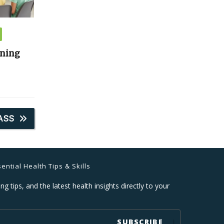
ining
ASS
ential Health Tips & Skills
ng tips, and the latest health insights directly to your
SUBSCRIBE