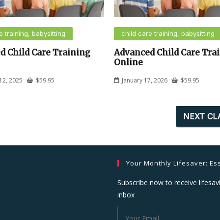
e training, babysitting
child care training, babysitting
d Child Care Training
Advanced Child Care Tra
Online
12, 2025
$
59.95
January 17, 2026
$
59.95
NEXT CL
Your Monthly Lifesaver: Ess
Subscribe now to receive lifesavi
inbox