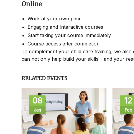
Online
Work at your own pace
Engaging and Interactive courses
Start taking your course immediately
Course access after completion
To complement your child care training, we also 
can not only help build your skills – and your re
RELATED EVENTS
08
12
Jan
Feb