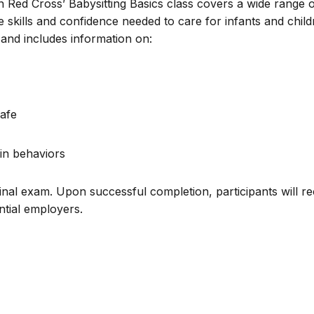
n Red Cross’ Babysitting Basics class covers a wide range 
e skills and confidence needed to care for infants and chil
and includes information on:
afe
in behaviors
inal exam. Upon successful completion, participants will re
ential employers.