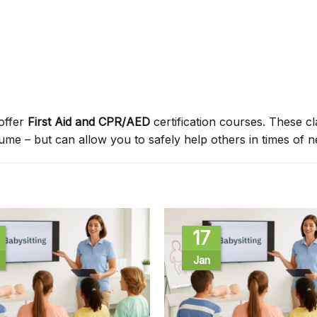
offer
First Aid and CPR/AED
certification courses. These c
sume – but can allow you to safely help others in times of n
17
Jan