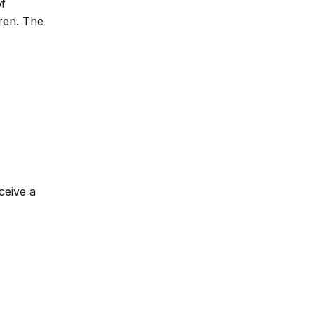
of
dren. The
ceive a