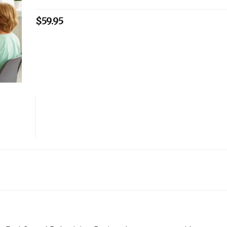
$
59.95