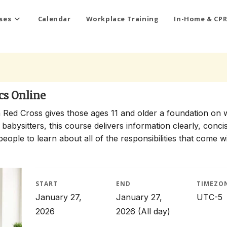
ses
Calendar
Workplace Training
In-Home & CPR
cs Online
 Red Cross gives those ages 11 and older a foundation on 
 babysitters, this course delivers information clearly, conci
people to learn about all of the responsibilities that come w
START
END
TIMEZO
January 27,
January 27,
UTC-5
2026
2026
(All day)