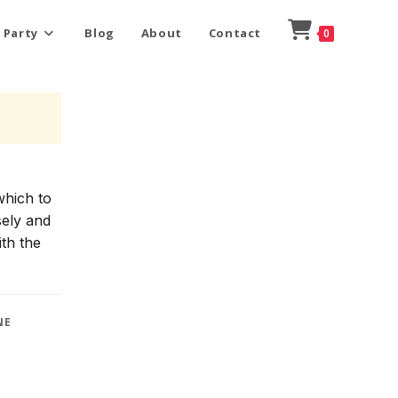
 Party
Blog
About
Contact
0
which to
sely and
ith the
NE