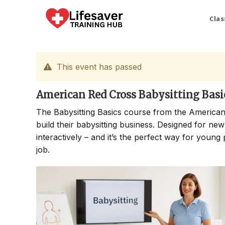
Skip
to
Clas
content
This event has passed
American Red Cross Babysitting Basi
The Babysitting Basics course from the American
build their babysitting business. Designed for new
interactively – and it’s the perfect way for young 
job.