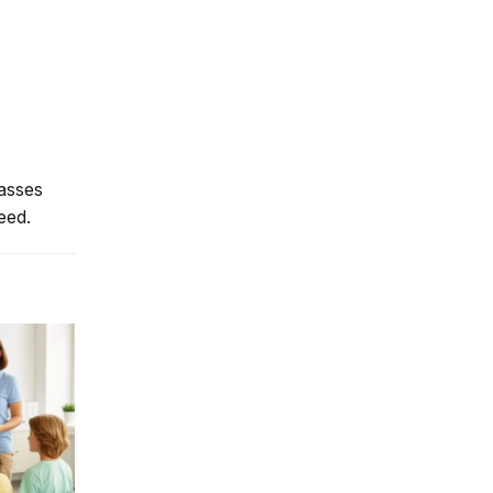
lasses
eed.