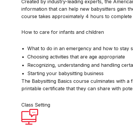
Created by industry-leading experts, the America
information that can help new babysitters gain th
course takes approximately 4 hours to complete 
How to care for infants and children
What to do in an emergency and how to stay s
Choosing activities that are age appropriate
Recognizing, understanding and handling certa
Starting your babysitting business
The Babysitting Basics course culminates with a f
printable certificate that they can share with pot
Class Setting