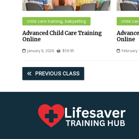
child care training, babysitting
child car
Advanced Child Care Training
Advance
Online
Online
January 8, 2026
$
59.95
February 
PREVIOUS CLASS