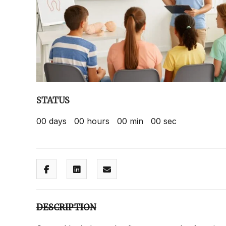
STATUS
00
days
00
hours
00
min
00
sec
DESCRIPTION