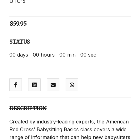
UTC-5
$
59.95
STATUS
00
days
00
hours
00
min
00
sec
DESCRIPTION
Created by industry-leading experts, the American
Red Cross’ Babysitting Basics class covers a wide
range of information that can help new babysitters