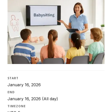
START
January 16, 2026
END
January 16, 2026
(All day)
TIMEZONE