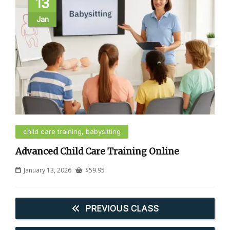
13
Jan
child care training, babysitting
Advanced Child Care Training Online
January 13, 2026
$
59.95
PREVIOUS CLASS