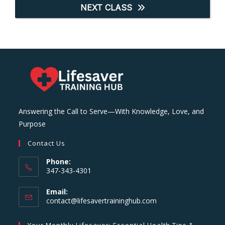
NEXT CLASS
Answering the Call to Serve—With Knowledge, Love, and
Purpose
Contact Us
Phone:
347-343-4301
Email:
Opens
contact@lifesavertraininghub.com
in
your
Your Monthly Lifesaver: Essential Health Tips &