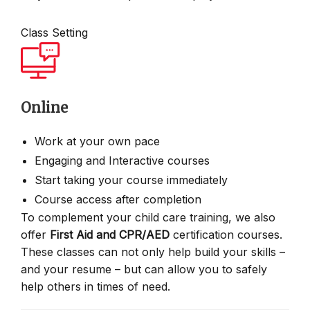
Class Setting
Online
Work at your own pace
Engaging and Interactive courses
Start taking your course immediately
Course access after completion
To complement your child care training, we also
offer
First Aid and CPR/AED
certification courses.
These classes can not only help build your skills –
and your resume – but can allow you to safely
help others in times of need.