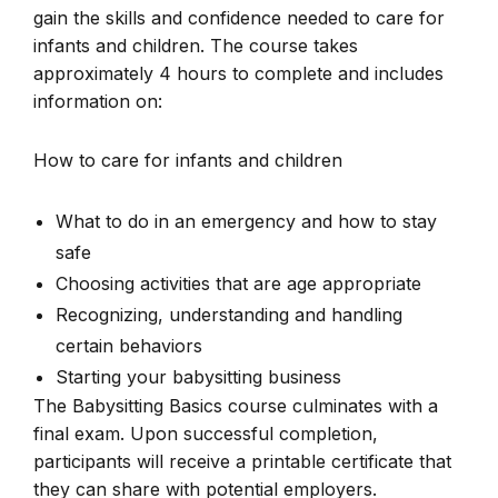
gain the skills and confidence needed to care for
infants and children. The course takes
approximately 4 hours to complete and includes
information on:
How to care for infants and children
What to do in an emergency and how to stay
safe
Choosing activities that are age appropriate
Recognizing, understanding and handling
certain behaviors
Starting your babysitting business
The Babysitting Basics course culminates with a
final exam. Upon successful completion,
participants will receive a printable certificate that
they can share with potential employers.