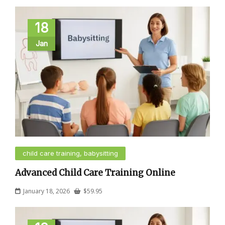
18
Jan
child care training, babysitting
Advanced Child Care Training Online
January 18, 2026
$
59.95