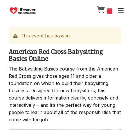
Skip
to
0
content
This event has passed
American Red Cross Babysitting
Basics Online
The Babysitting Basics course from the American
Red Cross gives those ages 11 and older a
foundation on which to build their babysitting
business. Designed for new babysitters, this
course delivers information clearly, concisely and
interactively – and it’s the perfect way for young
people to learn about all of the responsibilities that
come with the job.