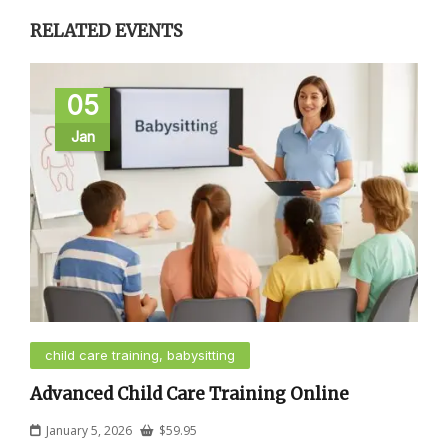
RELATED EVENTS
05
Jan
child care training, babysitting
Advanced Child Care Training Online
January 5, 2026
$
59.95