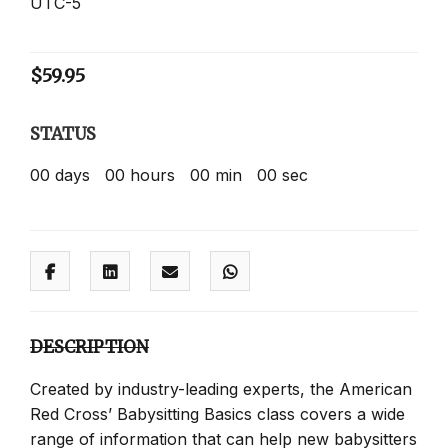
UTC-5
$
59.95
STATUS
00
days
00
hours
00
min
00
sec
DESCRIPTION
Created by industry-leading experts, the American
Red Cross’ Babysitting Basics class covers a wide
range of information that can help new babysitters