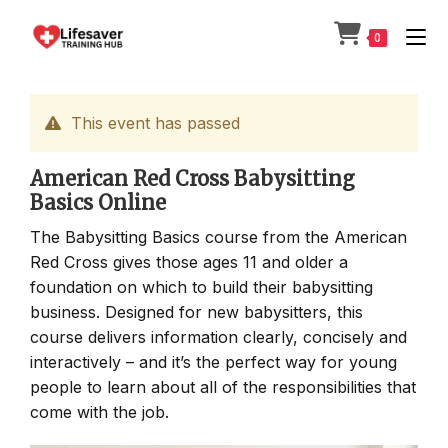
Skip
to
0
content
This event has passed
American Red Cross Babysitting
Basics Online
The Babysitting Basics course from the American
Red Cross gives those ages 11 and older a
foundation on which to build their babysitting
business. Designed for new babysitters, this
course delivers information clearly, concisely and
interactively – and it’s the perfect way for young
people to learn about all of the responsibilities that
come with the job.