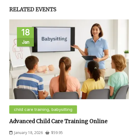
RELATED EVENTS
18
Jan
child care training, babysitting
Advanced Child Care Training Online
January 18, 2026
$
59.95