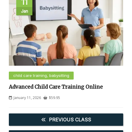
11
Jan
child care training, babysitting
Advanced Child Care Training Online
January 11, 2026
$
59.95
PREVIOUS CLASS