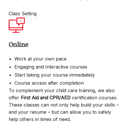
Class Setting
Online
Work at your own pace
Engaging and Interactive courses
Start taking your course immediately
Course access after completion
To complement your child care training, we also
offer
First Aid and CPR/AED
certification courses.
These classes can not only help build your skills –
and your resume – but can allow you to safely
help others in times of need.