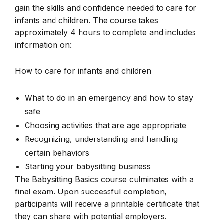
gain the skills and confidence needed to care for
infants and children. The course takes
approximately 4 hours to complete and includes
information on:
How to care for infants and children
What to do in an emergency and how to stay
safe
Choosing activities that are age appropriate
Recognizing, understanding and handling
certain behaviors
Starting your babysitting business
The Babysitting Basics course culminates with a
final exam. Upon successful completion,
participants will receive a printable certificate that
they can share with potential employers.