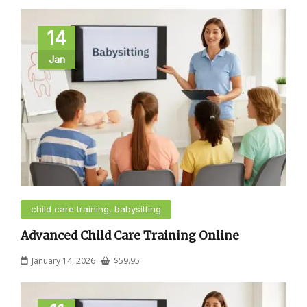
14
Jan
child care training, babysitting
Advanced Child Care Training Online
January 14, 2026
$
59.95