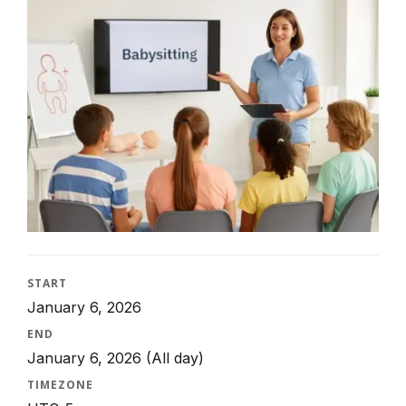
START
January 6, 2026
END
January 6, 2026
(All day)
TIMEZONE