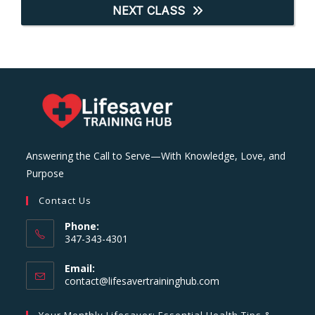
NEXT CLASS
Answering the Call to Serve—With Knowledge, Love, and
Purpose
Contact Us
Phone:
347-343-4301
Email:
Opens
contact@lifesavertraininghub.com
in
your
Your Monthly Lifesaver: Essential Health Tips &