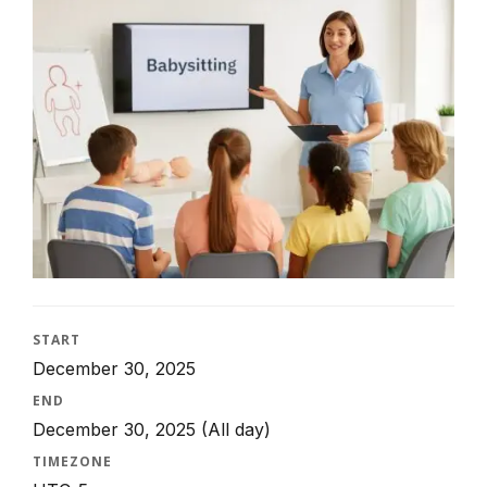
START
December 30, 2025
END
December 30, 2025
(All day)
TIMEZONE