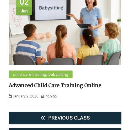
02
Jan
child care training, babysitting
Advanced Child Care Training Online
January 2, 2026
$
59.95
PREVIOUS CLASS