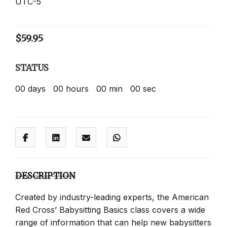
UTC-5
$
59.95
STATUS
00
days
00
hours
00
min
00
sec
DESCRIPTION
Created by industry-leading experts, the American
Red Cross’ Babysitting Basics class covers a wide
range of information that can help new babysitters