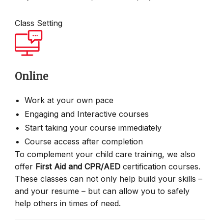
Class Setting
Online
Work at your own pace
Engaging and Interactive courses
Start taking your course immediately
Course access after completion
To complement your child care training, we also
offer
First Aid and CPR/AED
certification courses.
These classes can not only help build your skills –
and your resume – but can allow you to safely
help others in times of need.