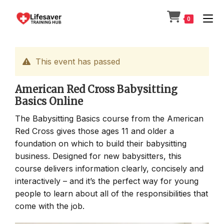
Skip
to
0
content
This event has passed
American Red Cross Babysitting
Basics Online
The Babysitting Basics course from the American
Red Cross gives those ages 11 and older a
foundation on which to build their babysitting
business. Designed for new babysitters, this
course delivers information clearly, concisely and
interactively – and it’s the perfect way for young
people to learn about all of the responsibilities that
come with the job.