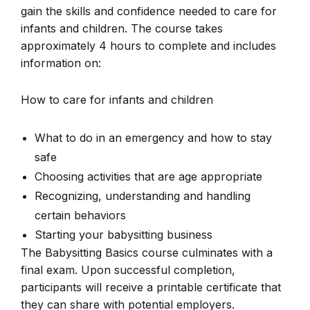
gain the skills and confidence needed to care for
infants and children. The course takes
approximately 4 hours to complete and includes
information on:
How to care for infants and children
What to do in an emergency and how to stay
safe
Choosing activities that are age appropriate
Recognizing, understanding and handling
certain behaviors
Starting your babysitting business
The Babysitting Basics course culminates with a
final exam. Upon successful completion,
participants will receive a printable certificate that
they can share with potential employers.