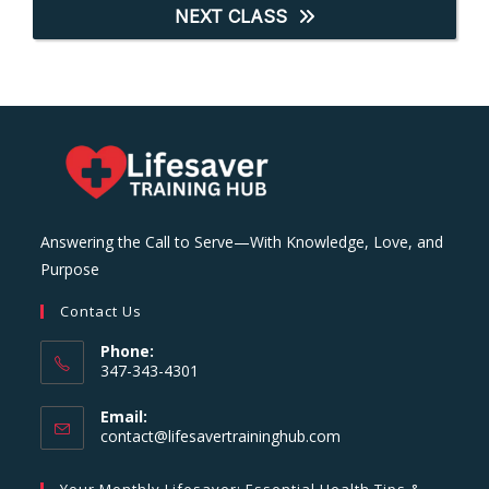
NEXT CLASS
Answering the Call to Serve—With Knowledge, Love, and
Purpose
Contact Us
Phone:
347-343-4301
Email:
Opens
contact@lifesavertraininghub.com
in
your
Your Monthly Lifesaver: Essential Health Tips &