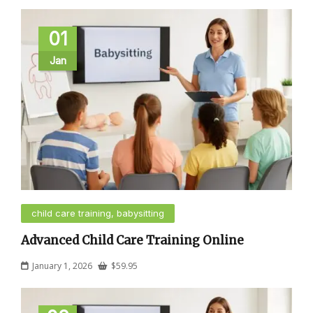
01
Jan
child care training, babysitting
Advanced Child Care Training Online
January 1, 2026
$
59.95