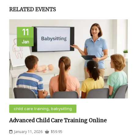
RELATED EVENTS
11
Jan
child care training, babysitting
Advanced Child Care Training Online
January 11, 2026
$
59.95