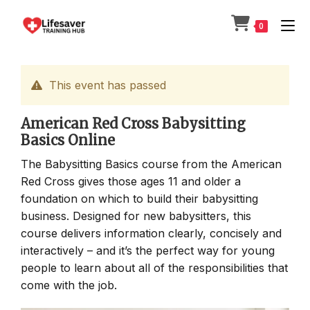
Skip
to
0
content
This event has passed
American Red Cross Babysitting
Basics Online
The Babysitting Basics course from the American
Red Cross gives those ages 11 and older a
foundation on which to build their babysitting
business. Designed for new babysitters, this
course delivers information clearly, concisely and
interactively – and it’s the perfect way for young
people to learn about all of the responsibilities that
come with the job.