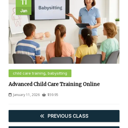
11
Jan
child care training, babysitting
Advanced Child Care Training Online
January 11, 2026
$
59.95
PREVIOUS CLASS