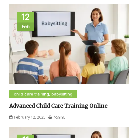
12
Feb
child care training, babysitting
Advanced Child Care Training Online
February 12, 2025
$
59.95