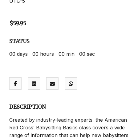
UTC-5
$
59.95
STATUS
00
days
00
hours
00
min
00
sec
DESCRIPTION
Created by industry-leading experts, the American
Red Cross’ Babysitting Basics class covers a wide
range of information that can help new babysitters