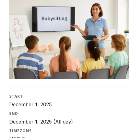
START
December 1, 2025
END
December 1, 2025
(All day)
TIMEZONE