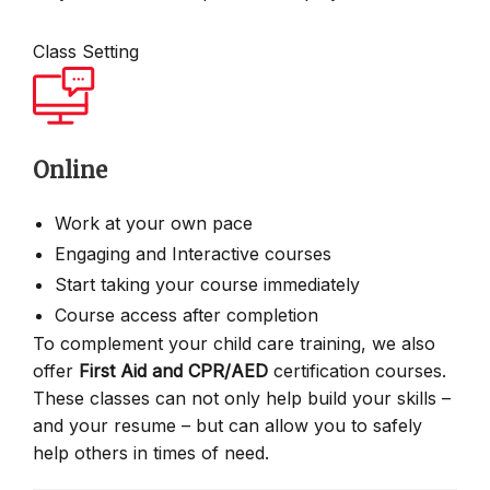
Class Setting
Online
Work at your own pace
Engaging and Interactive courses
Start taking your course immediately
Course access after completion
To complement your child care training, we also
offer
First Aid and CPR/AED
certification courses.
These classes can not only help build your skills –
and your resume – but can allow you to safely
help others in times of need.