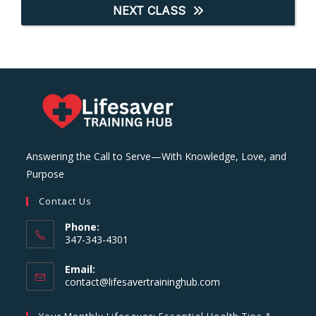
NEXT CLASS
Answering the Call to Serve—With Knowledge, Love, and
Purpose
Contact Us
Phone:
347-343-4301
Email:
Opens
contact@lifesavertraininghub.com
in
your
Your Monthly Lifesaver: Essential Health Tips &