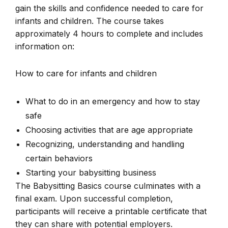
gain the skills and confidence needed to care for
infants and children. The course takes
approximately 4 hours to complete and includes
information on:
How to care for infants and children
What to do in an emergency and how to stay
safe
Choosing activities that are age appropriate
Recognizing, understanding and handling
certain behaviors
Starting your babysitting business
The Babysitting Basics course culminates with a
final exam. Upon successful completion,
participants will receive a printable certificate that
they can share with potential employers.