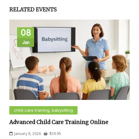
RELATED EVENTS
08
Jan
child care training, babysitting
Advanced Child Care Training Online
January 8, 2026
$
59.95