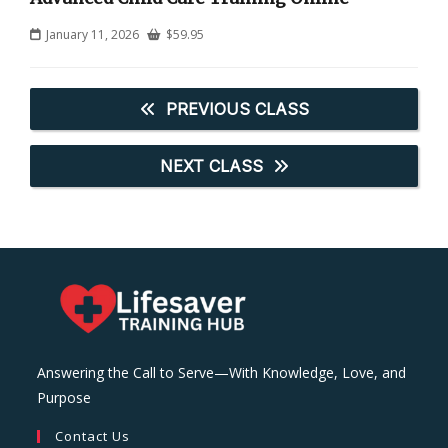
January 11, 2026
$
59.95
PREVIOUS CLASS
NEXT CLASS
Answering the Call to Serve—With Knowledge, Love, and
Purpose
Contact Us