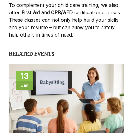
To complement your child care training, we also
offer
First Aid and CPR/AED
certification courses.
These classes can not only help build your skills –
and your resume – but can allow you to safely
help others in times of need.
RELATED EVENTS
13
Jan