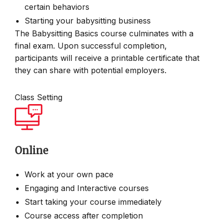
certain behaviors
Starting your babysitting business
The Babysitting Basics course culminates with a
final exam. Upon successful completion,
participants will receive a printable certificate that
they can share with potential employers.
Class Setting
Online
Work at your own pace
Engaging and Interactive courses
Start taking your course immediately
Course access after completion