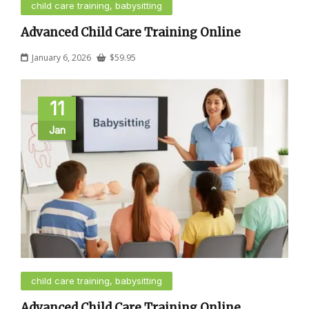
child care training, babysitting
Advanced Child Care Training Online
January 6, 2026
$
59.95
11
Jan
child care training, babysitting
Advanced Child Care Training Online