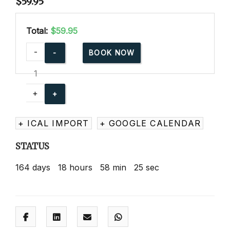
$
59.95
Total:
$59.95
American
-
BOOK NOW
Red
Cross
Babysitting
+
Basics
Online
+ ICAL IMPORT
+ GOOGLE CALENDAR
quantity
STATUS
164
days
18
hours
58
min
24
sec