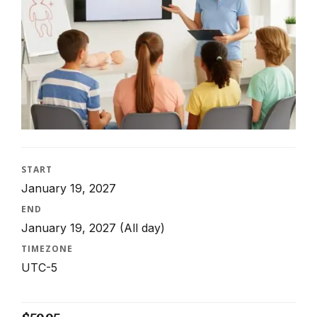
START
January 19, 2027
END
January 19, 2027
(All day)
TIMEZONE
UTC-5