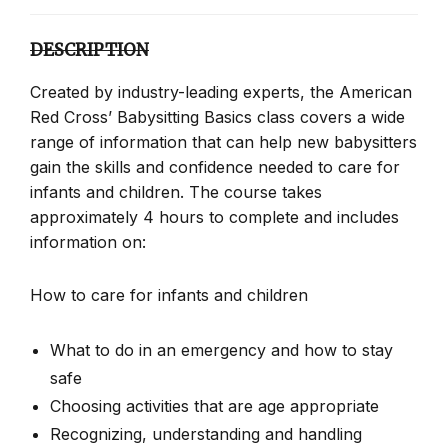
DESCRIPTION
Created by industry-leading experts, the American
Red Cross’ Babysitting Basics class covers a wide
range of information that can help new babysitters
gain the skills and confidence needed to care for
infants and children. The course takes
approximately 4 hours to complete and includes
information on:
How to care for infants and children
What to do in an emergency and how to stay
safe
Choosing activities that are age appropriate
Recognizing, understanding and handling