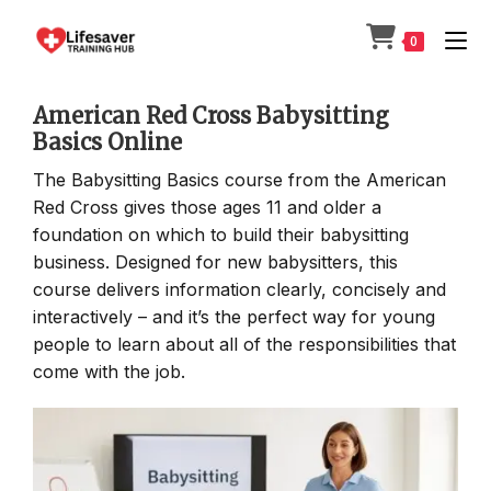
Skip
to
0
content
American Red Cross Babysitting
Basics Online
The Babysitting Basics course from the American
Red Cross gives those ages 11 and older a
foundation on which to build their babysitting
business. Designed for new babysitters, this
course delivers information clearly, concisely and
interactively – and it’s the perfect way for young
people to learn about all of the responsibilities that
come with the job.