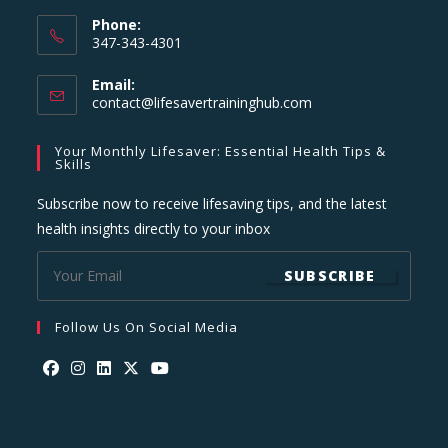
Phone:
347-343-4301
Email:
Opens
contact@lifesavertraininghub.com
in
your
Your Monthly Lifesaver: Essential Health Tips &
application
Skills
Subscribe now to receive lifesaving tips, and the latest
health insights directly to your inbox
SUBSCRIBE
Follow Us On Social Media
Opens
Opens
Opens
Opens
Opens
in
in
in
in
in
a
a
a
a
a