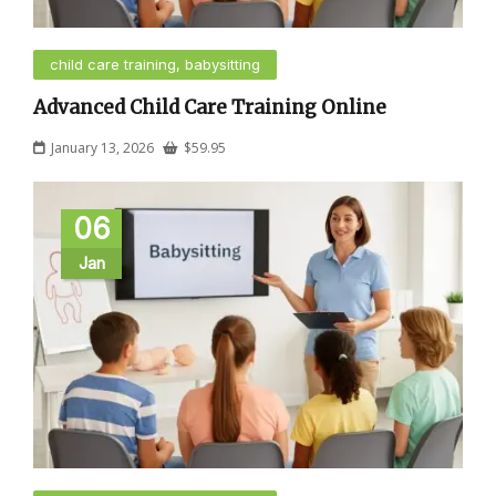
child care training, babysitting
Advanced Child Care Training Online
January 13, 2026
$
59.95
06
Jan