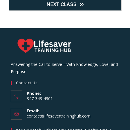
NEXT CLASS
Answering the Call to Serve—With Knowledge, Love, and
Purpose
Contact Us
Phone:
347-343-4301
Email:
Opens
contact@lifesavertraininghub.com
in
your
Your Monthly Lifesaver: Essential Health Tips &