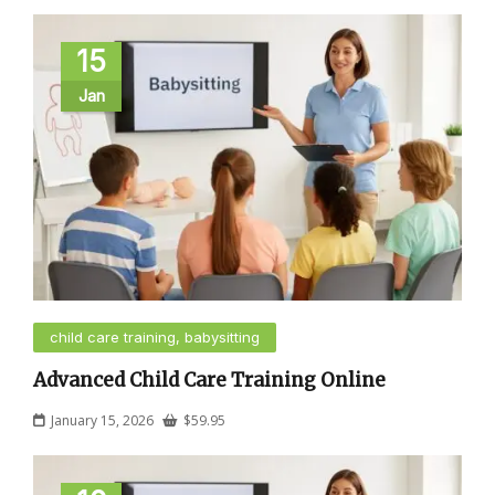
15
Jan
child care training, babysitting
Advanced Child Care Training Online
January 15, 2026
$
59.95