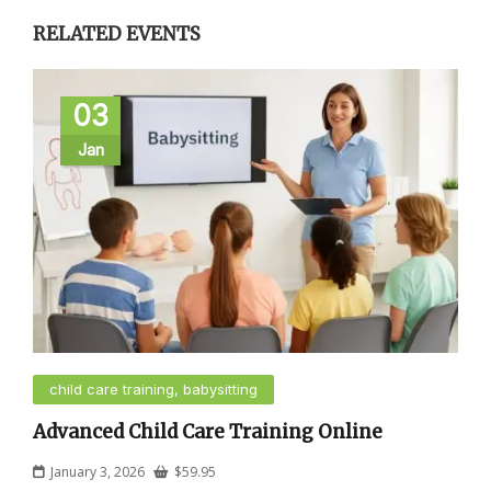
RELATED EVENTS
03
Jan
child care training, babysitting
Advanced Child Care Training Online
January 3, 2026
$
59.95