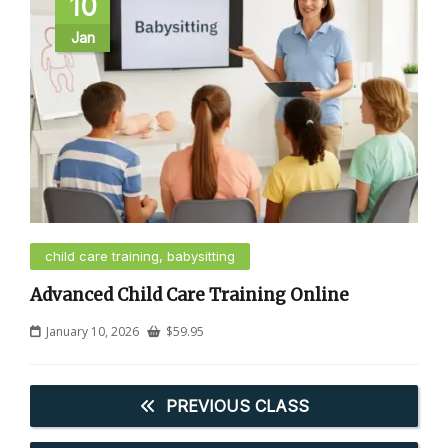
10
Jan
child care training, babysitting
Advanced Child Care Training Online
January 10, 2026
$
59.95
PREVIOUS CLASS