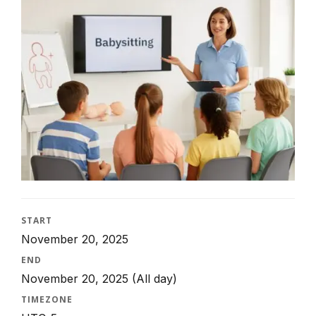
START
November 20, 2025
END
November 20, 2025
(All day)
TIMEZONE