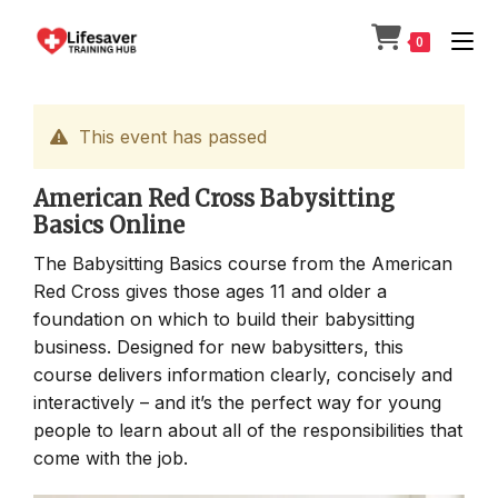
Skip
to
0
content
This event has passed
American Red Cross Babysitting
Basics Online
The Babysitting Basics course from the American
Red Cross gives those ages 11 and older a
foundation on which to build their babysitting
business. Designed for new babysitters, this
course delivers information clearly, concisely and
interactively – and it’s the perfect way for young
people to learn about all of the responsibilities that
come with the job.