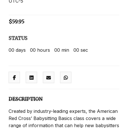
UTC-5
$
59.95
STATUS
00
days
00
hours
00
min
00
sec
DESCRIPTION
Created by industry-leading experts, the American
Red Cross’ Babysitting Basics class covers a wide
range of information that can help new babysitters