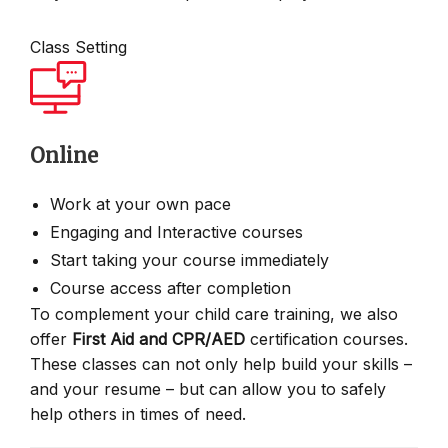
Class Setting
Online
Work at your own pace
Engaging and Interactive courses
Start taking your course immediately
Course access after completion
To complement your child care training, we also
offer
First Aid and CPR/AED
certification courses.
These classes can not only help build your skills –
and your resume – but can allow you to safely
help others in times of need.