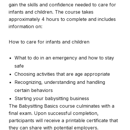
gain the skills and confidence needed to care for
infants and children. The course takes
approximately 4 hours to complete and includes
information on:
How to care for infants and children
What to do in an emergency and how to stay
safe
Choosing activities that are age appropriate
Recognizing, understanding and handling
certain behaviors
Starting your babysitting business
The Babysitting Basics course culminates with a
final exam. Upon successful completion,
participants will receive a printable certificate that
they can share with potential employers.