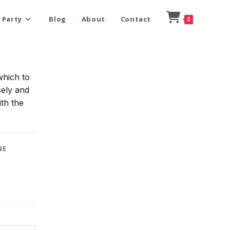
 Party
Blog
About
Contact
0
which to
sely and
ith the
NE