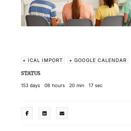
+ ICAL IMPORT
+ GOOGLE CALENDAR
STATUS
153
days
08
hours
20
min
16
sec