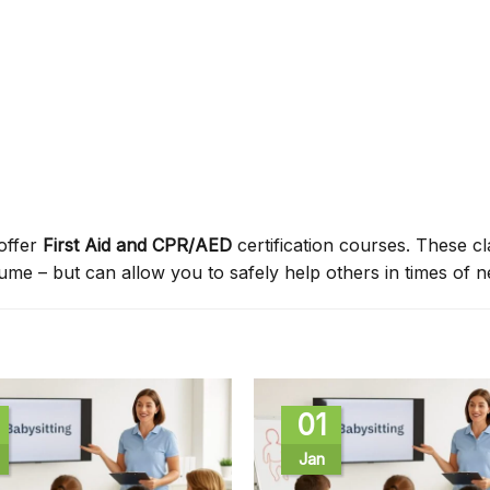
offer
First Aid and CPR/AED
certification courses. These c
sume – but can allow you to safely help others in times of n
01
Jan