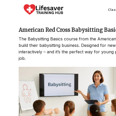
Skip
to
Clas
content
American Red Cross Babysitting Basi
The Babysitting Basics course from the American
build their babysitting business. Designed for new
interactively – and it’s the perfect way for young 
job.