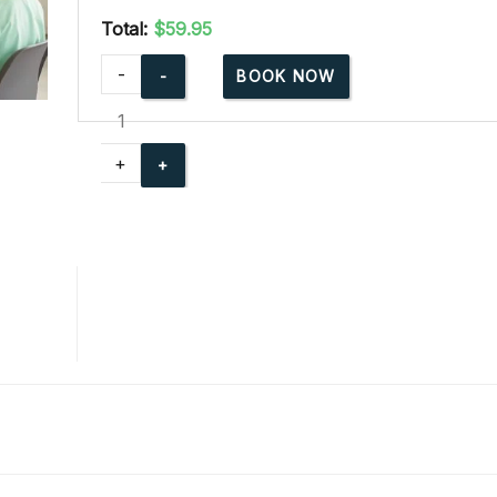
Total:
$59.95
American
-
BOOK NOW
Red
Cross
Babysitting
+
Basics
Online
quantity