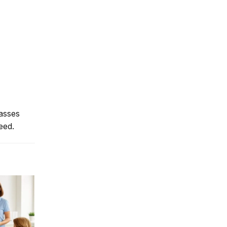
lasses
eed.