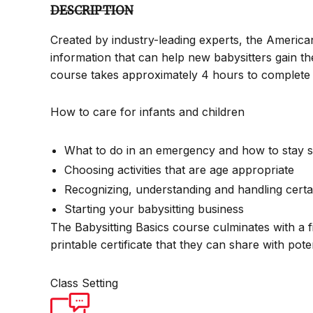
DESCRIPTION
Created by industry-leading experts, the America
information that can help new babysitters gain th
course takes approximately 4 hours to complete 
How to care for infants and children
What to do in an emergency and how to stay s
Choosing activities that are age appropriate
Recognizing, understanding and handling certa
Starting your babysitting business
The Babysitting Basics course culminates with a f
printable certificate that they can share with pot
Class Setting