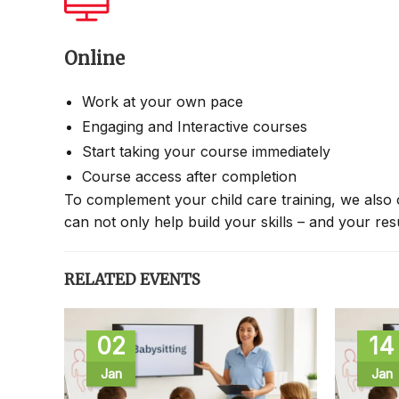
Online
Work at your own pace
Engaging and Interactive courses
Start taking your course immediately
Course access after completion
To complement your child care training, we also 
can not only help build your skills – and your re
RELATED EVENTS
02
14
Jan
Jan