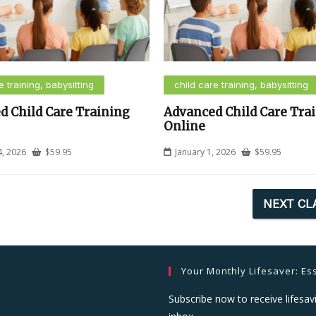
e training, babysitting
child care training, babysitting
d Child Care Training
Advanced Child Care Tra
Online
4, 2026
$
59.95
January 1, 2026
$
59.95
NEXT CL
Your Monthly Lifesaver: Ess
Subscribe now to receive lifesavi