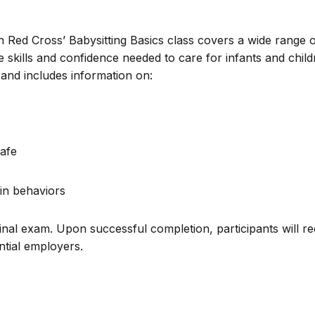
n Red Cross’ Babysitting Basics class covers a wide range 
e skills and confidence needed to care for infants and chil
and includes information on:
afe
in behaviors
inal exam. Upon successful completion, participants will re
ential employers.