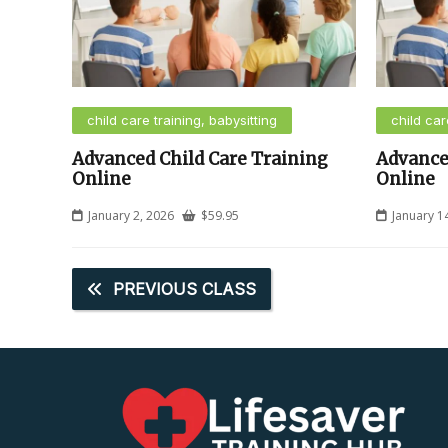
child care training, babysitting
child car
Advanced Child Care Training
Advance
Online
Online
January 2, 2026
$
59.95
January 1
PREVIOUS CLASS