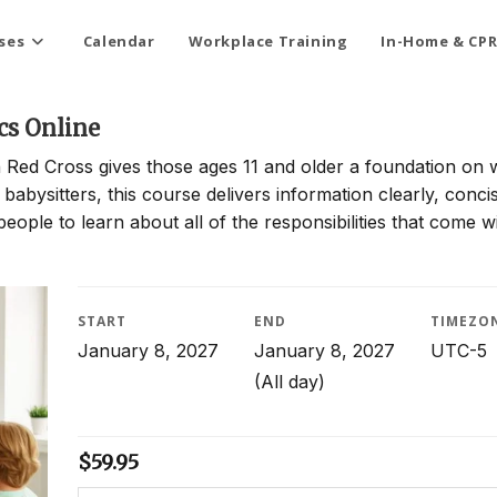
ses
Calendar
Workplace Training
In-Home & CPR
cs Online
 Red Cross gives those ages 11 and older a foundation on 
 babysitters, this course delivers information clearly, conci
people to learn about all of the responsibilities that come w
START
END
TIMEZO
January 8, 2027
January 8, 2027
UTC-5
(All day)
$
59.95