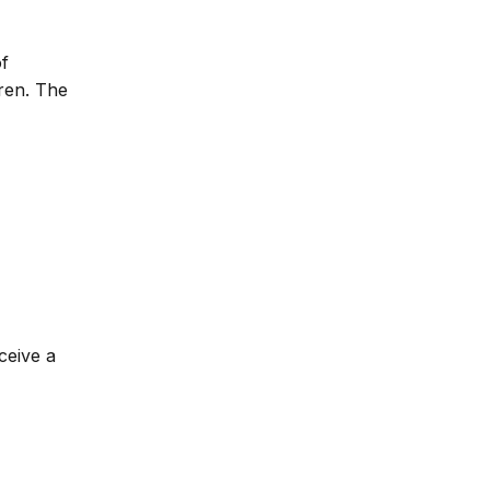
of
dren. The
ceive a