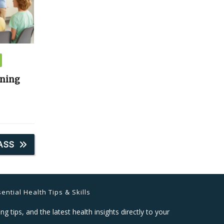
ining
ASS
ential Health Tips & Skills
ng tips, and the latest health insights directly to your