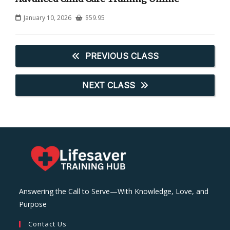
January 10, 2026
$
59.95
PREVIOUS CLASS
NEXT CLASS
Answering the Call to Serve—With Knowledge, Love, and
Purpose
Contact Us