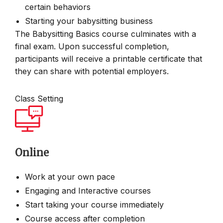
certain behaviors
Starting your babysitting business
The Babysitting Basics course culminates with a
final exam. Upon successful completion,
participants will receive a printable certificate that
they can share with potential employers.
Class Setting
Online
Work at your own pace
Engaging and Interactive courses
Start taking your course immediately
Course access after completion