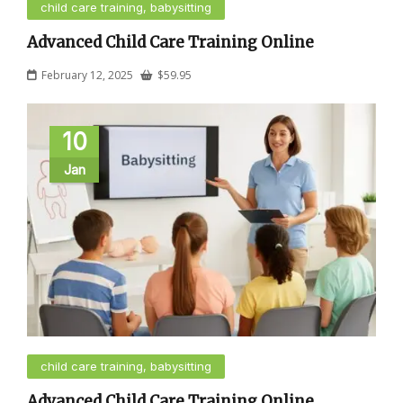
child care training, babysitting
Advanced Child Care Training Online
February 12, 2025
$
59.95
10
Jan
child care training, babysitting
Advanced Child Care Training Online