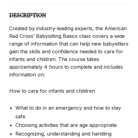
DESCRIPTION
Created by industry-leading experts, the American
Red Cross’ Babysitting Basics class covers a wide
range of information that can help new babysitters
gain the skills and confidence needed to care for
infants and children. The course takes
approximately 4 hours to complete and includes
information on:
How to care for infants and children
What to do in an emergency and how to stay
safe
Choosing activities that are age appropriate
Recognizing, understanding and handling