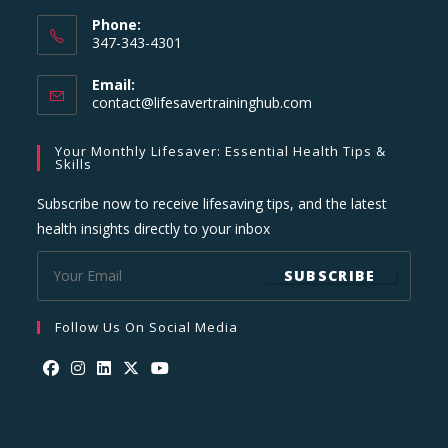
Phone:
347-343-4301
Email:
Opens
contact@lifesavertraininghub.com
in
your
Your Monthly Lifesaver: Essential Health Tips &
application
Skills
Subscribe now to receive lifesaving tips, and the latest
health insights directly to your inbox
SUBSCRIBE
Follow Us On Social Media
Opens
Opens
Opens
Opens
Opens
in
in
in
in
in
a
a
a
a
a