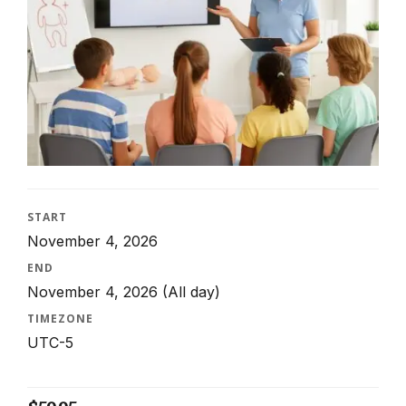
START
November 4, 2026
END
November 4, 2026
(All day)
TIMEZONE
UTC-5