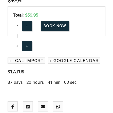
$
59.95
Total:
$59.95
American
-
BOOK NOW
Red
Cross
Babysitting
+
Basics
Online
+ ICAL IMPORT
+ GOOGLE CALENDAR
quantity
STATUS
87
days
20
hours
41
min
02
sec