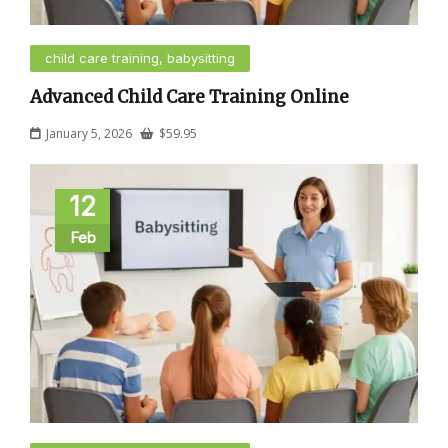
child care training, babysitting
Advanced Child Care Training Online
January 5, 2026
$
59.95
12
Feb