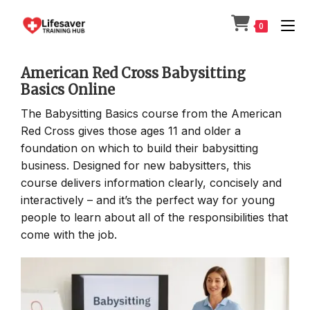
Skip
to
0
content
American Red Cross Babysitting
Basics Online
The Babysitting Basics course from the American
Red Cross gives those ages 11 and older a
foundation on which to build their babysitting
business. Designed for new babysitters, this
course delivers information clearly, concisely and
interactively – and it’s the perfect way for young
people to learn about all of the responsibilities that
come with the job.