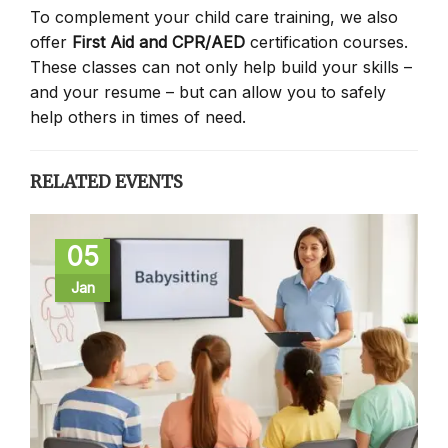
To complement your child care training, we also
offer
First Aid and CPR/AED
certification courses.
These classes can not only help build your skills –
and your resume – but can allow you to safely
help others in times of need.
RELATED EVENTS
05
Jan