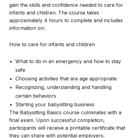
gain the skills and confidence needed to care for
infants and children. The course takes
approximately 4 hours to complete and includes
information on:
How to care for infants and children
What to do in an emergency and how to stay
safe
Choosing activities that are age appropriate
Recognizing, understanding and handling
certain behaviors
Starting your babysitting business
The Babysitting Basics course culminates with a
final exam. Upon successful completion,
participants will receive a printable certificate that
they can share with potential employers.