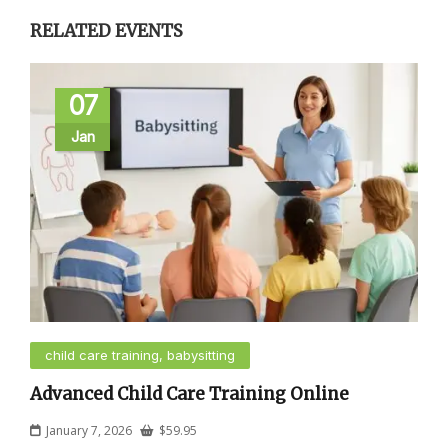
RELATED EVENTS
07
Jan
child care training, babysitting
Advanced Child Care Training Online
January 7, 2026
$
59.95