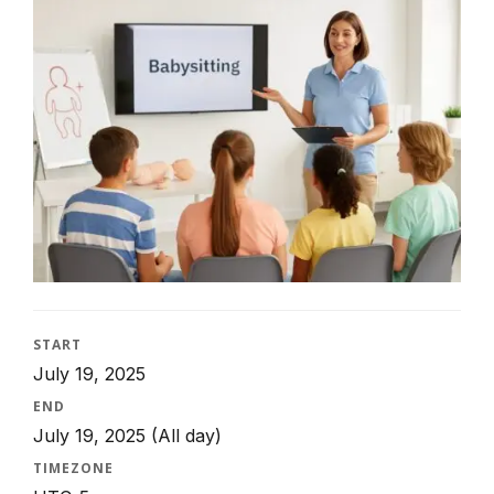
START
July 19, 2025
END
July 19, 2025
(All day)
TIMEZONE