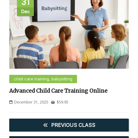
31
Dec
child care training, babysitting
Advanced Child Care Training Online
December 31, 2025
$
59.95
PREVIOUS CLASS