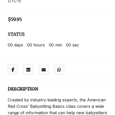
UTC-5
$
59.95
STATUS
00
days
00
hours
00
min
00
sec
DESCRIPTION
Created by industry-leading experts, the American
Red Cross’ Babysitting Basics class covers a wide
range of information that can help new babysitters