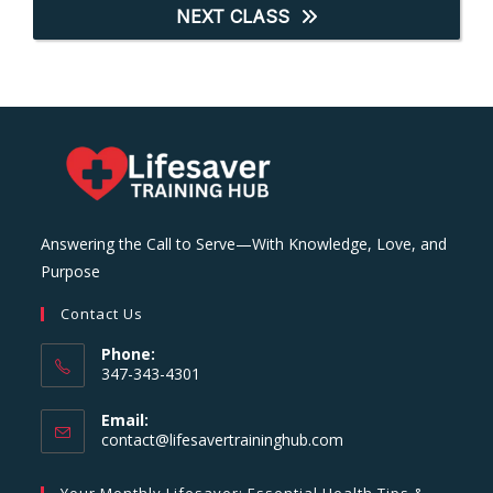
NEXT CLASS
Answering the Call to Serve—With Knowledge, Love, and
Purpose
Contact Us
Phone:
347-343-4301
Email:
Opens
contact@lifesavertraininghub.com
in
your
Your Monthly Lifesaver: Essential Health Tips &