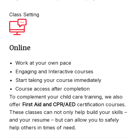
Class Setting
Online
Work at your own pace
Engaging and Interactive courses
Start taking your course immediately
Course access after completion
To complement your child care training, we also
offer
First Aid and CPR/AED
certification courses.
These classes can not only help build your skills –
and your resume – but can allow you to safely
help others in times of need.