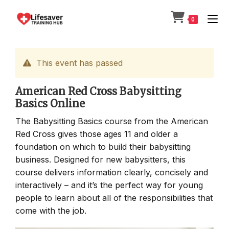
Skip
to
0
content
This event has passed
American Red Cross Babysitting
Basics Online
The Babysitting Basics course from the American
Red Cross gives those ages 11 and older a
foundation on which to build their babysitting
business. Designed for new babysitters, this
course delivers information clearly, concisely and
interactively – and it’s the perfect way for young
people to learn about all of the responsibilities that
come with the job.