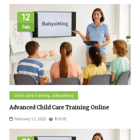
12
Feb
child care training, babysitting
Advanced Child Care Training Online
February 12, 2025
$
59.95