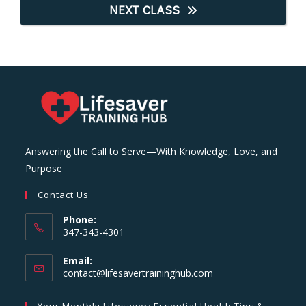
NEXT CLASS
Answering the Call to Serve—With Knowledge, Love, and
Purpose
Contact Us
Phone:
347-343-4301
Email:
Opens
contact@lifesavertraininghub.com
in
your
Your Monthly Lifesaver: Essential Health Tips &