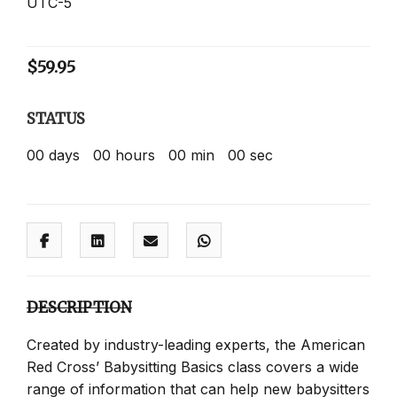
UTC-5
$
59.95
STATUS
00
days
00
hours
00
min
00
sec
DESCRIPTION
Created by industry-leading experts, the American
Red Cross’ Babysitting Basics class covers a wide
range of information that can help new babysitters