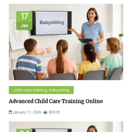
17
Jan
child care training, babysitting
Advanced Child Care Training Online
January 17, 2026
$
59.95