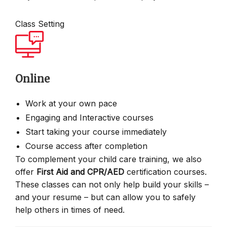
Class Setting
Online
Work at your own pace
Engaging and Interactive courses
Start taking your course immediately
Course access after completion
To complement your child care training, we also
offer
First Aid and CPR/AED
certification courses.
These classes can not only help build your skills –
and your resume – but can allow you to safely
help others in times of need.