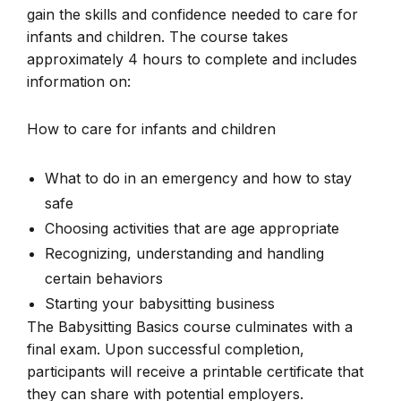
gain the skills and confidence needed to care for
infants and children. The course takes
approximately 4 hours to complete and includes
information on:
How to care for infants and children
What to do in an emergency and how to stay
safe
Choosing activities that are age appropriate
Recognizing, understanding and handling
certain behaviors
Starting your babysitting business
The Babysitting Basics course culminates with a
final exam. Upon successful completion,
participants will receive a printable certificate that
they can share with potential employers.