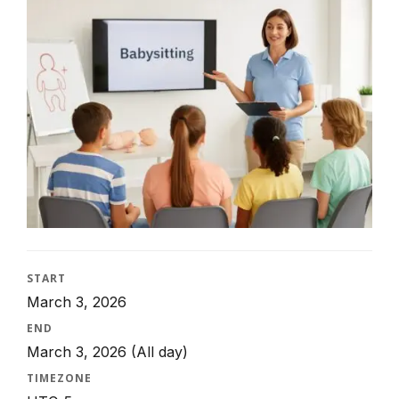
START
March 3, 2026
END
March 3, 2026
(All day)
TIMEZONE