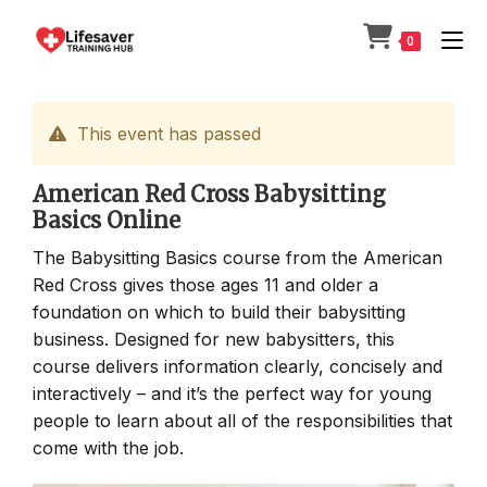
Skip
to
0
content
This event has passed
American Red Cross Babysitting
Basics Online
The Babysitting Basics course from the American
Red Cross gives those ages 11 and older a
foundation on which to build their babysitting
business. Designed for new babysitters, this
course delivers information clearly, concisely and
interactively – and it’s the perfect way for young
people to learn about all of the responsibilities that
come with the job.