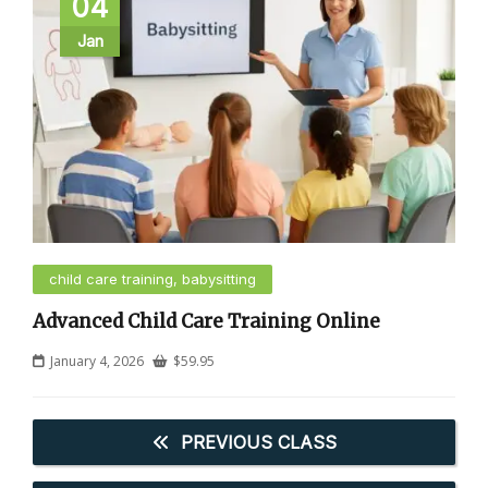
04
Jan
child care training, babysitting
Advanced Child Care Training Online
January 4, 2026
$
59.95
PREVIOUS CLASS