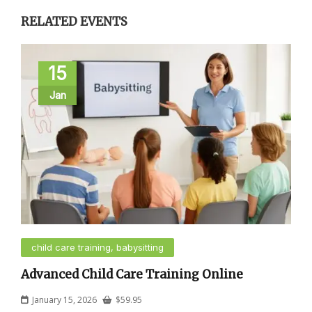
RELATED EVENTS
15
Jan
child care training, babysitting
Advanced Child Care Training Online
January 15, 2026
$
59.95