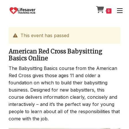
Skip
to
0
content
This event has passed
American Red Cross Babysitting
Basics Online
The Babysitting Basics course from the American
Red Cross gives those ages 11 and older a
foundation on which to build their babysitting
business. Designed for new babysitters, this
course delivers information clearly, concisely and
interactively – and it’s the perfect way for young
people to learn about all of the responsibilities that
come with the job.