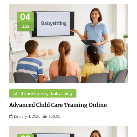
04
Jan
child care training, babysitting
Advanced Child Care Training Online
January 4, 2026
$
59.95