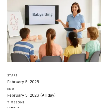
START
February 5, 2026
END
February 5, 2026
(All day)
TIMEZONE