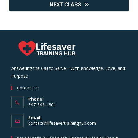
NEXT CLASS
Answering the Call to Serve—With Knowledge, Love, and
Purpose
Contact Us
Phone:
347-343-4301
Email:
Opens
contact@lifesavertraininghub.com
in
your
Your Monthly Lifesaver: Essential Health Tips &