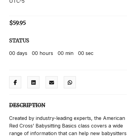
UTC-5
$
59.95
STATUS
00
days
00
hours
00
min
00
sec
DESCRIPTION
Created by industry-leading experts, the American
Red Cross’ Babysitting Basics class covers a wide
range of information that can help new babysitters