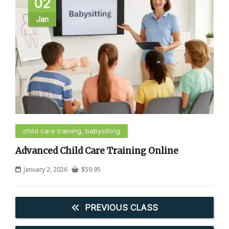
02
Jan
child care training, babysitting
Advanced Child Care Training Online
January 2, 2026
$
59.95
PREVIOUS CLASS