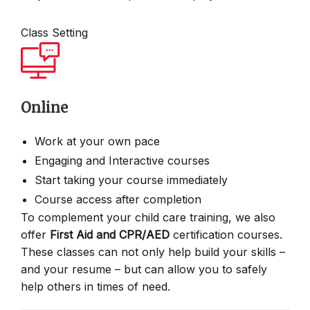
Class Setting
Online
Work at your own pace
Engaging and Interactive courses
Start taking your course immediately
Course access after completion
To complement your child care training, we also
offer
First Aid and CPR/AED
certification courses.
These classes can not only help build your skills –
and your resume – but can allow you to safely
help others in times of need.