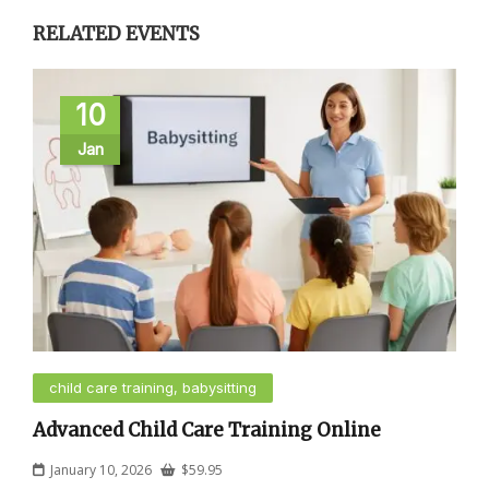
RELATED EVENTS
10
Jan
child care training, babysitting
Advanced Child Care Training Online
January 10, 2026
$
59.95