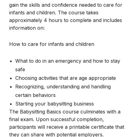
gain the skills and confidence needed to care for
infants and children. The course takes
approximately 4 hours to complete and includes
information on:
How to care for infants and children
What to do in an emergency and how to stay
safe
Choosing activities that are age appropriate
Recognizing, understanding and handling
certain behaviors
Starting your babysitting business
The Babysitting Basics course culminates with a
final exam. Upon successful completion,
participants will receive a printable certificate that
they can share with potential employers.