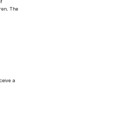
of
dren. The
ceive a