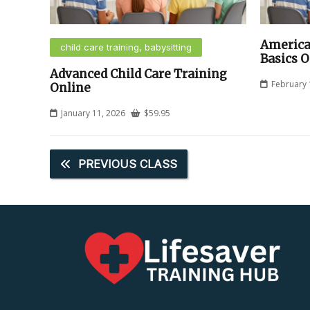
America
child care training, babysitting
Basics O
Advanced Child Care Training
February 
Online
January 11, 2026
$
59.95
PREVIOUS CLASS