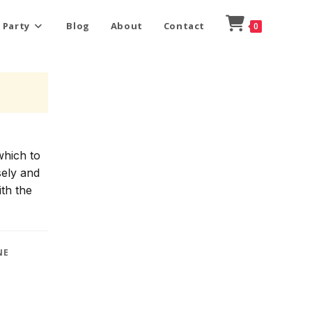
 Party
Blog
About
Contact
0
which to
sely and
ith the
NE