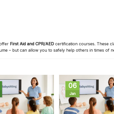
offer
First Aid and CPR/AED
certification courses. These c
sume – but can allow you to safely help others in times of n
06
Jan