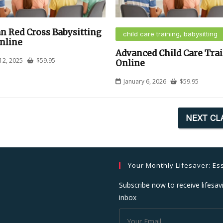
n Red Cross Babysitting
child care training, babysitting
nline
Advanced Child Care Tra
12, 2025
$
59.95
Online
January 6, 2026
$
59.95
NEXT CL
Your Monthly Lifesaver: Ess
Subscribe now to receive lifesavi
inbox