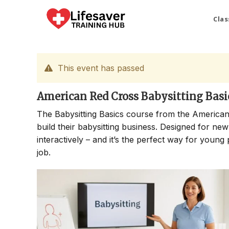
Skip
to
Clas
content
This event has passed
American Red Cross Babysitting Basi
The Babysitting Basics course from the American
build their babysitting business. Designed for new
interactively – and it’s the perfect way for young 
job.