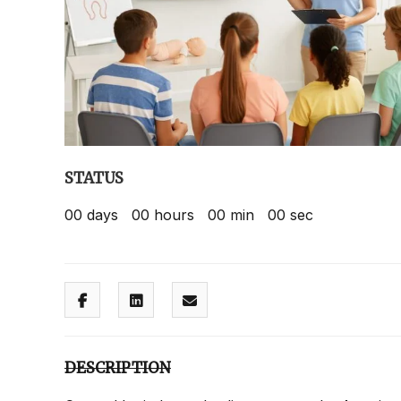
STATUS
00
days
00
hours
00
min
00
sec
DESCRIPTION