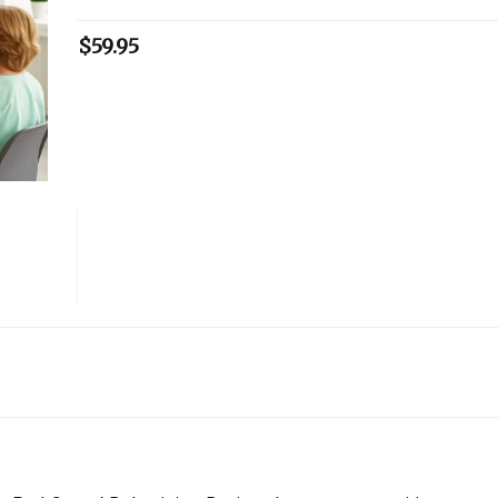
$
59.95