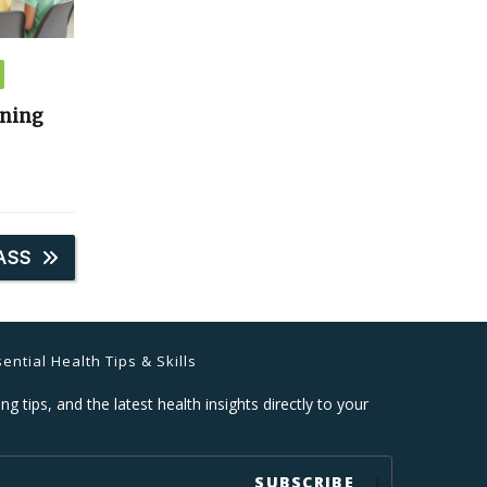
ining
ASS
ential Health Tips & Skills
ng tips, and the latest health insights directly to your
SUBSCRIBE