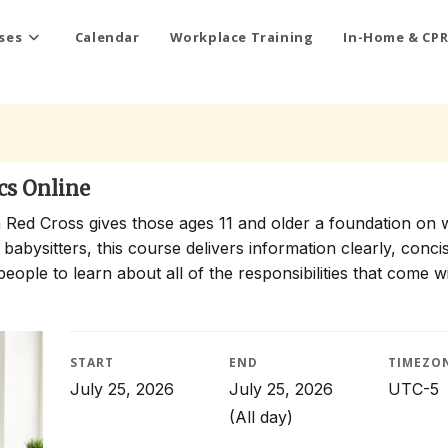
ses
Calendar
Workplace Training
In-Home & CPR
cs Online
 Red Cross gives those ages 11 and older a foundation on 
 babysitters, this course delivers information clearly, conci
people to learn about all of the responsibilities that come w
START
END
TIMEZO
July 25, 2026
July 25, 2026
UTC-5
(All day)