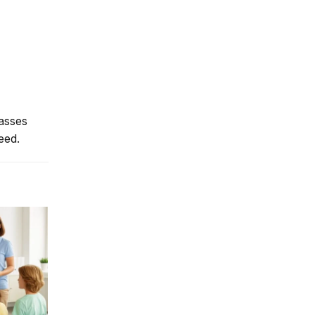
lasses
eed.