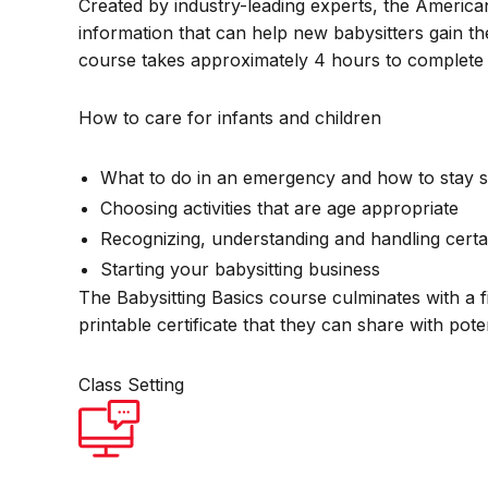
Created by industry-leading experts, the America
information that can help new babysitters gain th
course takes approximately 4 hours to complete 
How to care for infants and children
What to do in an emergency and how to stay s
Choosing activities that are age appropriate
Recognizing, understanding and handling certa
Starting your babysitting business
The Babysitting Basics course culminates with a f
printable certificate that they can share with pot
Class Setting