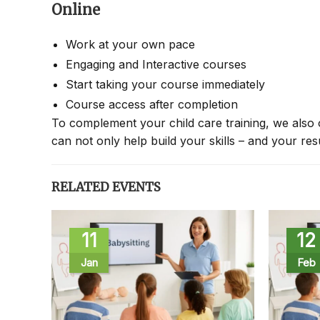
Online
Work at your own pace
Engaging and Interactive courses
Start taking your course immediately
Course access after completion
To complement your child care training, we also 
can not only help build your skills – and your re
RELATED EVENTS
11
12
Jan
Feb