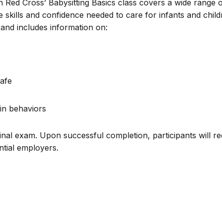
n Red Cross’ Babysitting Basics class covers a wide range 
e skills and confidence needed to care for infants and chil
and includes information on:
afe
in behaviors
inal exam. Upon successful completion, participants will re
ential employers.