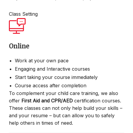
Class Setting
Online
Work at your own pace
Engaging and Interactive courses
Start taking your course immediately
Course access after completion
To complement your child care training, we also
offer
First Aid and CPR/AED
certification courses.
These classes can not only help build your skills –
and your resume – but can allow you to safely
help others in times of need.