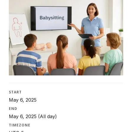
START
May 6, 2025
END
May 6, 2025
(All day)
TIMEZONE