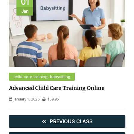
01
Jan
child care training, babysitting
Advanced Child Care Training Online
January 1, 2026
$
59.95
PREVIOUS CLASS