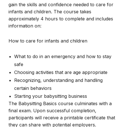
gain the skills and confidence needed to care for
infants and children. The course takes
approximately 4 hours to complete and includes
information on:
How to care for infants and children
What to do in an emergency and how to stay
safe
Choosing activities that are age appropriate
Recognizing, understanding and handling
certain behaviors
Starting your babysitting business
The Babysitting Basics course culminates with a
final exam. Upon successful completion,
participants will receive a printable certificate that
they can share with potential employers.