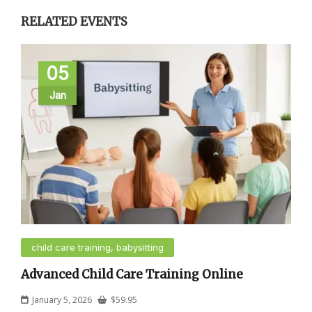
RELATED EVENTS
05
Jan
child care training, babysitting
Advanced Child Care Training Online
January 5, 2026
$
59.95