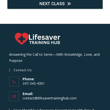
NEXT CLASS
Answering the Call to Serve—With Knowledge, Love, and
Purpose
Contact Us
Phone:
347-343-4301
Email:
Opens
contact@lifesavertraininghub.com
in
your
Your Monthly Lifesaver: Essential Health Tips &