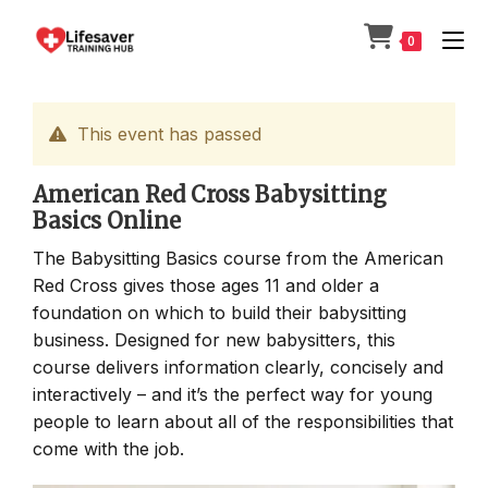
Skip
to
0
content
This event has passed
American Red Cross Babysitting
Basics Online
The Babysitting Basics course from the American
Red Cross gives those ages 11 and older a
foundation on which to build their babysitting
business. Designed for new babysitters, this
course delivers information clearly, concisely and
interactively – and it’s the perfect way for young
people to learn about all of the responsibilities that
come with the job.