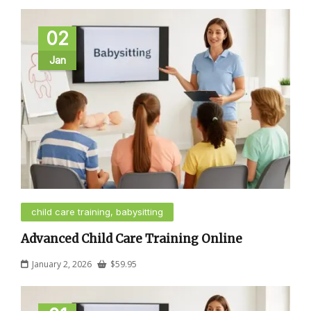
02
Jan
child care training, babysitting
Advanced Child Care Training Online
January 2, 2026
$
59.95