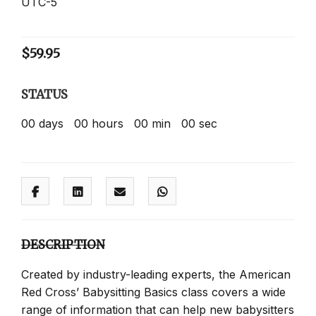
UTC-5
$
59.95
STATUS
00
days
00
hours
00
min
00
sec
DESCRIPTION
Created by industry-leading experts, the American
Red Cross’ Babysitting Basics class covers a wide
range of information that can help new babysitters