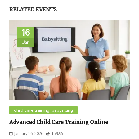
RELATED EVENTS
16
Jan
child care training, babysitting
Advanced Child Care Training Online
January 16, 2026
$
59.95