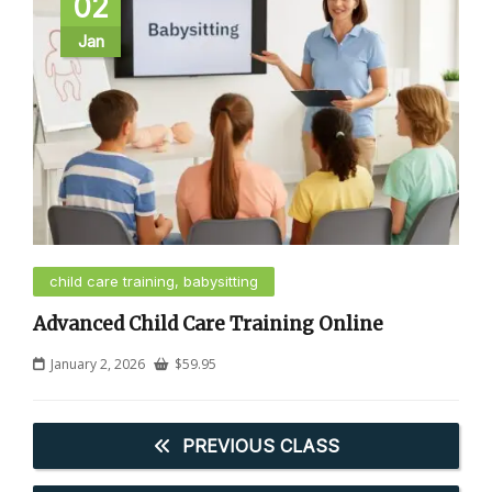
02
Jan
child care training, babysitting
Advanced Child Care Training Online
January 2, 2026
$
59.95
PREVIOUS CLASS