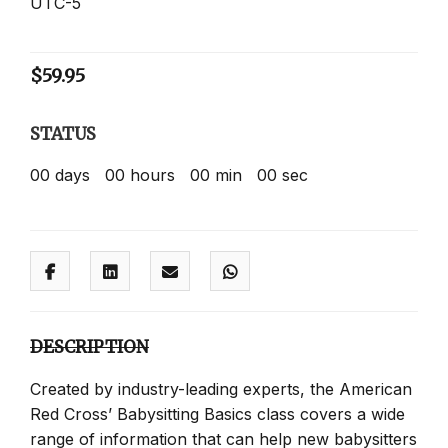
UTC-5
$
59.95
STATUS
00
days
00
hours
00
min
00
sec
DESCRIPTION
Created by industry-leading experts, the American
Red Cross’ Babysitting Basics class covers a wide
range of information that can help new babysitters