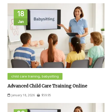
18
Jan
child care training, babysitting
Advanced Child Care Training Online
January 18, 2026
$
59.95