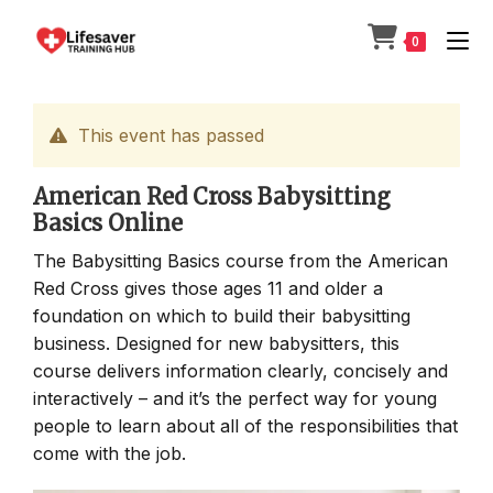
Skip
to
0
content
This event has passed
American Red Cross Babysitting
Basics Online
The Babysitting Basics course from the American
Red Cross gives those ages 11 and older a
foundation on which to build their babysitting
business. Designed for new babysitters, this
course delivers information clearly, concisely and
interactively – and it’s the perfect way for young
people to learn about all of the responsibilities that
come with the job.