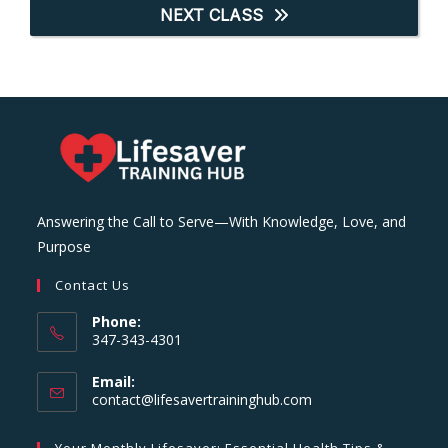
NEXT CLASS
Answering the Call to Serve—With Knowledge, Love, and
Purpose
Contact Us
Phone:
347-343-4301
Email:
Opens
contact@lifesavertraininghub.com
in
your
Your Monthly Lifesaver: Essential Health Tips &