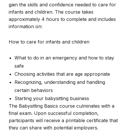
gain the skills and confidence needed to care for
infants and children. The course takes
approximately 4 hours to complete and includes
information on:
How to care for infants and children
What to do in an emergency and how to stay
safe
Choosing activities that are age appropriate
Recognizing, understanding and handling
certain behaviors
Starting your babysitting business
The Babysitting Basics course culminates with a
final exam. Upon successful completion,
participants will receive a printable certificate that
they can share with potential employers.