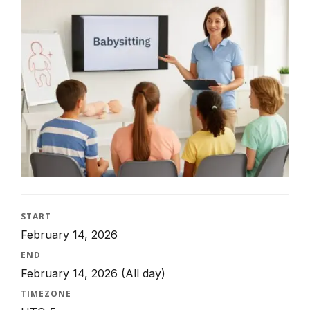
START
February 14, 2026
END
February 14, 2026
(All day)
TIMEZONE