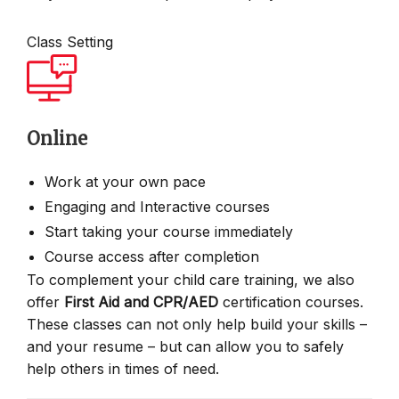
Class Setting
Online
Work at your own pace
Engaging and Interactive courses
Start taking your course immediately
Course access after completion
To complement your child care training, we also
offer
First Aid and CPR/AED
certification courses.
These classes can not only help build your skills –
and your resume – but can allow you to safely
help others in times of need.