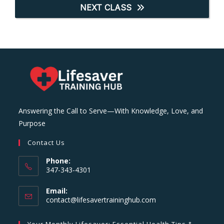
NEXT CLASS
Answering the Call to Serve—With Knowledge, Love, and
Purpose
Contact Us
Phone:
347-343-4301
Email:
Opens
contact@lifesavertraininghub.com
in
your
Your Monthly Lifesaver: Essential Health Tips &