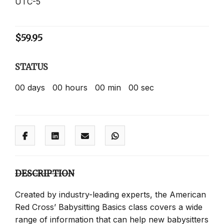
UTC-5
$
59.95
STATUS
00
days
00
hours
00
min
00
sec
DESCRIPTION
Created by industry-leading experts, the American
Red Cross’ Babysitting Basics class covers a wide
range of information that can help new babysitters