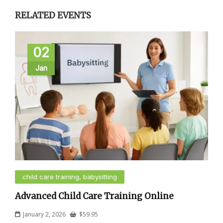
RELATED EVENTS
02
Jan
child care training, babysitting
Advanced Child Care Training Online
January 2, 2026
$
59.95