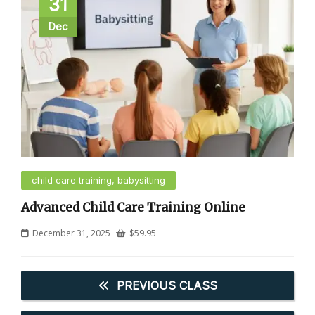
31
Dec
child care training, babysitting
Advanced Child Care Training Online
December 31, 2025
$
59.95
PREVIOUS CLASS