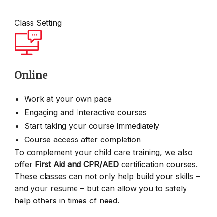
Class Setting
Online
Work at your own pace
Engaging and Interactive courses
Start taking your course immediately
Course access after completion
To complement your child care training, we also
offer
First Aid and CPR/AED
certification courses.
These classes can not only help build your skills –
and your resume – but can allow you to safely
help others in times of need.