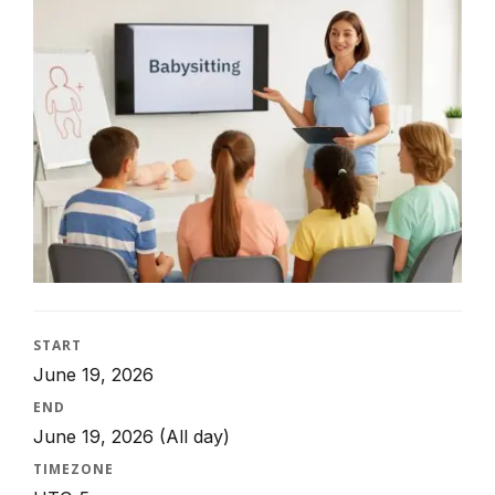
START
June 19, 2026
END
June 19, 2026
(All day)
TIMEZONE