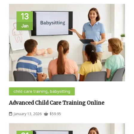
13
Jan
child care training, babysitting
Advanced Child Care Training Online
January 13, 2026
$
59.95