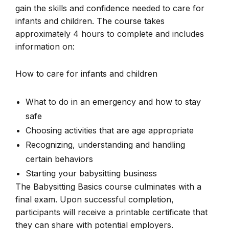
gain the skills and confidence needed to care for
infants and children. The course takes
approximately 4 hours to complete and includes
information on:
How to care for infants and children
What to do in an emergency and how to stay
safe
Choosing activities that are age appropriate
Recognizing, understanding and handling
certain behaviors
Starting your babysitting business
The Babysitting Basics course culminates with a
final exam. Upon successful completion,
participants will receive a printable certificate that
they can share with potential employers.