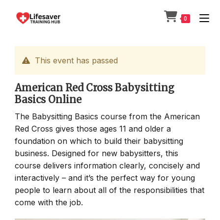
Skip
to
0
content
This event has passed
American Red Cross Babysitting
Basics Online
The Babysitting Basics course from the American
Red Cross gives those ages 11 and older a
foundation on which to build their babysitting
business. Designed for new babysitters, this
course delivers information clearly, concisely and
interactively – and it’s the perfect way for young
people to learn about all of the responsibilities that
come with the job.