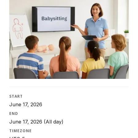
START
June 17, 2026
END
June 17, 2026
(All day)
TIMEZONE