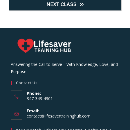
NEXT CLASS
Answering the Call to Serve—With Knowledge, Love, and
Purpose
Contact Us
Phone:
347-343-4301
Email:
Opens
contact@lifesavertraininghub.com
in
your
Your Monthly Lifesaver: Essential Health Tips &