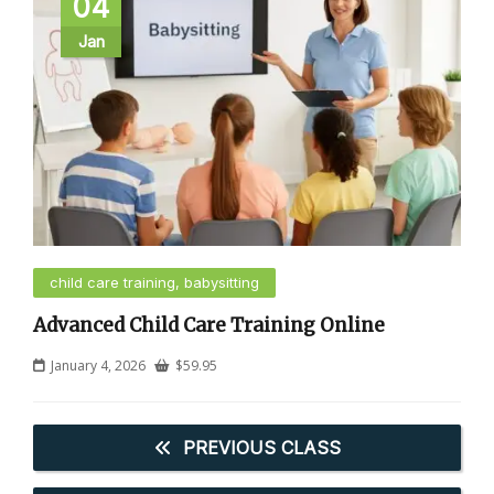
04
Jan
child care training, babysitting
Advanced Child Care Training Online
January 4, 2026
$
59.95
PREVIOUS CLASS