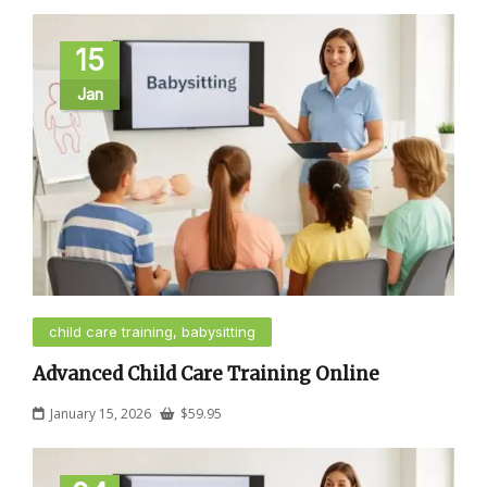
15
Jan
child care training, babysitting
Advanced Child Care Training Online
January 15, 2026
$
59.95