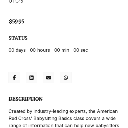
UTC-5
$
59.95
STATUS
00
days
00
hours
00
min
00
sec
DESCRIPTION
Created by industry-leading experts, the American
Red Cross’ Babysitting Basics class covers a wide
range of information that can help new babysitters