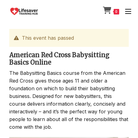
Skip
to
0
content
This event has passed
American Red Cross Babysitting
Basics Online
The Babysitting Basics course from the American
Red Cross gives those ages 11 and older a
foundation on which to build their babysitting
business. Designed for new babysitters, this
course delivers information clearly, concisely and
interactively – and it’s the perfect way for young
people to learn about all of the responsibilities that
come with the job.