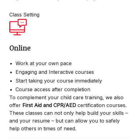
Class Setting
Online
Work at your own pace
Engaging and Interactive courses
Start taking your course immediately
Course access after completion
To complement your child care training, we also
offer
First Aid and CPR/AED
certification courses.
These classes can not only help build your skills –
and your resume – but can allow you to safely
help others in times of need.