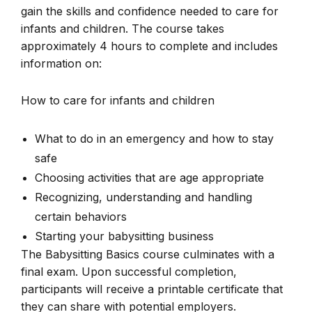
gain the skills and confidence needed to care for
infants and children. The course takes
approximately 4 hours to complete and includes
information on:
How to care for infants and children
What to do in an emergency and how to stay
safe
Choosing activities that are age appropriate
Recognizing, understanding and handling
certain behaviors
Starting your babysitting business
The Babysitting Basics course culminates with a
final exam. Upon successful completion,
participants will receive a printable certificate that
they can share with potential employers.