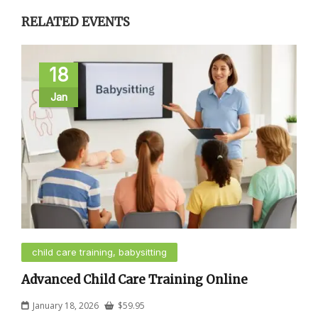
RELATED EVENTS
18
Jan
child care training, babysitting
Advanced Child Care Training Online
January 18, 2026
$
59.95