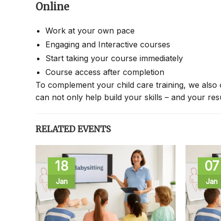
Online
Work at your own pace
Engaging and Interactive courses
Start taking your course immediately
Course access after completion
To complement your child care training, we also 
can not only help build your skills – and your re
RELATED EVENTS
18
07
Jan
Jan