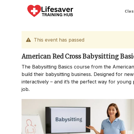
Skip
to
Clas
content
This event has passed
American Red Cross Babysitting Basi
The Babysitting Basics course from the American
build their babysitting business. Designed for new
interactively – and it’s the perfect way for young 
job.