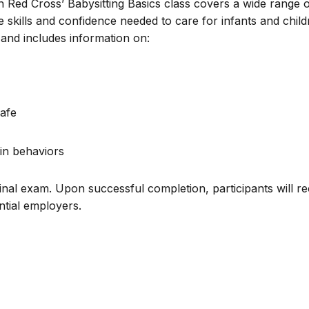
n Red Cross’ Babysitting Basics class covers a wide range 
e skills and confidence needed to care for infants and chil
and includes information on:
afe
in behaviors
inal exam. Upon successful completion, participants will re
ential employers.