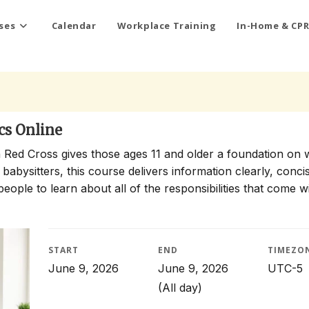
ses
Calendar
Workplace Training
In-Home & CPR
cs Online
 Red Cross gives those ages 11 and older a foundation on 
 babysitters, this course delivers information clearly, conci
people to learn about all of the responsibilities that come w
START
END
TIMEZO
June 9, 2026
June 9, 2026
UTC-5
(All day)