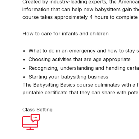
Created by industry-leading experts, the America
information that can help new babysitters gain th
course takes approximately 4 hours to complete 
How to care for infants and children
What to do in an emergency and how to stay s
Choosing activities that are age appropriate
Recognizing, understanding and handling certa
Starting your babysitting business
The Babysitting Basics course culminates with a f
printable certificate that they can share with pot
Class Setting