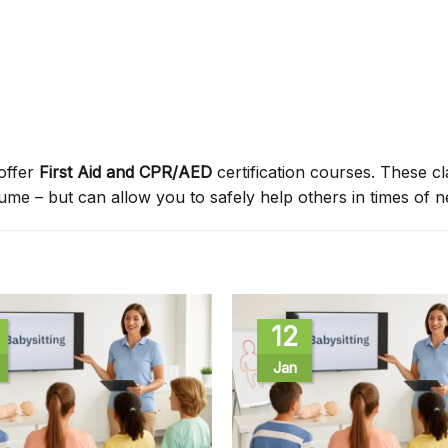
offer
First Aid and CPR/AED
certification courses. These c
sume – but can allow you to safely help others in times of n
12
Jan