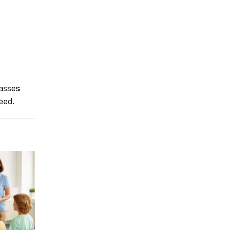
lasses
eed.