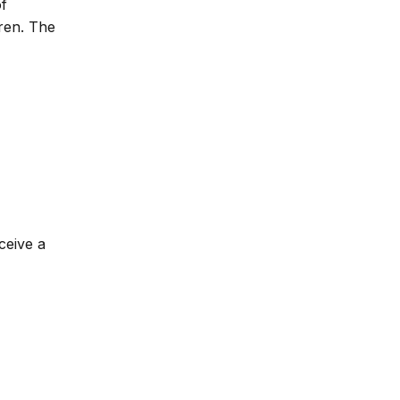
of
dren. The
ceive a