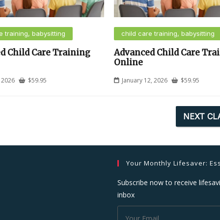
e training, babysitting
child care training, babysitting
d Child Care Training
Advanced Child Care Tra
Online
, 2026
$
59.95
January 12, 2026
$
59.95
NEXT CL
Your Monthly Lifesaver: Ess
Subscribe now to receive lifesavi
inbox