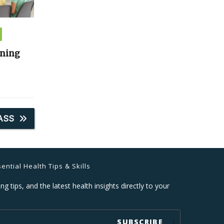
ining
ASS
ential Health Tips & Skills
ng tips, and the latest health insights directly to your
SUBSCRIBE