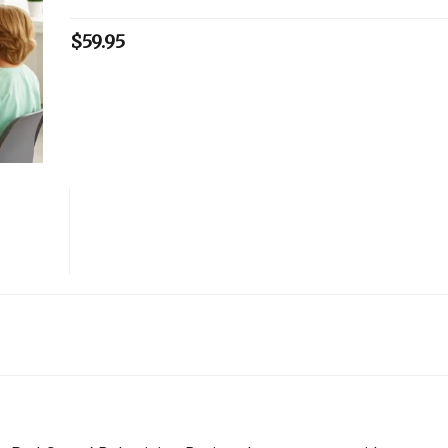
$
59.95