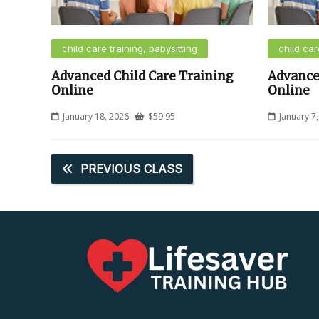
child care training, babysitting
child car
Advanced Child Care Training
Advance
Online
Online
January 18, 2026
$
59.95
January 7
PREVIOUS CLASS