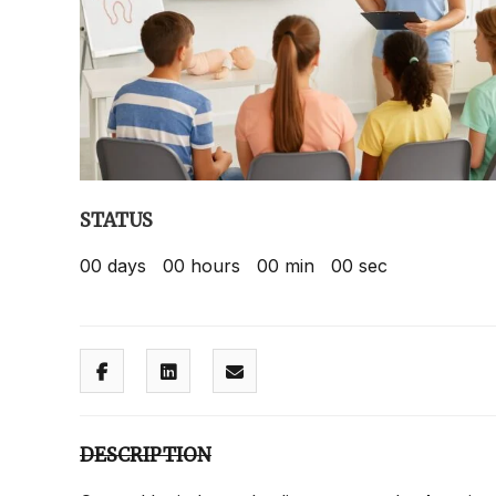
STATUS
00
days
00
hours
00
min
00
sec
DESCRIPTION