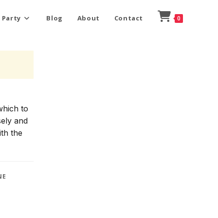
 Party
Blog
About
Contact
0
which to
sely and
ith the
NE