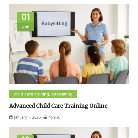
01
Jan
child care training, babysitting
Advanced Child Care Training Online
January 1, 2026
$
59.95