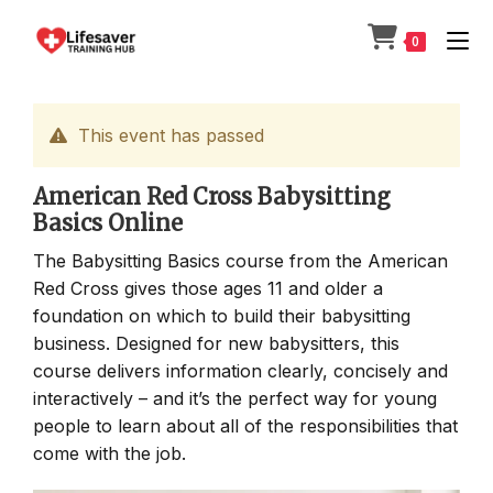
Skip
to
0
content
This event has passed
American Red Cross Babysitting
Basics Online
The Babysitting Basics course from the American
Red Cross gives those ages 11 and older a
foundation on which to build their babysitting
business. Designed for new babysitters, this
course delivers information clearly, concisely and
interactively – and it’s the perfect way for young
people to learn about all of the responsibilities that
come with the job.