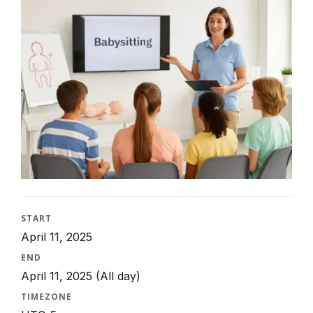
START
April 11, 2025
END
April 11, 2025
(All day)
TIMEZONE