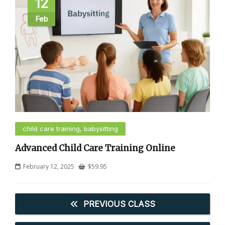
12
Feb
child care training, babysitting
Advanced Child Care Training Online
February 12, 2025
$
59.95
PREVIOUS CLASS