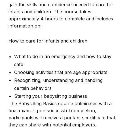
gain the skills and confidence needed to care for
infants and children. The course takes
approximately 4 hours to complete and includes
information on:
How to care for infants and children
What to do in an emergency and how to stay
safe
Choosing activities that are age appropriate
Recognizing, understanding and handling
certain behaviors
Starting your babysitting business
The Babysitting Basics course culminates with a
final exam. Upon successful completion,
participants will receive a printable certificate that
they can share with potential employers.