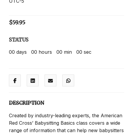
UTC-5
$
59.95
STATUS
00
days
00
hours
00
min
00
sec
DESCRIPTION
Created by industry-leading experts, the American
Red Cross’ Babysitting Basics class covers a wide
range of information that can help new babysitters