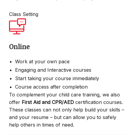
Class Setting
Online
Work at your own pace
Engaging and Interactive courses
Start taking your course immediately
Course access after completion
To complement your child care training, we also
offer
First Aid and CPR/AED
certification courses.
These classes can not only help build your skills –
and your resume – but can allow you to safely
help others in times of need.