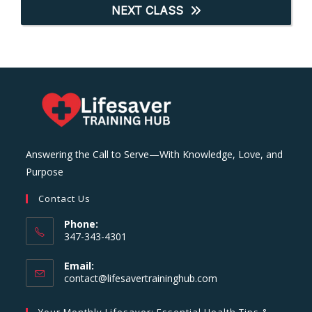
NEXT CLASS
Answering the Call to Serve—With Knowledge, Love, and
Purpose
Contact Us
Phone:
347-343-4301
Email:
Opens
contact@lifesavertraininghub.com
in
your
Your Monthly Lifesaver: Essential Health Tips &