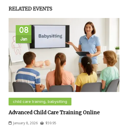
RELATED EVENTS
08
Jan
child care training, babysitting
Advanced Child Care Training Online
January 8, 2026
$
59.95