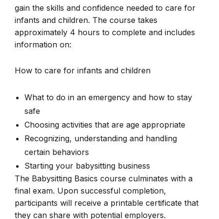
gain the skills and confidence needed to care for
infants and children. The course takes
approximately 4 hours to complete and includes
information on:
How to care for infants and children
What to do in an emergency and how to stay
safe
Choosing activities that are age appropriate
Recognizing, understanding and handling
certain behaviors
Starting your babysitting business
The Babysitting Basics course culminates with a
final exam. Upon successful completion,
participants will receive a printable certificate that
they can share with potential employers.