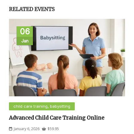
RELATED EVENTS
06
Jan
child care training, babysitting
Advanced Child Care Training Online
January 6, 2026
$
59.95