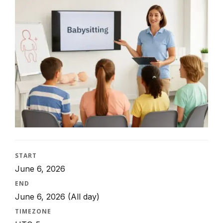
START
June 6, 2026
END
June 6, 2026
(All day)
TIMEZONE