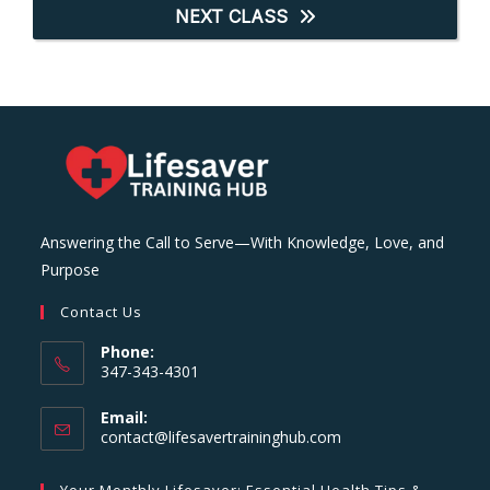
NEXT CLASS
Answering the Call to Serve—With Knowledge, Love, and
Purpose
Contact Us
Phone:
347-343-4301
Email:
Opens
contact@lifesavertraininghub.com
in
your
Your Monthly Lifesaver: Essential Health Tips &