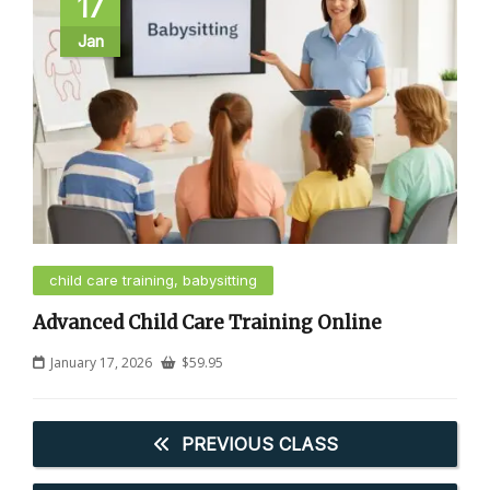
17
Jan
child care training, babysitting
Advanced Child Care Training Online
January 17, 2026
$
59.95
PREVIOUS CLASS