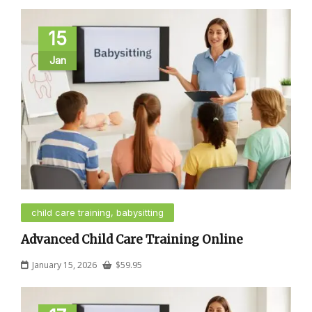
15
Jan
child care training, babysitting
Advanced Child Care Training Online
January 15, 2026
$
59.95