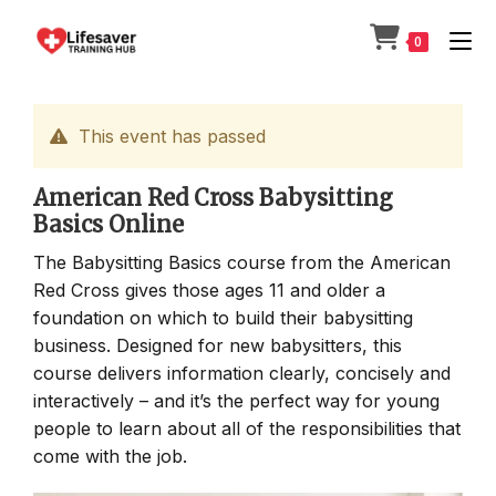
Skip
to
0
content
This event has passed
American Red Cross Babysitting
Basics Online
The Babysitting Basics course from the American
Red Cross gives those ages 11 and older a
foundation on which to build their babysitting
business. Designed for new babysitters, this
course delivers information clearly, concisely and
interactively – and it’s the perfect way for young
people to learn about all of the responsibilities that
come with the job.