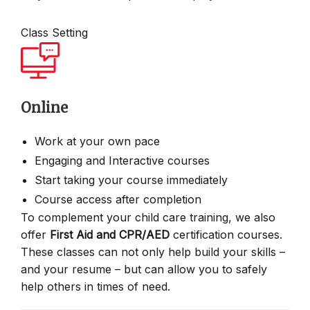
Class Setting
Online
Work at your own pace
Engaging and Interactive courses
Start taking your course immediately
Course access after completion
To complement your child care training, we also
offer
First Aid and CPR/AED
certification courses.
These classes can not only help build your skills –
and your resume – but can allow you to safely
help others in times of need.