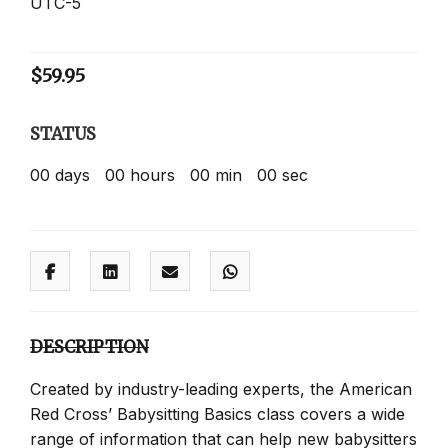
UTC-5
$
59.95
STATUS
00
days
00
hours
00
min
00
sec
DESCRIPTION
Created by industry-leading experts, the American
Red Cross’ Babysitting Basics class covers a wide
range of information that can help new babysitters