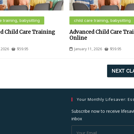
e training, babysitting
child care training, babysitting
d Child Care Training
Advanced Child Care Tra
Online
, 2026
$
59.95
January 11, 2026
$
59.95
NEXT CL
Your Monthly Lifesaver: Ess
Subscribe now to receive lifesavi
inbox