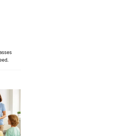
lasses
eed.