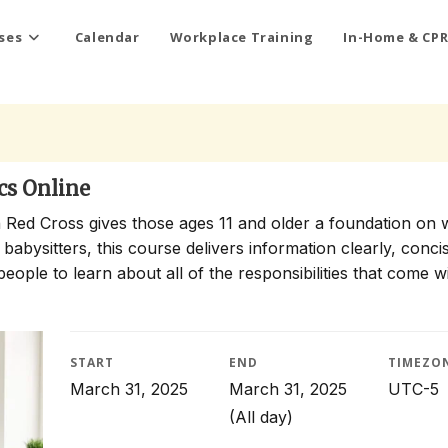
ses
Calendar
Workplace Training
In-Home & CPR
cs Online
 Red Cross gives those ages 11 and older a foundation on 
 babysitters, this course delivers information clearly, conci
people to learn about all of the responsibilities that come w
START
END
TIMEZO
March 31, 2025
March 31, 2025
UTC-5
(All day)