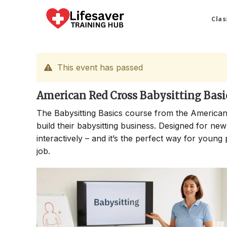
Skip
to
Clas
content
This event has passed
American Red Cross Babysitting Basi
The Babysitting Basics course from the American
build their babysitting business. Designed for new
interactively – and it’s the perfect way for young 
job.