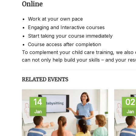
Online
Work at your own pace
Engaging and Interactive courses
Start taking your course immediately
Course access after completion
To complement your child care training, we also 
can not only help build your skills – and your re
RELATED EVENTS
14
02
Jan
Jan