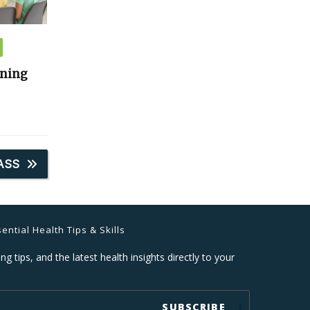
ining
ASS
ential Health Tips & Skills
ng tips, and the latest health insights directly to your
SUBSCRIBE