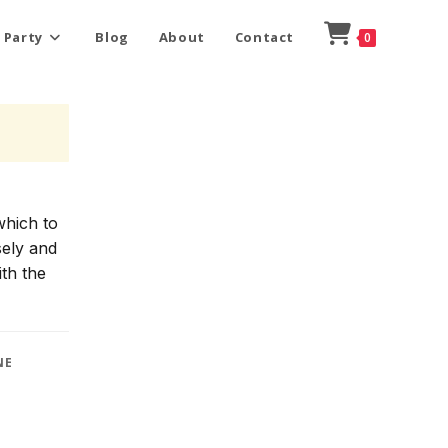
 Party
Blog
About
Contact
0
which to
sely and
ith the
NE