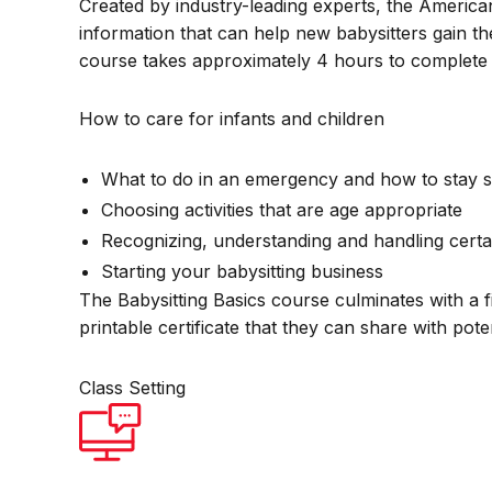
Created by industry-leading experts, the America
information that can help new babysitters gain th
course takes approximately 4 hours to complete 
How to care for infants and children
What to do in an emergency and how to stay s
Choosing activities that are age appropriate
Recognizing, understanding and handling certa
Starting your babysitting business
The Babysitting Basics course culminates with a f
printable certificate that they can share with pot
Class Setting