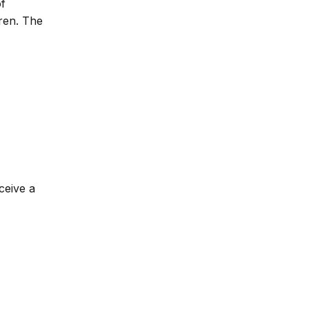
of
dren. The
ceive a