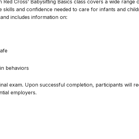
n Red Cross’ Babysitting Basics class covers a wide range 
e skills and confidence needed to care for infants and chil
and includes information on:
afe
in behaviors
inal exam. Upon successful completion, participants will re
ential employers.