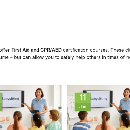
offer
First Aid and CPR/AED
certification courses. These c
sume – but can allow you to safely help others in times of n
11
Jan