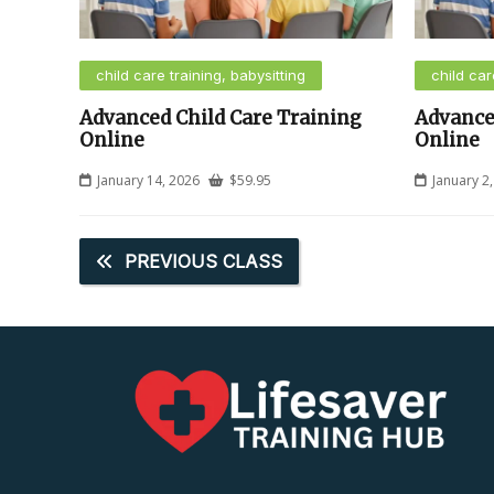
child care training, babysitting
child car
Advanced Child Care Training
Advance
Online
Online
January 14, 2026
$
59.95
January 2
PREVIOUS CLASS