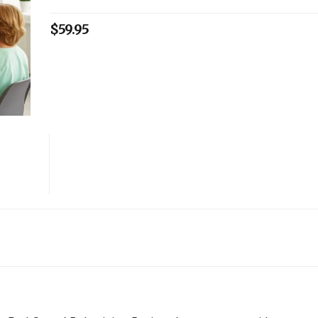
$
59.95