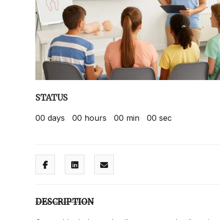
STATUS
00
days
00
hours
00
min
00
sec
DESCRIPTION