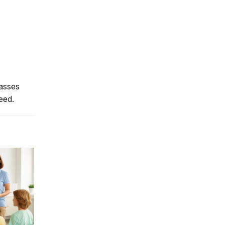
lasses
eed.