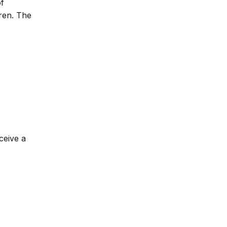
of
dren. The
ceive a