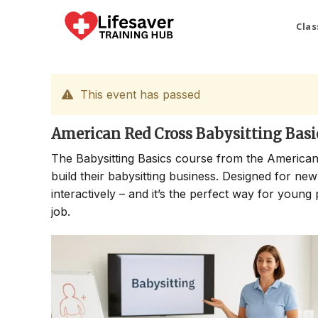
Skip
to
Clas
content
This event has passed
American Red Cross Babysitting Basi
The Babysitting Basics course from the American
build their babysitting business. Designed for new
interactively – and it’s the perfect way for young 
job.