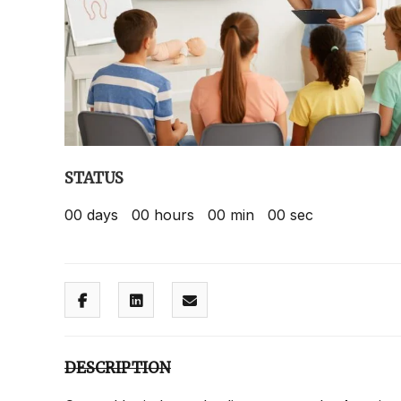
STATUS
00
days
00
hours
00
min
00
sec
DESCRIPTION