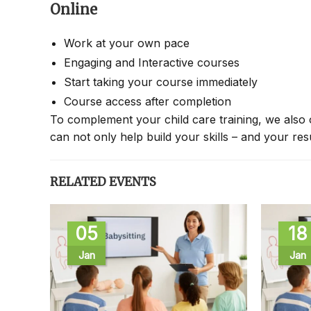
Online
Work at your own pace
Engaging and Interactive courses
Start taking your course immediately
Course access after completion
To complement your child care training, we also 
can not only help build your skills – and your re
RELATED EVENTS
05
18
Jan
Jan