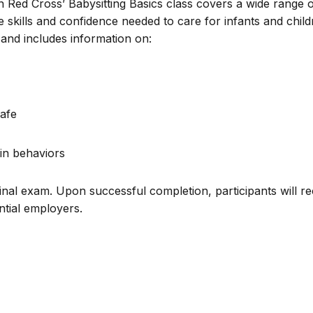
n Red Cross’ Babysitting Basics class covers a wide range 
e skills and confidence needed to care for infants and chil
and includes information on:
afe
in behaviors
inal exam. Upon successful completion, participants will re
ential employers.