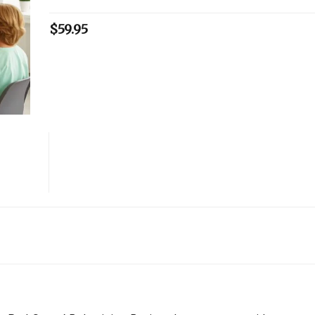
$
59.95