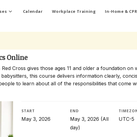
ses
Calendar
Workplace Training
In-Home & CPR
cs Online
 Red Cross gives those ages 11 and older a foundation on 
 babysitters, this course delivers information clearly, conci
people to learn about all of the responsibilities that come w
START
END
TIMEZO
May 3, 2026
May 3, 2026
(All
UTC-5
day)