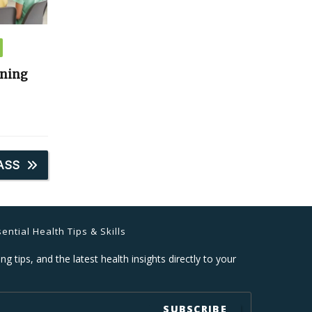
ining
ASS
ential Health Tips & Skills
ng tips, and the latest health insights directly to your
SUBSCRIBE