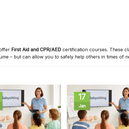
offer
First Aid and CPR/AED
certification courses. These c
sume – but can allow you to safely help others in times of n
17
Jan