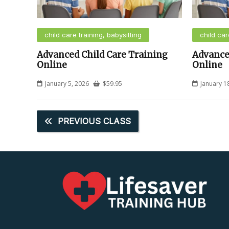
child care training, babysitting
child car
Advanced Child Care Training
Advance
Online
Online
January 5, 2026
$
59.95
January 1
PREVIOUS CLASS