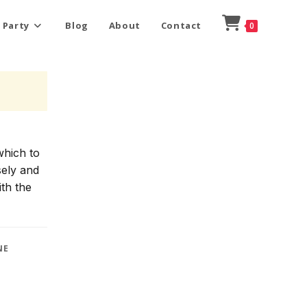
 Party
Blog
About
Contact
0
which to
sely and
ith the
NE