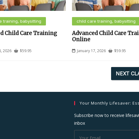
e training, babysitting
child care training, babysitting
d Child Care Training
Advanced Child Care Tra
Online
8, 2026
$
59.95
January 17, 2026
$
59.95
NEXT CL
Your Monthly Lifesaver: Ess
Subscribe now to receive lifesavi
inbox