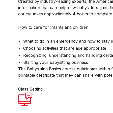
Created by industry-leading experts, the America
information that can help new babysitters gain th
course takes approximately 4 hours to complete 
How to care for infants and children
What to do in an emergency and how to stay s
Choosing activities that are age appropriate
Recognizing, understanding and handling certa
Starting your babysitting business
The Babysitting Basics course culminates with a f
printable certificate that they can share with pot
Class Setting