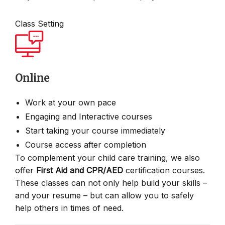
Class Setting
Online
Work at your own pace
Engaging and Interactive courses
Start taking your course immediately
Course access after completion
To complement your child care training, we also
offer
First Aid and CPR/AED
certification courses.
These classes can not only help build your skills –
and your resume – but can allow you to safely
help others in times of need.