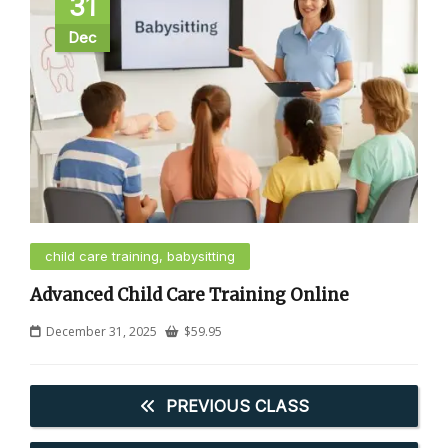
31
Dec
child care training, babysitting
Advanced Child Care Training Online
December 31, 2025
$
59.95
PREVIOUS CLASS