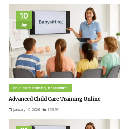
10
Jan
child care training, babysitting
Advanced Child Care Training Online
January 10, 2026
$
59.95