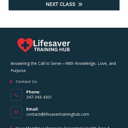
NEXT CLASS
Answering the Call to Serve—With Knowledge, Love, and
Purpose
Contact Us
Phone:
347-343-4301
Email:
Opens
contact@lifesavertraininghub.com
in
your
Your Monthly Lifesaver: Essential Health Tips &