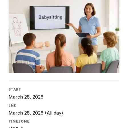
START
March 28, 2026
END
March 28, 2026
(All day)
TIMEZONE