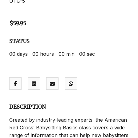
UTC-5
$
59.95
STATUS
00
days
00
hours
00
min
00
sec
DESCRIPTION
Created by industry-leading experts, the American
Red Cross’ Babysitting Basics class covers a wide
range of information that can help new babysitters