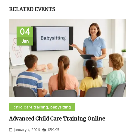
RELATED EVENTS
04
Jan
child care training, babysitting
Advanced Child Care Training Online
January 4, 2026
$
59.95