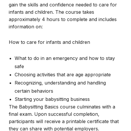
gain the skills and confidence needed to care for
infants and children. The course takes
approximately 4 hours to complete and includes
information on:
How to care for infants and children
What to do in an emergency and how to stay
safe
Choosing activities that are age appropriate
Recognizing, understanding and handling
certain behaviors
Starting your babysitting business
The Babysitting Basics course culminates with a
final exam. Upon successful completion,
participants will receive a printable certificate that
they can share with potential employers.