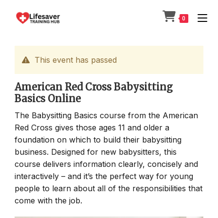
Skip
to
0
content
This event has passed
American Red Cross Babysitting
Basics Online
The Babysitting Basics course from the American
Red Cross gives those ages 11 and older a
foundation on which to build their babysitting
business. Designed for new babysitters, this
course delivers information clearly, concisely and
interactively – and it’s the perfect way for young
people to learn about all of the responsibilities that
come with the job.