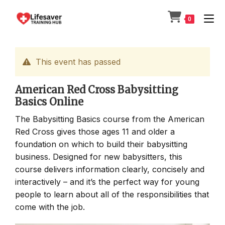
Skip
to
0
content
This event has passed
American Red Cross Babysitting
Basics Online
The Babysitting Basics course from the American
Red Cross gives those ages 11 and older a
foundation on which to build their babysitting
business. Designed for new babysitters, this
course delivers information clearly, concisely and
interactively – and it’s the perfect way for young
people to learn about all of the responsibilities that
come with the job.