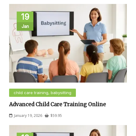
19
Jan
child care training, babysitting
Advanced Child Care Training Online
January 19, 2026
$
59.95