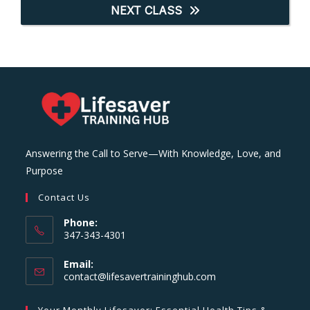
NEXT CLASS
Answering the Call to Serve—With Knowledge, Love, and
Purpose
Contact Us
Phone:
347-343-4301
Email:
Opens
contact@lifesavertraininghub.com
in
your
Your Monthly Lifesaver: Essential Health Tips &