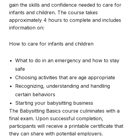
gain the skills and confidence needed to care for
infants and children. The course takes
approximately 4 hours to complete and includes
information on:
How to care for infants and children
What to do in an emergency and how to stay
safe
Choosing activities that are age appropriate
Recognizing, understanding and handling
certain behaviors
Starting your babysitting business
The Babysitting Basics course culminates with a
final exam. Upon successful completion,
participants will receive a printable certificate that
they can share with potential employers.