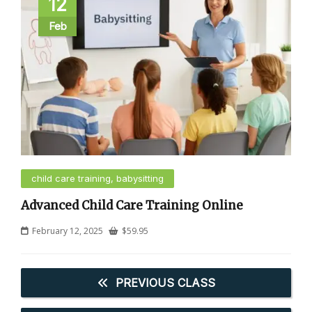
12
Feb
child care training, babysitting
Advanced Child Care Training Online
February 12, 2025
$
59.95
PREVIOUS CLASS