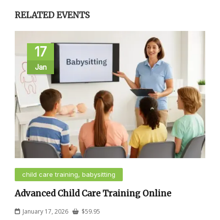
RELATED EVENTS
17
Jan
child care training, babysitting
Advanced Child Care Training Online
January 17, 2026
$
59.95