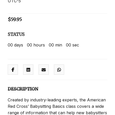
UTC-5
$
59.95
STATUS
00
days
00
hours
00
min
00
sec
DESCRIPTION
Created by industry-leading experts, the American
Red Cross’ Babysitting Basics class covers a wide
range of information that can help new babysitters