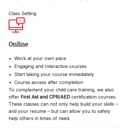
Class Setting
Online
Work at your own pace
Engaging and Interactive courses
Start taking your course immediately
Course access after completion
To complement your child care training, we also
offer
First Aid and CPR/AED
certification courses.
These classes can not only help build your skills –
and your resume – but can allow you to safely
help others in times of need.