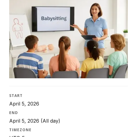
START
April 5, 2026
END
April 5, 2026
(All day)
TIMEZONE