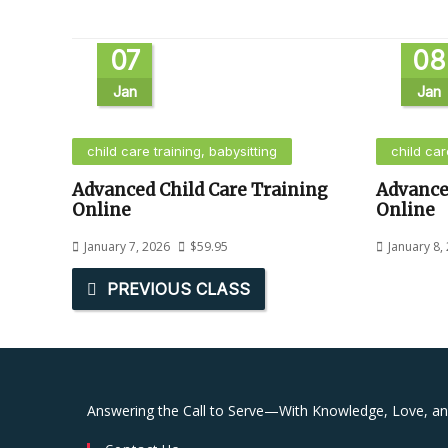
07
08
Jan
Jan
child care training, babysitting
child car
Advanced Child Care Training
Advance
Online
Online
January 7, 2026
$
59.95
January 8,
PREVIOUS CLASS
Answering the Call to Serve—With Knowledge, Love, a