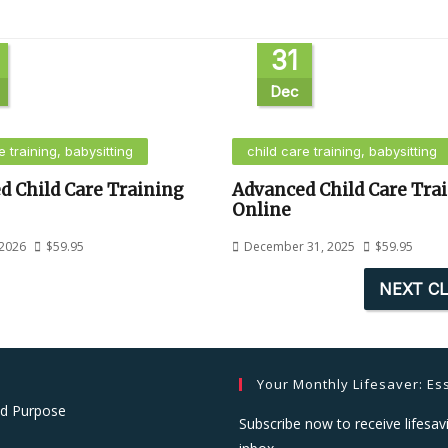
31
Dec
e training, babysitting
child care training, babysitting
d Child Care Training
Advanced Child Care Tra
Online
 2026
$
59.95
December 31, 2025
$
59.95
NEXT C
Your Monthly Lifesaver: Ess
nd Purpose
Subscribe now to receive lifesavi