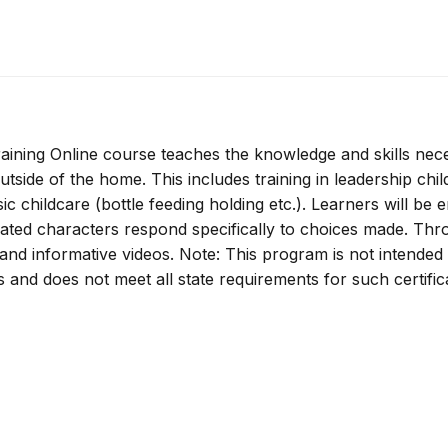
ining Online course teaches the knowledge and skills nec
utside of the home. This includes training in leadership chil
ic childcare (bottle feeding holding etc.). Learners will be
mated characters respond specifically to choices made. Th
s and informative videos. Note: This program is not intended
rs and does not meet all state requirements for such certific