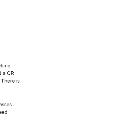
ytime,
nd a QR
 There is
lasses
need