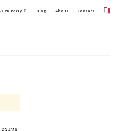
 CPR Party
Blog
About
Contact
0
e course