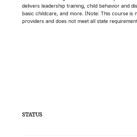
delivers leadership training, child behavior and di
basic childcare, and more. (Note: This course is no
providers and does not meet all state requirements
STATUS