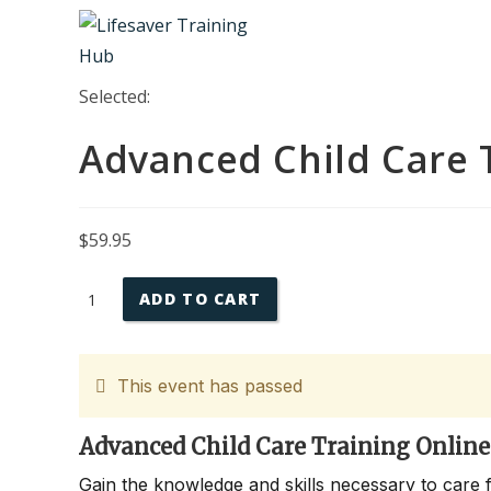
Skip
to
content
Selected:
Advanced Child Care 
$
59.95
Advanced
ADD TO CART
Child
Care
Training
This event has passed
Online
quantity
Advanced Child Care Training Online
Gain the knowledge and skills necessary to care 