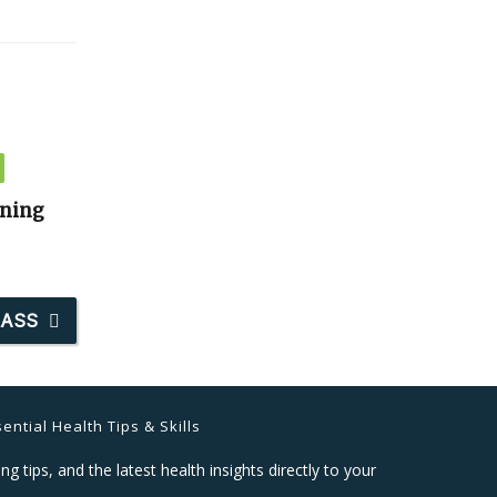
ining
LASS
ential Health Tips & Skills
ng tips, and the latest health insights directly to your