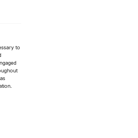
essary to
d
 engaged
roughout
 as
ation.