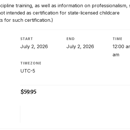
scipline training, as well as information on professionalism, 
t intended as certification for state-licensed childcare
 for such certification.)
START
END
TIME
July 2, 2026
July 2, 2026
12:00 a
am
TIMEZONE
UTC-5
$
59.95