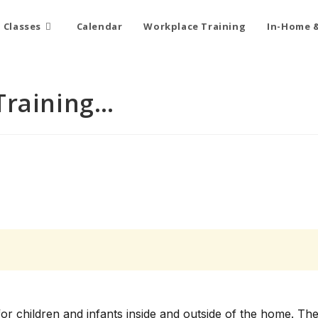
Classes
Calendar
Workplace Training
In-Home &
Training…
for children and infants inside and outside of the home. Th