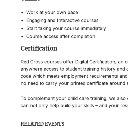
Work at your own pace
Engaging and Interactive courses
Start taking your course immediately
Course access after completion
Certification
Red Cross courses offer Digital Certification, an 
anywhere access to student training history and c
code which meets employment requirements and all
no need to carry your printed certificate around
To complement your child care training, we also 
can not only help build your skills – and your re
RELATED EVENTS