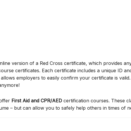
online version of a Red Cross certificate, which provides an
ourse certificates. Each certificate includes a unique ID a
ows employers to easily confirm your certificate is valid.
 anymore!
offer
First Aid and CPR/AED
certification courses. These c
sume – but can allow you to safely help others in times of 