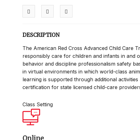
DESCRIPTION
The American Red Cross Advanced Child Care Tra
responsibly care for children and infants in and o
behavior and discipline professionalism safety bas
in virtual environments in which world-class ani
learning is supported through additional activitie
certification for state licensed child-care provide
Class Setting
Online