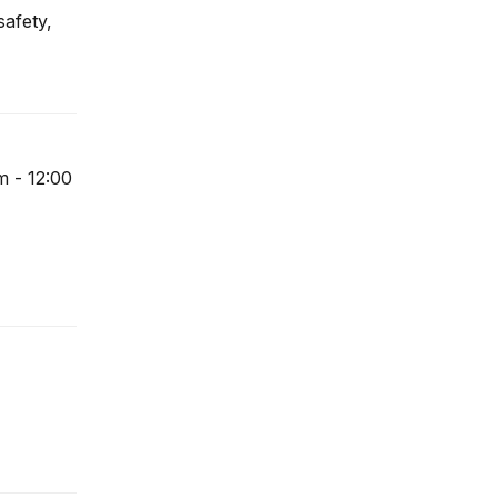
safety,
m - 12:00