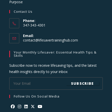
Purpose
Contact Us
Phone:
347-343-4301
Email:
Opens
contact@lifesavertraininghub.com
in
your
Your Monthly Lifesaver: Essential Health Tips &
application
Skills
Subscribe now to receive lifesaving tips, and the latest
health insights directly to your inbox
SUBSCRIBE
Follow Us On Social Media