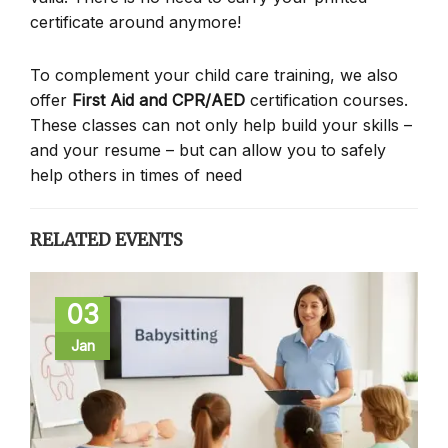
certificate around anymore!
To complement your child care training, we also
offer
First Aid and CPR/AED
certification courses.
These classes can not only help build your skills –
and your resume – but can allow you to safely
help others in times of need
RELATED EVENTS
03
Jan