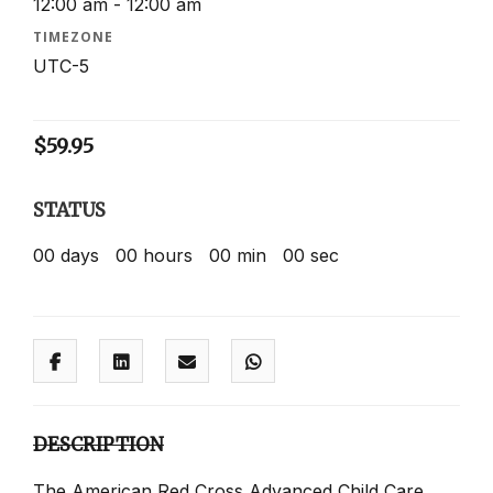
12:00 am - 12:00 am
TIMEZONE
UTC-5
$
59.95
STATUS
00
days
00
hours
00
min
00
sec
DESCRIPTION
The American Red Cross Advanced Child Care