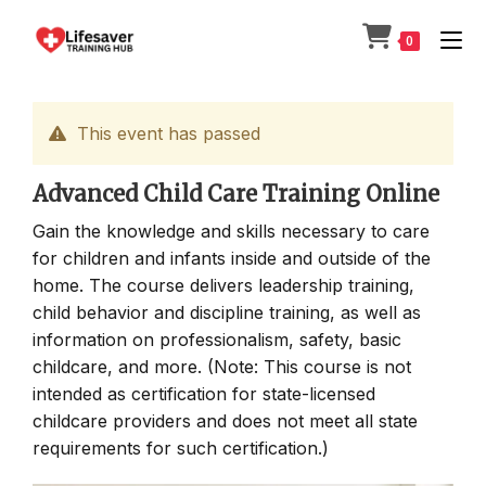
Skip
to
0
content
This event has passed
Advanced Child Care Training Online
Gain the knowledge and skills necessary to care
for children and infants inside and outside of the
home. The course delivers leadership training,
child behavior and discipline training, as well as
information on professionalism, safety, basic
childcare, and more. (Note: This course is not
intended as certification for state-licensed
childcare providers and does not meet all state
requirements for such certification.)