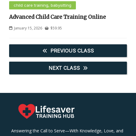
child care training, babysitting
Advanced Child Care Training Online
January 15, 2026
$
59.95
PREVIOUS CLASS
NEXT CLASS
Answering the Call to Serve—With Knowledge, Love, and