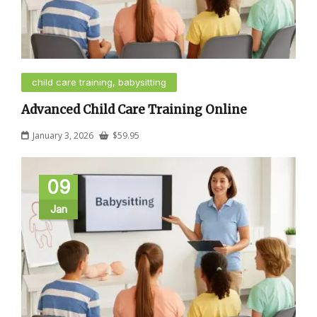
child care training, babysitting
Advanced Child Care Training Online
January 3, 2026
$
59.95
09
Jan