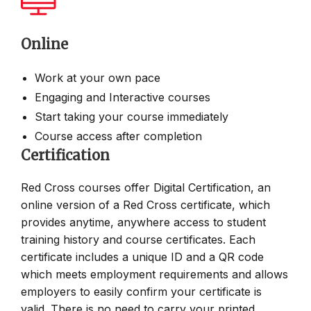
Online
Work at your own pace
Engaging and Interactive courses
Start taking your course immediately
Course access after completion
Certification
Red Cross courses offer Digital Certification, an
online version of a Red Cross certificate, which
provides anytime, anywhere access to student
training history and course certificates. Each
certificate includes a unique ID and a QR code
which meets employment requirements and allows
employers to easily confirm your certificate is
valid. There is no need to carry your printed