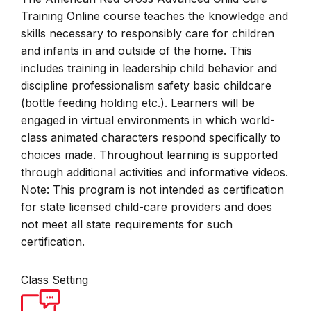
Training Online course teaches the knowledge and
skills necessary to responsibly care for children
and infants in and outside of the home. This
includes training in leadership child behavior and
discipline professionalism safety basic childcare
(bottle feeding holding etc.). Learners will be
engaged in virtual environments in which world-
class animated characters respond specifically to
choices made. Throughout learning is supported
through additional activities and informative videos.
Note: This program is not intended as certification
for state licensed child-care providers and does
not meet all state requirements for such
certification.
Class Setting