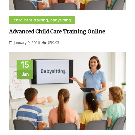
child care training, babysitting
Advanced Child Care Training Online
January 9, 2026
$
59.95
15
Jan