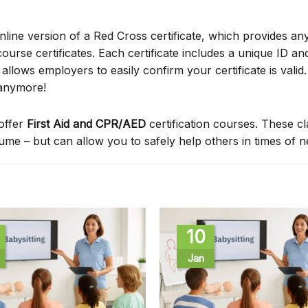
online version of a Red Cross certificate, which provides an
ourse certificates. Each certificate includes a unique ID a
ows employers to easily confirm your certificate is valid.
 anymore!
offer
First Aid and CPR/AED
certification courses. These c
sume – but can allow you to safely help others in times of 
10
Jan