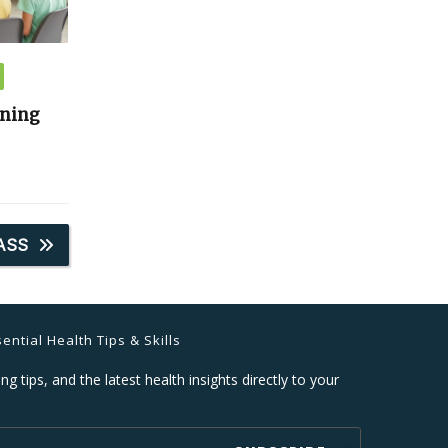
ining
ASS
ential Health Tips & Skills
ng tips, and the latest health insights directly to your