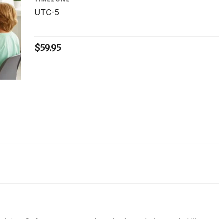
UTC-5
$
59.95