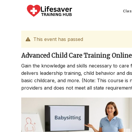
Skip
to
Clas
content
This event has passed
Advanced Child Care Training Online
Gain the knowledge and skills necessary to care 
delivers leadership training, child behavior and di
basic childcare, and more. (Note: This course is no
providers and does not meet all state requirements