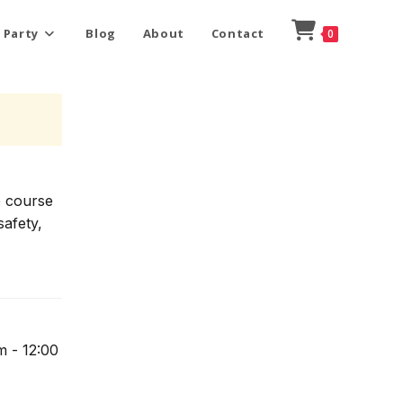
 Party
Blog
About
Contact
0
e course
safety,
m - 12:00