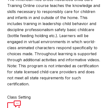
Training Online course teaches the knowledge and
skills necessary to responsibly care for children
and infants in and outside of the home. This
includes training in leadership child behavior and
discipline professionalism safety basic childcare
(bottle feeding holding etc.). Learners will be
engaged in virtual environments in which world-
class animated characters respond specifically to
choices made. Throughout learning is supported
through additional activities and informative videos.
Note: This program is not intended as certification
for state licensed child-care providers and does
not meet all state requirements for such
certification.
Class Setting