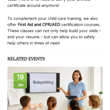
certificate around anymore!
To complement your child care training, we also
offer
First Aid and CPR/AED
certification courses.
These classes can not only help build your skills –
and your resume – but can allow you to safely
help others in times of need
RELATED EVENTS
19
Jan