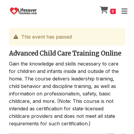
Skip
to
0
content
This event has passed
Advanced Child Care Training Online
Gain the knowledge and skills necessary to care
for children and infants inside and outside of the
home. The course delivers leadership training,
child behavior and discipline training, as well as
information on professionalism, safety, basic
childcare, and more. (Note: This course is not
intended as certification for state-licensed
childcare providers and does not meet all state
requirements for such certification.)