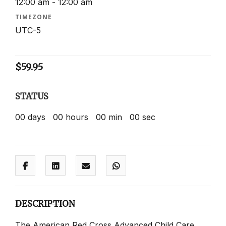
12:00 am - 12:00 am
TIMEZONE
UTC-5
$
59.95
STATUS
00
days
00
hours
00
min
00
sec
DESCRIPTION
The American Red Cross Advanced Child Care