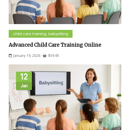
child care training, babysitting
Advanced Child Care Training Online
January 19, 2026
$
59.95
12
Jan