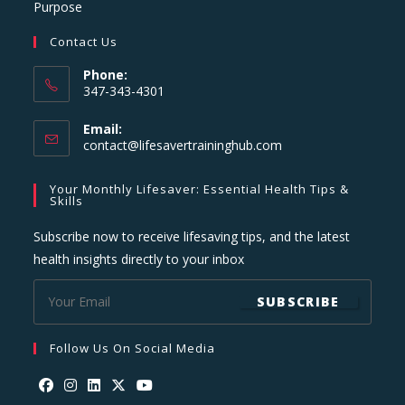
Purpose
Contact Us
Phone:
347-343-4301
Email:
Opens
contact@lifesavertraininghub.com
in
your
Your Monthly Lifesaver: Essential Health Tips &
application
Skills
Subscribe now to receive lifesaving tips, and the latest
health insights directly to your inbox
SUBSCRIBE
Follow Us On Social Media