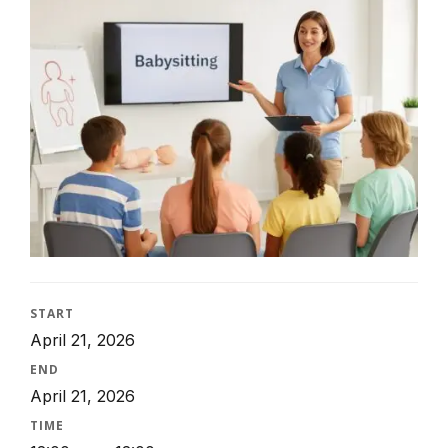
START
April 21, 2026
END
April 21, 2026
TIME