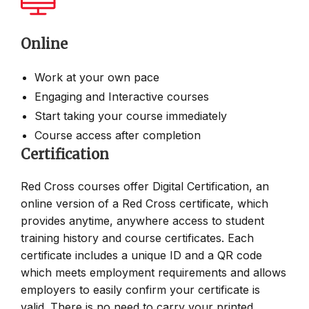
Online
Work at your own pace
Engaging and Interactive courses
Start taking your course immediately
Course access after completion
Certification
Red Cross courses offer Digital Certification, an
online version of a Red Cross certificate, which
provides anytime, anywhere access to student
training history and course certificates. Each
certificate includes a unique ID and a QR code
which meets employment requirements and allows
employers to easily confirm your certificate is
valid. There is no need to carry your printed