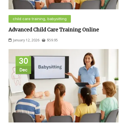
child care training, babysitting
Advanced Child Care Training Online
January 12, 2026
$
59.95
30
Dec