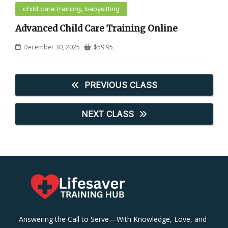
child care training, babysitting
Advanced Child Care Training Online
December 30, 2025
$
59.95
PREVIOUS CLASS
NEXT CLASS
Answering the Call to Serve—With Knowledge, Love, and