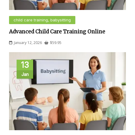
child care training, babysitting
Advanced Child Care Training Online
January 12, 2026
$
59.95
13
Jan