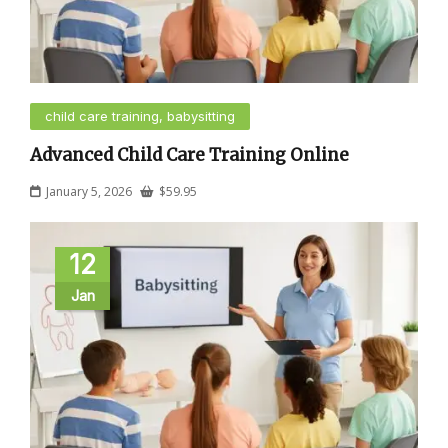
child care training, babysitting
Advanced Child Care Training Online
January 5, 2026
$
59.95
12
Jan