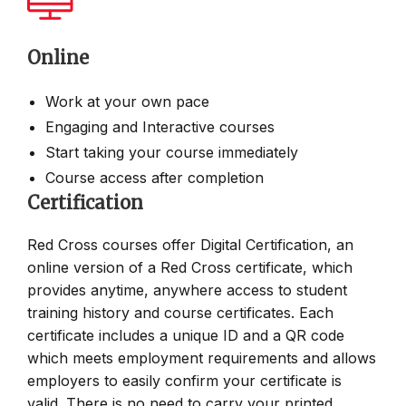
Online
Work at your own pace
Engaging and Interactive courses
Start taking your course immediately
Course access after completion
Certification
Red Cross courses offer Digital Certification, an
online version of a Red Cross certificate, which
provides anytime, anywhere access to student
training history and course certificates. Each
certificate includes a unique ID and a QR code
which meets employment requirements and allows
employers to easily confirm your certificate is
valid. There is no need to carry your printed