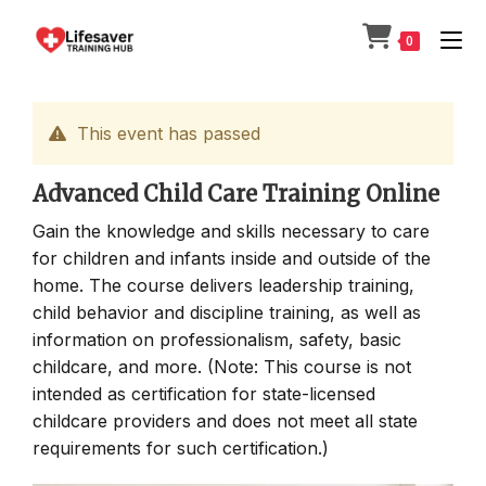
Skip
to
0
content
This event has passed
Advanced Child Care Training Online
Gain the knowledge and skills necessary to care
for children and infants inside and outside of the
home. The course delivers leadership training,
child behavior and discipline training, as well as
information on professionalism, safety, basic
childcare, and more. (Note: This course is not
intended as certification for state-licensed
childcare providers and does not meet all state
requirements for such certification.)