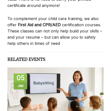
certificate around anymore!
To complement your child care training, we also
offer
First Aid and CPR/AED
certification courses.
These classes can not only help build your skills –
and your resume – but can allow you to safely
help others in times of need
RELATED EVENTS
05
Jan