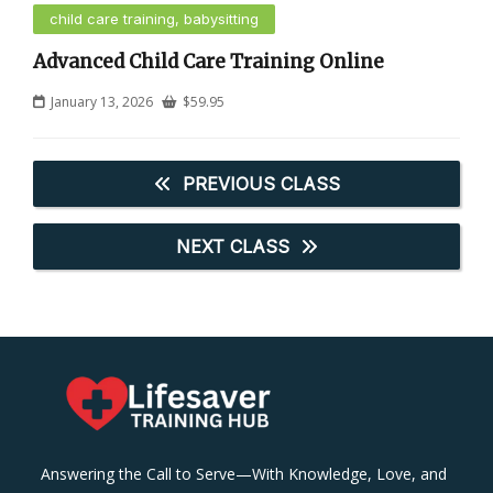
child care training, babysitting
Advanced Child Care Training Online
January 13, 2026
$
59.95
PREVIOUS CLASS
NEXT CLASS
Answering the Call to Serve—With Knowledge, Love, and