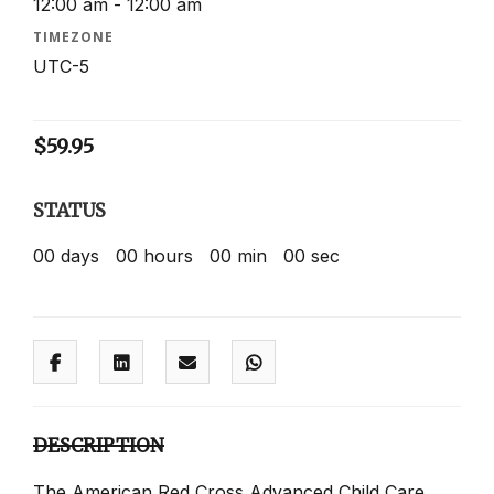
12:00 am - 12:00 am
TIMEZONE
UTC-5
$
59.95
STATUS
00
days
00
hours
00
min
00
sec
DESCRIPTION
The American Red Cross Advanced Child Care