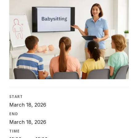
START
March 18, 2026
END
March 18, 2026
TIME