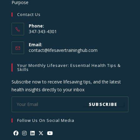
Purpose
Contact Us
Phone:
347-343-4301
Email:
Opens
contact@lifesavertraininghub.com
in
your
Your Monthly Lifesaver: Essential Health Tips &
application
Skills
Subscribe now to receive lifesaving tips, and the latest
health insights directly to your inbox
SUBSCRIBE
Follow Us On Social Media