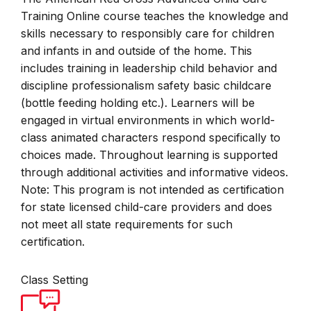
Training Online course teaches the knowledge and
skills necessary to responsibly care for children
and infants in and outside of the home. This
includes training in leadership child behavior and
discipline professionalism safety basic childcare
(bottle feeding holding etc.). Learners will be
engaged in virtual environments in which world-
class animated characters respond specifically to
choices made. Throughout learning is supported
through additional activities and informative videos.
Note: This program is not intended as certification
for state licensed child-care providers and does
not meet all state requirements for such
certification.
Class Setting