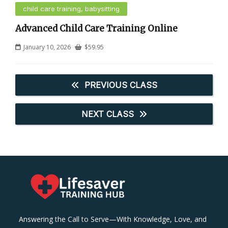
child care training, babysitting
Advanced Child Care Training Online
January 10, 2026
$
59.95
PREVIOUS CLASS
NEXT CLASS
Answering the Call to Serve—With Knowledge, Love, and