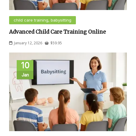
child care training, babysitting
Advanced Child Care Training Online
January 12, 2026
$
59.95
10
Jan