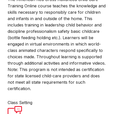
Training Online course teaches the knowledge and
skills necessary to responsibly care for children
and infants in and outside of the home. This
includes training in leadership child behavior and
discipline professionalism safety basic childcare
(bottle feeding holding etc.). Learners will be
engaged in virtual environments in which world-
class animated characters respond specifically to
choices made. Throughout learning is supported
through additional activities and informative videos.
Note: This program is not intended as certification
for state licensed child-care providers and does
not meet all state requirements for such
certification.
Class Setting