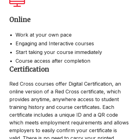
Online
Work at your own pace
Engaging and Interactive courses
Start taking your course immediately
Course access after completion
Certification
Red Cross courses offer Digital Certification, an
online version of a Red Cross certificate, which
provides anytime, anywhere access to student
training history and course certificates. Each
certificate includes a unique ID and a QR code
which meets employment requirements and allows
employers to easily confirm your certificate is
valid. There is no need to carry your printed