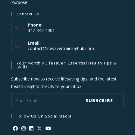
Purpose
Contact Us
Phone:
347-343-4301
Email:
Opens
contact@lifesavertraininghub.com
in
your
Your Monthly Lifesaver: Essential Health Tips &
application
Skills
Subscribe now to receive lifesaving tips, and the latest
health insights directly to your inbox
SUBSCRIBE
Follow Us On Social Media