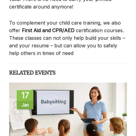
certificate around anymore!
To complement your child care training, we also
offer
First Aid and CPR/AED
certification courses.
These classes can not only help build your skills –
and your resume – but can allow you to safely
help others in times of need
RELATED EVENTS
17
Jan