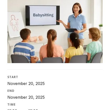
START
November 20, 2025
END
November 20, 2025
TIME