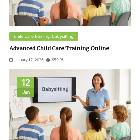
child care training, babysitting
Advanced Child Care Training Online
January 17, 2026
$
59.95
12
Jan