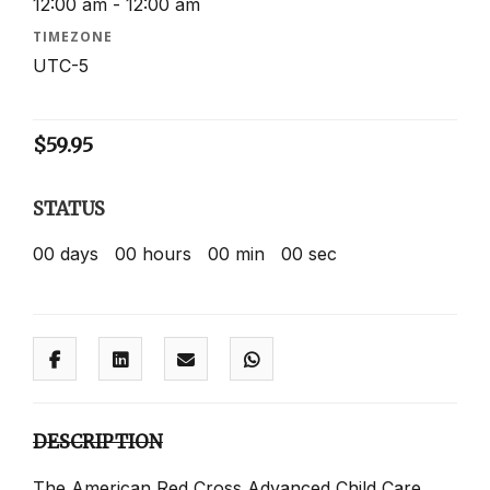
12:00 am - 12:00 am
TIMEZONE
UTC-5
$
59.95
STATUS
00
days
00
hours
00
min
00
sec
DESCRIPTION
The American Red Cross Advanced Child Care