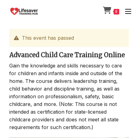
Skip
to
0
content
This event has passed
Advanced Child Care Training Online
Gain the knowledge and skills necessary to care
for children and infants inside and outside of the
home. The course delivers leadership training,
child behavior and discipline training, as well as
information on professionalism, safety, basic
childcare, and more. (Note: This course is not
intended as certification for state-licensed
childcare providers and does not meet all state
requirements for such certification.)