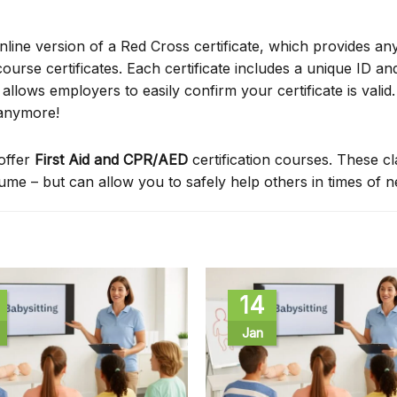
online version of a Red Cross certificate, which provides an
ourse certificates. Each certificate includes a unique ID a
ows employers to easily confirm your certificate is valid.
 anymore!
offer
First Aid and CPR/AED
certification courses. These c
sume – but can allow you to safely help others in times of 
14
Jan