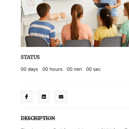
STATUS
00
days
00
hours
00
min
00
sec
DESCRIPTION