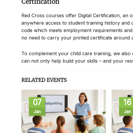
Certification
Red Cross courses offer Digital Certification, an 
anywhere access to student training history and c
code which meets employment requirements and all
no need to carry your printed certificate around
To complement your child care training, we also 
can not only help build your skills – and your re
RELATED EVENTS
07
16
Jan
Jan