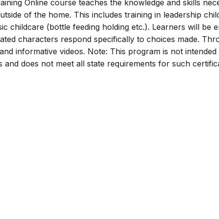
ining Online course teaches the knowledge and skills nec
utside of the home. This includes training in leadership chil
ic childcare (bottle feeding holding etc.). Learners will be
mated characters respond specifically to choices made. Th
s and informative videos. Note: This program is not intended
rs and does not meet all state requirements for such certific