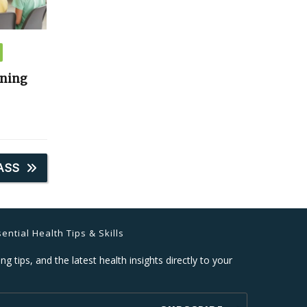
ining
ASS
ential Health Tips & Skills
ng tips, and the latest health insights directly to your