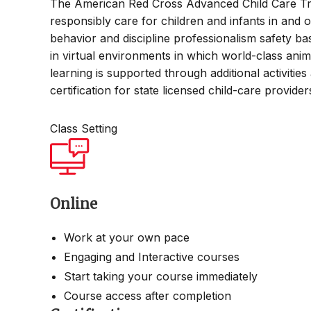
The American Red Cross Advanced Child Care Tra
responsibly care for children and infants in and o
behavior and discipline professionalism safety bas
in virtual environments in which world-class ani
learning is supported through additional activitie
certification for state licensed child-care provide
Class Setting
Online
Work at your own pace
Engaging and Interactive courses
Start taking your course immediately
Course access after completion