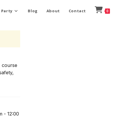
 Party
Blog
About
Contact
0
e course
safety,
m - 12:00