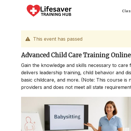
Skip
to
Clas
content
This event has passed
Advanced Child Care Training Online
Gain the knowledge and skills necessary to care 
delivers leadership training, child behavior and di
basic childcare, and more. (Note: This course is no
providers and does not meet all state requirements