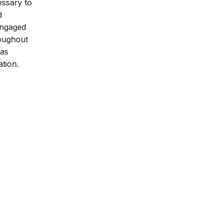
essary to
d
 engaged
roughout
 as
ation.