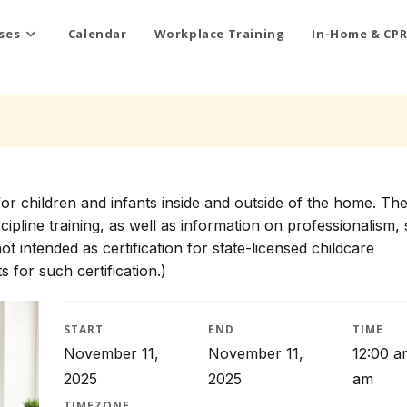
ses
Calendar
Workplace Training
In-Home & CPR
for children and infants inside and outside of the home. Th
scipline training, as well as information on professionalism, 
t intended as certification for state-licensed childcare
 for such certification.)
START
END
TIME
November 11,
November 11,
12:00 a
2025
2025
am
TIMEZONE