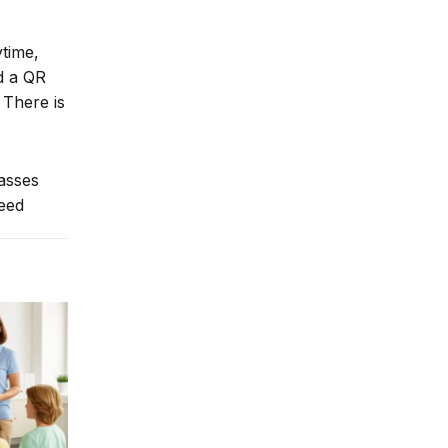
ytime,
nd a QR
 There is
lasses
need