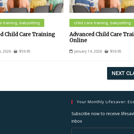
e training, babysitting
child care training, babysitting
d Child Care Training
Advanced Child Care Tra
Online
6, 2026
$
59.95
January 14, 2026
$
59.95
NEXT CL
Your Monthly Lifesaver: Ess
Subscribe now to receive lifesavi
inbox