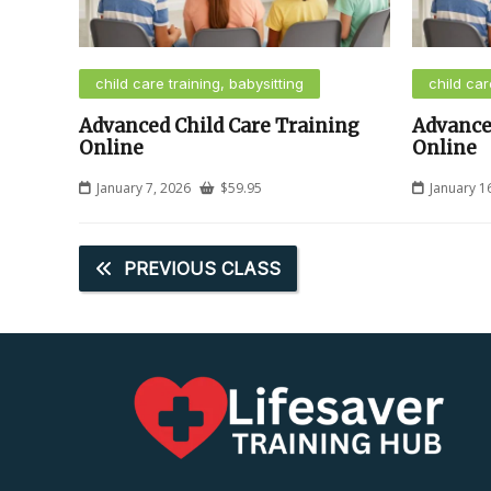
child care training, babysitting
child car
Advanced Child Care Training
Advance
Online
Online
January 7, 2026
$
59.95
January 1
PREVIOUS CLASS