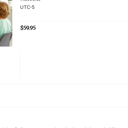
UTC-5
$
59.95