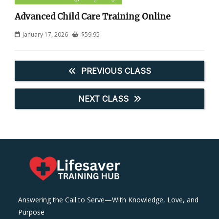
Advanced Child Care Training Online
January 17, 2026
$
59.95
PREVIOUS CLASS
NEXT CLASS
Answering the Call to Serve—With Knowledge, Love, and
Purpose