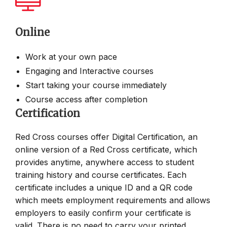
Online
Work at your own pace
Engaging and Interactive courses
Start taking your course immediately
Course access after completion
Certification
Red Cross courses offer Digital Certification, an
online version of a Red Cross certificate, which
provides anytime, anywhere access to student
training history and course certificates. Each
certificate includes a unique ID and a QR code
which meets employment requirements and allows
employers to easily confirm your certificate is
valid. There is no need to carry your printed