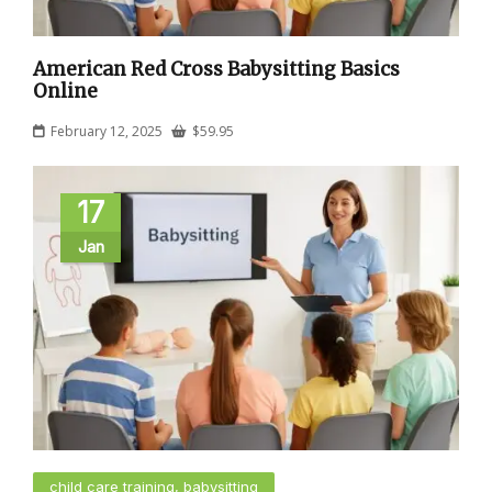
American Red Cross Babysitting Basics
Online
February 12, 2025
$
59.95
17
Jan
child care training, babysitting