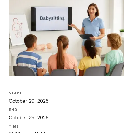
START
October 29, 2025
END
October 29, 2025
TIME