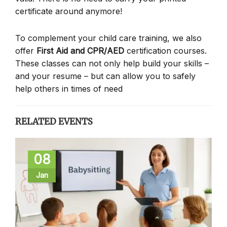
certificate around anymore!
To complement your child care training, we also
offer
First Aid and CPR/AED
certification courses.
These classes can not only help build your skills –
and your resume – but can allow you to safely
help others in times of need
RELATED EVENTS
08
Jan