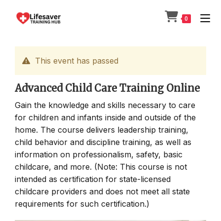
Skip
to
0
content
This event has passed
Advanced Child Care Training Online
Gain the knowledge and skills necessary to care
for children and infants inside and outside of the
home. The course delivers leadership training,
child behavior and discipline training, as well as
information on professionalism, safety, basic
childcare, and more. (Note: This course is not
intended as certification for state-licensed
childcare providers and does not meet all state
requirements for such certification.)