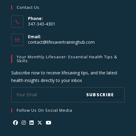
Contact Us
Phone:
347-343-4301
Email:
Opens
contact@lifesavertraininghub.com
in
your
Your Monthly Lifesaver: Essential Health Tips &
application
Skills
Subscribe now to receive lifesaving tips, and the latest
health insights directly to your inbox
SUBSCRIBE
Follow Us On Social Media
Opens
Opens
Opens
Opens
Opens