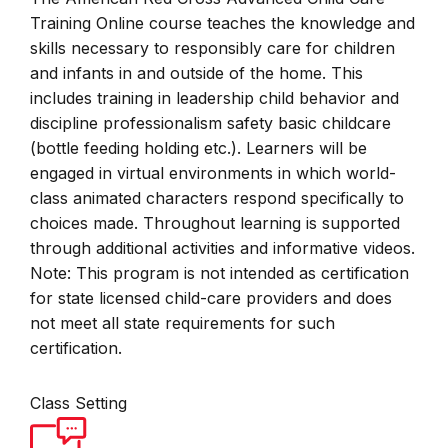
Training Online course teaches the knowledge and
skills necessary to responsibly care for children
and infants in and outside of the home. This
includes training in leadership child behavior and
discipline professionalism safety basic childcare
(bottle feeding holding etc.). Learners will be
engaged in virtual environments in which world-
class animated characters respond specifically to
choices made. Throughout learning is supported
through additional activities and informative videos.
Note: This program is not intended as certification
for state licensed child-care providers and does
not meet all state requirements for such
certification.
Class Setting