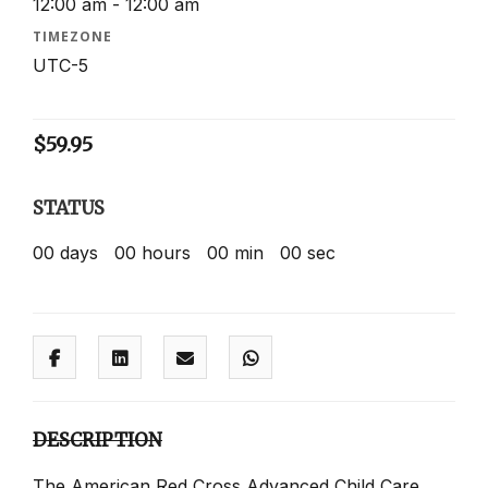
12:00 am - 12:00 am
TIMEZONE
UTC-5
$
59.95
STATUS
00
days
00
hours
00
min
00
sec
DESCRIPTION
The American Red Cross Advanced Child Care