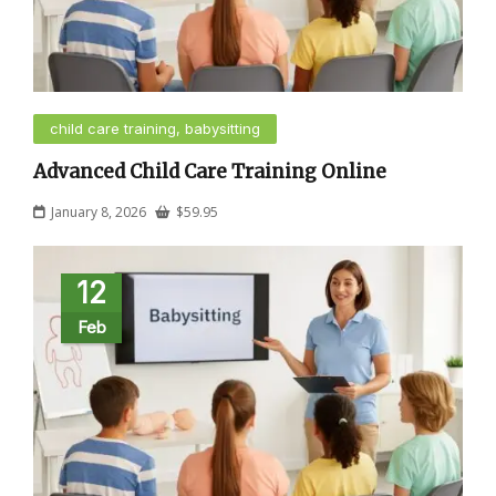
child care training, babysitting
Advanced Child Care Training Online
January 8, 2026
$
59.95
12
Feb