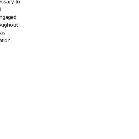
essary to
d
 engaged
roughout
 as
ation.