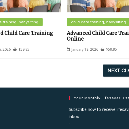
e training, babysitting
child care training, babysitting
d Child Care Training
Advanced Child Care Tra
Online
6, 2026
$
59.95
January 18, 2026
$
59.95
NEXT CL
Your Monthly Lifesaver: Ess
Subscribe now to receive lifesavi
inbox