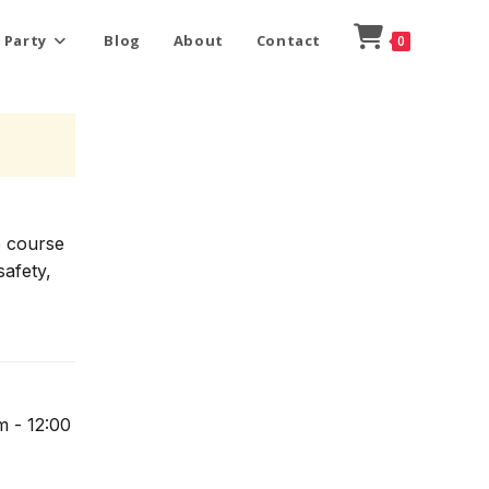
 Party
Blog
About
Contact
0
e course
safety,
m - 12:00