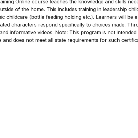
ining Online course teaches the knowledge and skills nec
utside of the home. This includes training in leadership chil
ic childcare (bottle feeding holding etc.). Learners will be
mated characters respond specifically to choices made. Th
s and informative videos. Note: This program is not intended
rs and does not meet all state requirements for such certific