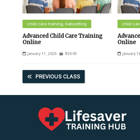
child care training, babysitting
child car
Advanced Child Care Training
Advance
Online
Online
January 11, 2026
$
59.95
January 1
PREVIOUS CLASS