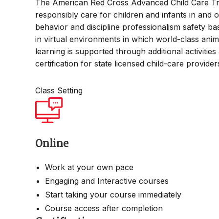
The American Red Cross Advanced Child Care Tra
responsibly care for children and infants in and o
behavior and discipline professionalism safety bas
in virtual environments in which world-class ani
learning is supported through additional activitie
certification for state licensed child-care provide
Class Setting
Online
Work at your own pace
Engaging and Interactive courses
Start taking your course immediately
Course access after completion