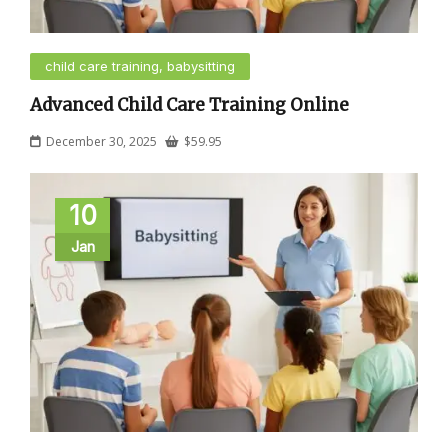
child care training, babysitting
Advanced Child Care Training Online
December 30, 2025
$
59.95
10
Jan