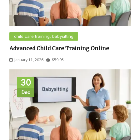
child care training, babysitting
Advanced Child Care Training Online
January 11, 2026
$
59.95
30
Dec