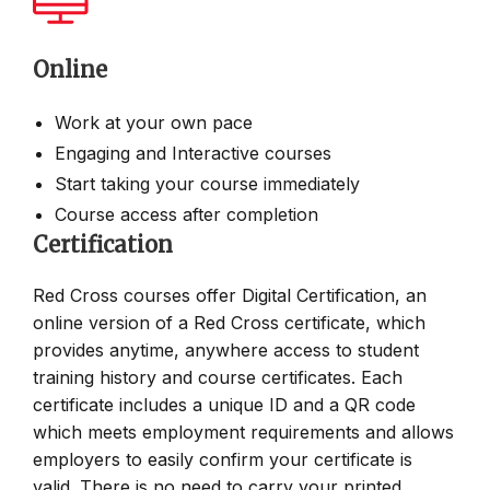
Online
Work at your own pace
Engaging and Interactive courses
Start taking your course immediately
Course access after completion
Certification
Red Cross courses offer Digital Certification, an
online version of a Red Cross certificate, which
provides anytime, anywhere access to student
training history and course certificates. Each
certificate includes a unique ID and a QR code
which meets employment requirements and allows
employers to easily confirm your certificate is
valid. There is no need to carry your printed