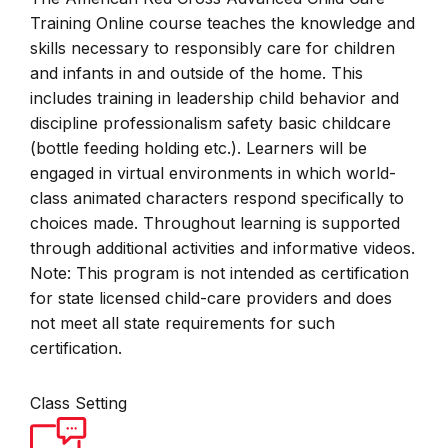
Training Online course teaches the knowledge and
skills necessary to responsibly care for children
and infants in and outside of the home. This
includes training in leadership child behavior and
discipline professionalism safety basic childcare
(bottle feeding holding etc.). Learners will be
engaged in virtual environments in which world-
class animated characters respond specifically to
choices made. Throughout learning is supported
through additional activities and informative videos.
Note: This program is not intended as certification
for state licensed child-care providers and does
not meet all state requirements for such
certification.
Class Setting