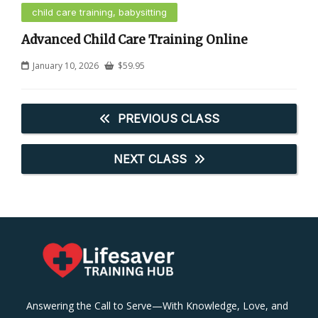
child care training, babysitting
Advanced Child Care Training Online
January 10, 2026
$
59.95
PREVIOUS CLASS
NEXT CLASS
Answering the Call to Serve—With Knowledge, Love, and