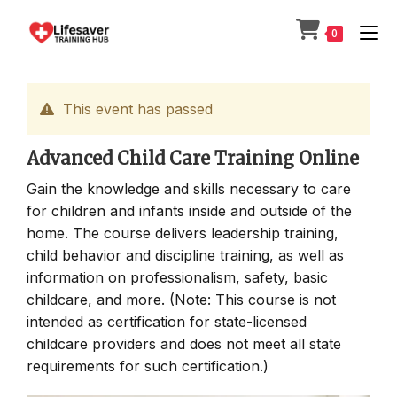
Skip
to
0
content
This event has passed
Advanced Child Care Training Online
Gain the knowledge and skills necessary to care
for children and infants inside and outside of the
home. The course delivers leadership training,
child behavior and discipline training, as well as
information on professionalism, safety, basic
childcare, and more. (Note: This course is not
intended as certification for state-licensed
childcare providers and does not meet all state
requirements for such certification.)