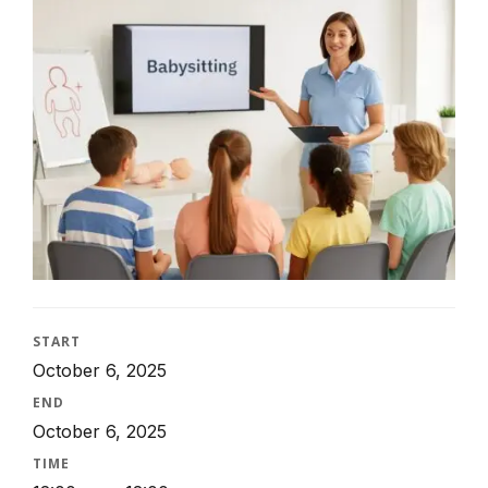
START
October 6, 2025
END
October 6, 2025
TIME