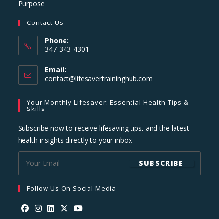
Purpose
Contact Us
Phone:
347-343-4301
Email:
Opens
contact@lifesavertraininghub.com
in
your
Your Monthly Lifesaver: Essential Health Tips &
application
Skills
Subscribe now to receive lifesaving tips, and the latest
health insights directly to your inbox
SUBSCRIBE
Follow Us On Social Media