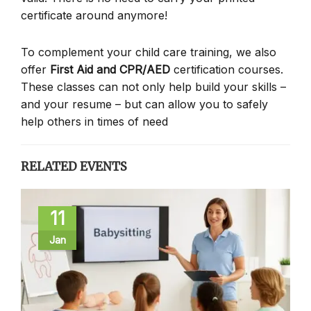
certificate around anymore!
To complement your child care training, we also
offer
First Aid and CPR/AED
certification courses.
These classes can not only help build your skills –
and your resume – but can allow you to safely
help others in times of need
RELATED EVENTS
11
Jan