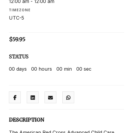
12:00 am - 12:00 am
TIMEZONE
UTC-5
$
59.95
STATUS
00
days
00
hours
00
min
00
sec
DESCRIPTION
The American Red Cross Advanced Child Care