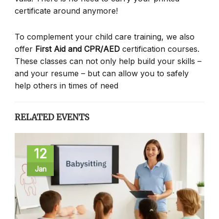
certificate around anymore!
To complement your child care training, we also
offer
First Aid and CPR/AED
certification courses.
These classes can not only help build your skills –
and your resume – but can allow you to safely
help others in times of need
RELATED EVENTS
12
Jan