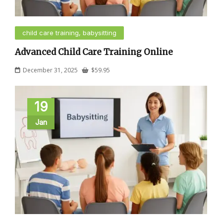
child care training, babysitting
Advanced Child Care Training Online
December 31, 2025
$
59.95
19
Jan