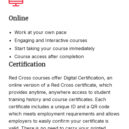
Online
Work at your own pace
Engaging and Interactive courses
Start taking your course immediately
Course access after completion
Certification
Red Cross courses offer Digital Certification, an
online version of a Red Cross certificate, which
provides anytime, anywhere access to student
training history and course certificates. Each
certificate includes a unique ID and a QR code
which meets employment requirements and allows
employers to easily confirm your certificate is
valid. There is no need to carry your printed