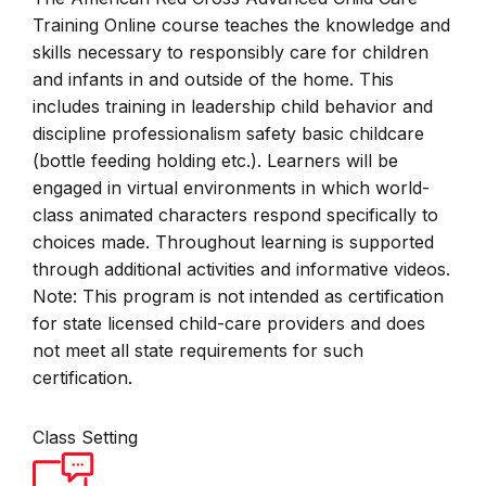
Training Online course teaches the knowledge and
skills necessary to responsibly care for children
and infants in and outside of the home. This
includes training in leadership child behavior and
discipline professionalism safety basic childcare
(bottle feeding holding etc.). Learners will be
engaged in virtual environments in which world-
class animated characters respond specifically to
choices made. Throughout learning is supported
through additional activities and informative videos.
Note: This program is not intended as certification
for state licensed child-care providers and does
not meet all state requirements for such
certification.
Class Setting