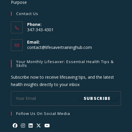
Purpose
Contact Us
Phone:
347-343-4301
Email:
Opens
contact@lifesavertraininghub.com
in
your
Your Monthly Lifesaver: Essential Health Tips &
application
Skills
Subscribe now to receive lifesaving tips, and the latest
health insights directly to your inbox
SUBSCRIBE
Follow Us On Social Media