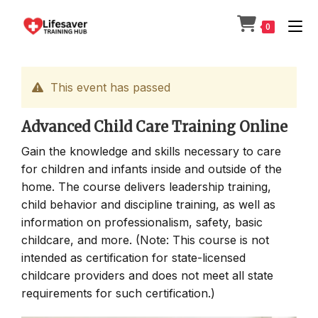
Skip
to
0
content
This event has passed
Advanced Child Care Training Online
Gain the knowledge and skills necessary to care
for children and infants inside and outside of the
home. The course delivers leadership training,
child behavior and discipline training, as well as
information on professionalism, safety, basic
childcare, and more. (Note: This course is not
intended as certification for state-licensed
childcare providers and does not meet all state
requirements for such certification.)