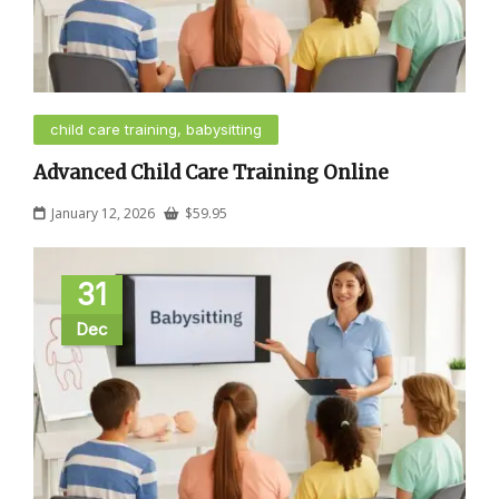
child care training, babysitting
Advanced Child Care Training Online
January 12, 2026
$
59.95
31
Dec