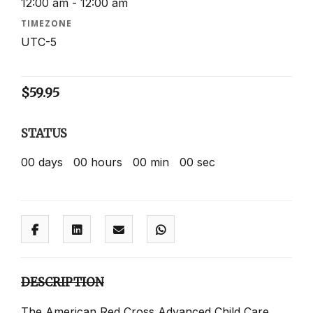
12:00 am - 12:00 am
TIMEZONE
UTC-5
$
59.95
STATUS
00
days
00
hours
00
min
00
sec
DESCRIPTION
The American Red Cross Advanced Child Care