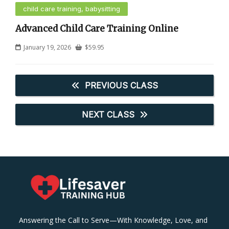
child care training, babysitting
Advanced Child Care Training Online
January 19, 2026
$
59.95
PREVIOUS CLASS
NEXT CLASS
Answering the Call to Serve—With Knowledge, Love, and