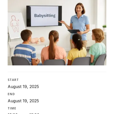
START
August 19, 2025
END
August 19, 2025
TIME