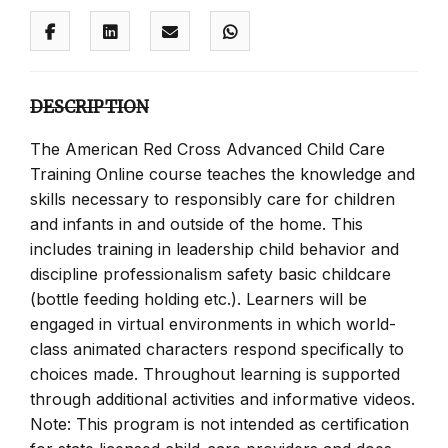
DESCRIPTION
The American Red Cross Advanced Child Care
Training Online course teaches the knowledge and
skills necessary to responsibly care for children
and infants in and outside of the home. This
includes training in leadership child behavior and
discipline professionalism safety basic childcare
(bottle feeding holding etc.). Learners will be
engaged in virtual environments in which world-
class animated characters respond specifically to
choices made. Throughout learning is supported
through additional activities and informative videos.
Note: This program is not intended as certification