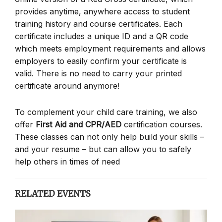
provides anytime, anywhere access to student
training history and course certificates. Each
certificate includes a unique ID and a QR code
which meets employment requirements and allows
employers to easily confirm your certificate is
valid. There is no need to carry your printed
certificate around anymore!
To complement your child care training, we also
offer
First Aid and CPR/AED
certification courses.
These classes can not only help build your skills –
and your resume – but can allow you to safely
help others in times of need
RELATED EVENTS