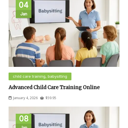
04
Jan
child care training, babysitting
Advanced Child Care Training Online
January 4, 2026
$
59.95
08
Jan