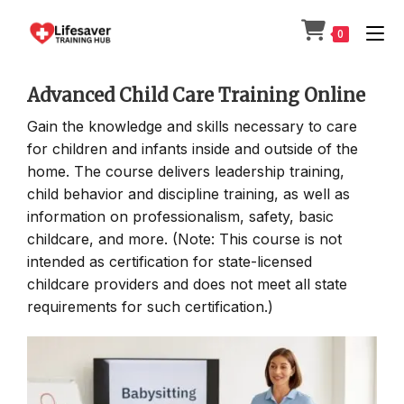
Skip
to
0
content
Advanced Child Care Training Online
Gain the knowledge and skills necessary to care
for children and infants inside and outside of the
home. The course delivers leadership training,
child behavior and discipline training, as well as
information on professionalism, safety, basic
childcare, and more. (Note: This course is not
intended as certification for state-licensed
childcare providers and does not meet all state
requirements for such certification.)