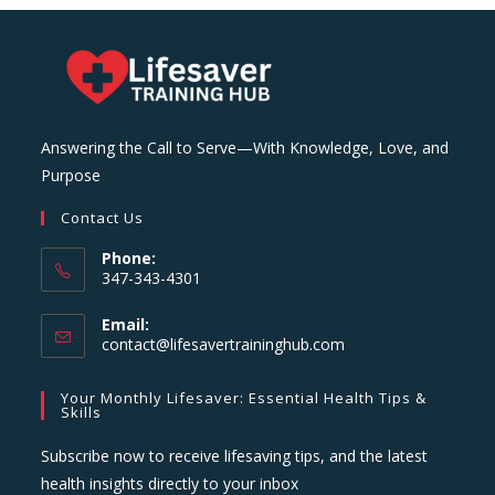
Answering the Call to Serve—With Knowledge, Love, and
Purpose
Contact Us
Phone:
347-343-4301
Email:
Opens
contact@lifesavertraininghub.com
in
your
Your Monthly Lifesaver: Essential Health Tips &
application
Skills
Subscribe now to receive lifesaving tips, and the latest
health insights directly to your inbox