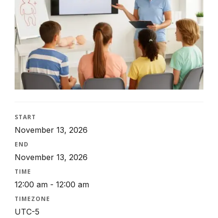
START
November 13, 2026
END
November 13, 2026
TIME
12:00 am - 12:00 am
TIMEZONE
UTC-5