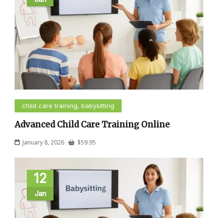
child care training, babysitting
Advanced Child Care Training Online
January 8, 2026
$
59.95
12
Jan