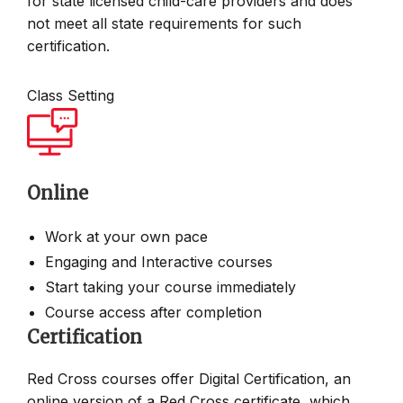
for state licensed child-care providers and does
not meet all state requirements for such
certification.
Class Setting
Online
Work at your own pace
Engaging and Interactive courses
Start taking your course immediately
Course access after completion
Certification
Red Cross courses offer Digital Certification, an
online version of a Red Cross certificate, which