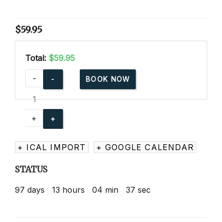
$
59.95
Total:
$59.95
Advanced
-
BOOK NOW
Child
Care
Training
+
Online
quantity
+ ICAL IMPORT
+ GOOGLE CALENDAR
STATUS
97
days
13
hours
04
min
36
sec