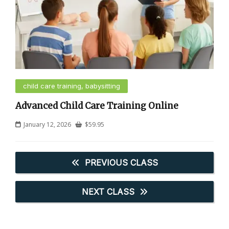
child care training, babysitting
Advanced Child Care Training Online
January 12, 2026
$
59.95
PREVIOUS CLASS
NEXT CLASS