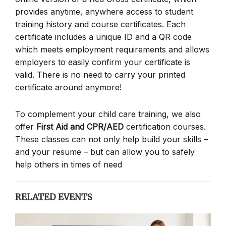
provides anytime, anywhere access to student
training history and course certificates. Each
certificate includes a unique ID and a QR code
which meets employment requirements and allows
employers to easily confirm your certificate is
valid. There is no need to carry your printed
certificate around anymore!
To complement your child care training, we also
offer
First Aid and CPR/AED
certification courses.
These classes can not only help build your skills –
and your resume – but can allow you to safely
help others in times of need
RELATED EVENTS