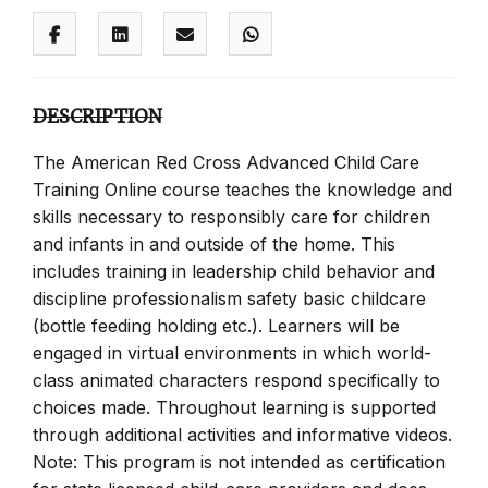
DESCRIPTION
The American Red Cross Advanced Child Care
Training Online course teaches the knowledge and
skills necessary to responsibly care for children
and infants in and outside of the home. This
includes training in leadership child behavior and
discipline professionalism safety basic childcare
(bottle feeding holding etc.). Learners will be
engaged in virtual environments in which world-
class animated characters respond specifically to
choices made. Throughout learning is supported
through additional activities and informative videos.
Note: This program is not intended as certification