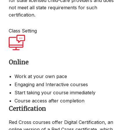
for state licensed child-care providers and does
not meet all state requirements for such
certification.
Class Setting
Online
Work at your own pace
Engaging and Interactive courses
Start taking your course immediately
Course access after completion
Certification
Red Cross courses offer Digital Certification, an
online version of a Red Cross certificate, which