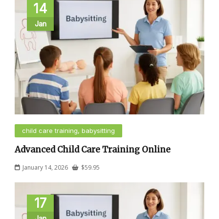
14
Jan
child care training, babysitting
Advanced Child Care Training Online
January 14, 2026
$
59.95
17
Jan