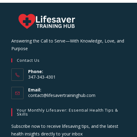
Answering the Call to Serve—With Knowledge, Love, and
Purpose
Contact Us
Phone:
347-343-4301
Email:
Opens
contact@lifesavertraininghub.com
in
your
Your Monthly Lifesaver: Essential Health Tips &
application
Skills
Subscribe now to receive lifesaving tips, and the latest
health insights directly to your inbox