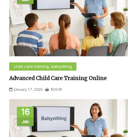
child care training, babysitting
Advanced Child Care Training Online
January 17, 2026
$
59.95
16
Jan