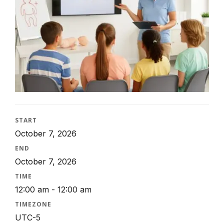
START
October 7, 2026
END
October 7, 2026
TIME
12:00 am - 12:00 am
TIMEZONE
UTC-5