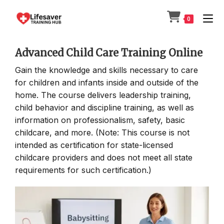
Skip
to
0
content
Advanced Child Care Training Online
Gain the knowledge and skills necessary to care
for children and infants inside and outside of the
home. The course delivers leadership training,
child behavior and discipline training, as well as
information on professionalism, safety, basic
childcare, and more. (Note: This course is not
intended as certification for state-licensed
childcare providers and does not meet all state
requirements for such certification.)