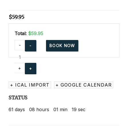
$
59.95
Total:
$59.95
Advanced
-
BOOK NOW
Child
Care
Training
+
Online
quantity
+ ICAL IMPORT
+ GOOGLE CALENDAR
STATUS
61
days
08
hours
01
min
19
sec