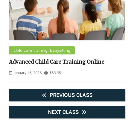
child care training, babysitting
Advanced Child Care Training Online
January 16, 2026
$
59.95
PREVIOUS CLASS
NEXT CLASS