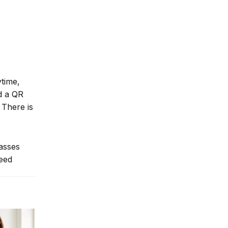
ytime,
nd a QR
 There is
lasses
need