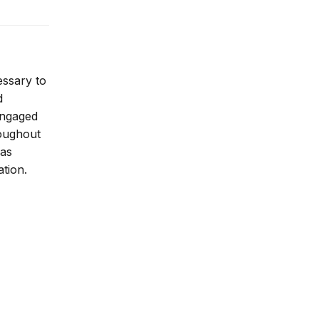
essary to
d
 engaged
roughout
 as
ation.