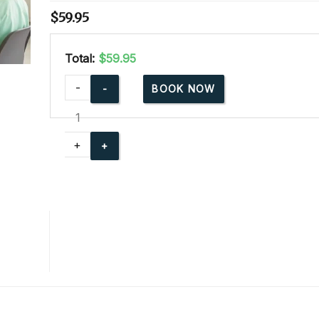
$
59.95
Total:
$59.95
Advanced
-
BOOK NOW
Child
Care
Training
+
Online
quantity