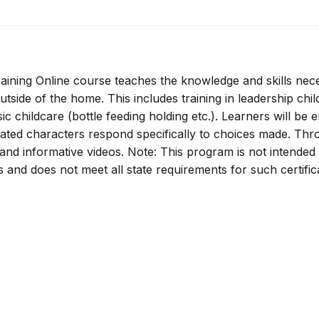
ining Online course teaches the knowledge and skills nec
utside of the home. This includes training in leadership chil
ic childcare (bottle feeding holding etc.). Learners will be
mated characters respond specifically to choices made. Th
s and informative videos. Note: This program is not intended
rs and does not meet all state requirements for such certific