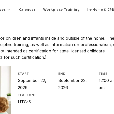
ses
Calendar
Workplace Training
In-Home & CPR
for children and infants inside and outside of the home. Th
scipline training, as well as information on professionalism, 
t intended as certification for state-licensed childcare
 for such certification.)
START
END
TIME
September 22,
September 22,
12:00 a
2026
2026
am
TIMEZONE
UTC-5