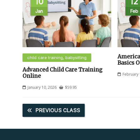
10
12
Jan
Feb
America
child care training, babysitting
Basics O
Advanced Child Care Training
February 
Online
January 10, 2026
$
59.95
PREVIOUS CLASS