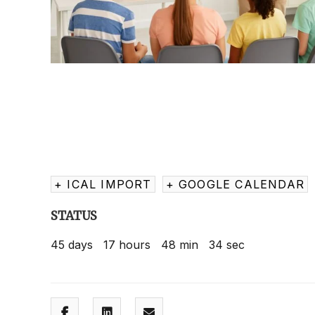
+ ICAL IMPORT
+ GOOGLE CALENDAR
STATUS
45
days
17
hours
48
min
33
sec