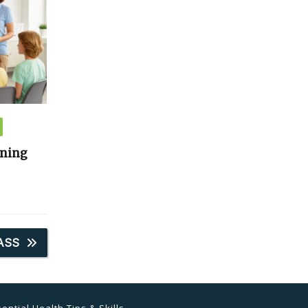
ining
ASS