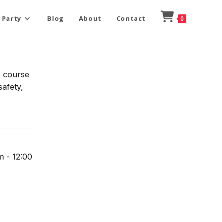
 Party
Blog
About
Contact
0
e course
safety,
m - 12:00