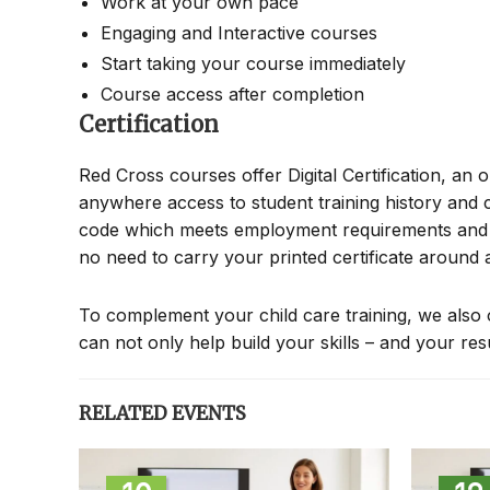
Work at your own pace
Engaging and Interactive courses
Start taking your course immediately
Course access after completion
Certification
Red Cross courses offer Digital Certification, an 
anywhere access to student training history and c
code which meets employment requirements and all
no need to carry your printed certificate around
To complement your child care training, we also 
can not only help build your skills – and your re
RELATED EVENTS