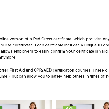
online version of a Red Cross certificate, which provides an
ourse certificates. Each certificate includes a unique ID a
ows employers to easily confirm your certificate is valid.
 anymore!
offer
First Aid and CPR/AED
certification courses. These c
sume – but can allow you to safely help others in times of 