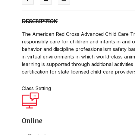
DESCRIPTION
The American Red Cross Advanced Child Care Tra
responsibly care for children and infants in and o
behavior and discipline professionalism safety bas
in virtual environments in which world-class ani
learning is supported through additional activitie
certification for state licensed child-care provide
Class Setting
Online