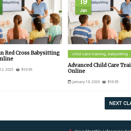
19
Jan
n Red Cross Babysitting
child care training, babysitting
nline
Advanced Child Care Tra
12, 2025
$
59.95
Online
January 19, 2026
$
59.95
NEXT CL