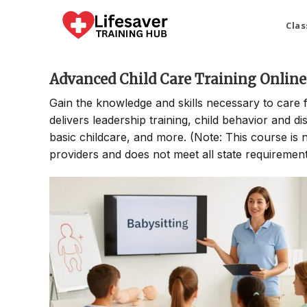
Skip
to
Clas
content
Advanced Child Care Training Online
Gain the knowledge and skills necessary to care 
delivers leadership training, child behavior and di
basic childcare, and more. (Note: This course is no
providers and does not meet all state requirements