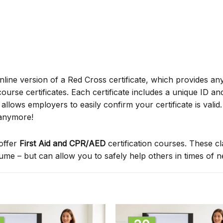
online version of a Red Cross certificate, which provides an
ourse certificates. Each certificate includes a unique ID a
ows employers to easily confirm your certificate is valid.
 anymore!
offer
First Aid and CPR/AED
certification courses. These c
sume – but can allow you to safely help others in times of 