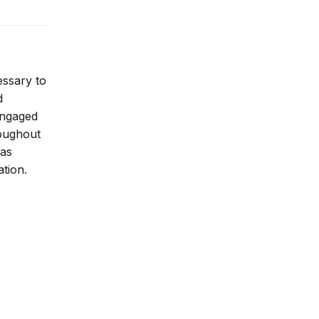
essary to
d
 engaged
roughout
 as
ation.