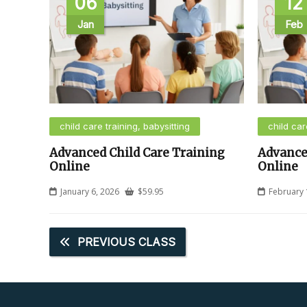
06
12
Jan
Feb
child care training, babysitting
child car
Advanced Child Care Training
Advance
Online
Online
January 6, 2026
$
59.95
February 
PREVIOUS CLASS