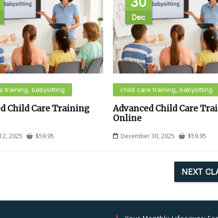
30
Dec
e training, babysitting
child care training, babysitting
d Child Care Training
Advanced Child Care Tra
Online
12, 2025
$
59.95
December 30, 2025
$
59.95
NEXT CL