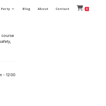
 Party
Blog
About
Contact
0
e course
safety,
m - 12:00