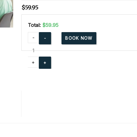
$
59.95
Total:
$59.95
Advanced
-
BOOK NOW
Child
Care
Training
+
Online
quantity