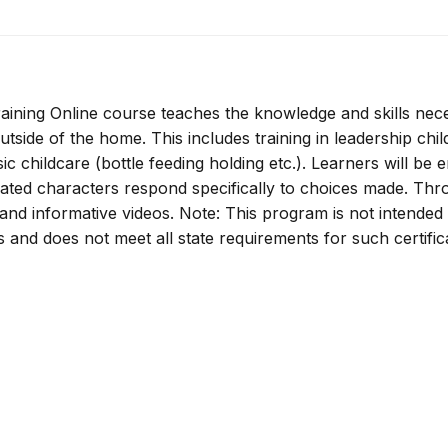
ining Online course teaches the knowledge and skills nec
utside of the home. This includes training in leadership chil
ic childcare (bottle feeding holding etc.). Learners will be
mated characters respond specifically to choices made. Th
s and informative videos. Note: This program is not intended
rs and does not meet all state requirements for such certific