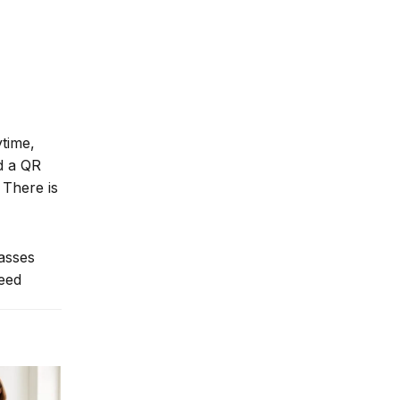
ytime,
nd a QR
 There is
lasses
need