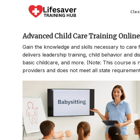
Skip
to
Clas
content
Advanced Child Care Training Online
Gain the knowledge and skills necessary to care 
delivers leadership training, child behavior and di
basic childcare, and more. (Note: This course is no
providers and does not meet all state requirements