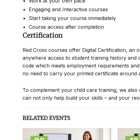
Work at your own pace
Engaging and Interactive courses
Start taking your course immediately
Course access after completion
Certification
Red Cross courses offer Digital Certification, an 
anywhere access to student training history and c
code which meets employment requirements and all
no need to carry your printed certificate around
To complement your child care training, we also 
can not only help build your skills – and your re
RELATED EVENTS