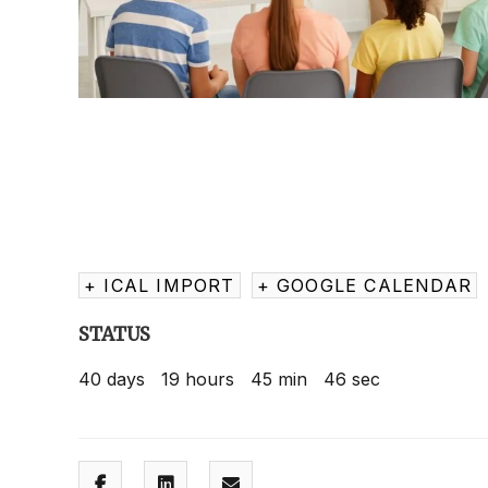
+ ICAL IMPORT
+ GOOGLE CALENDAR
STATUS
40
days
19
hours
45
min
45
sec