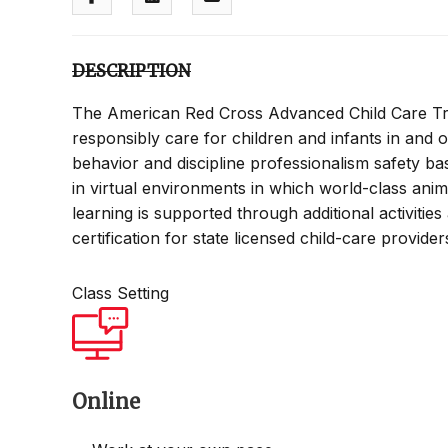
DESCRIPTION
The American Red Cross Advanced Child Care Tra
responsibly care for children and infants in and o
behavior and discipline professionalism safety bas
in virtual environments in which world-class ani
learning is supported through additional activitie
certification for state licensed child-care provide
Class Setting
Online