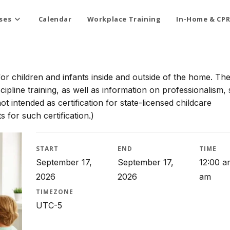
ses
Calendar
Workplace Training
In-Home & CPR
for children and infants inside and outside of the home. Th
scipline training, as well as information on professionalism, 
t intended as certification for state-licensed childcare
 for such certification.)
START
END
TIME
September 17,
September 17,
12:00 a
2026
2026
am
TIMEZONE
UTC-5