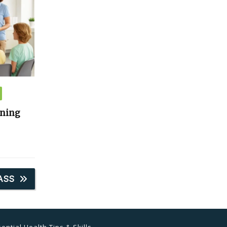
ining
ASS