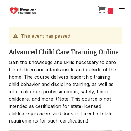
Skip
to
0
content
This event has passed
Advanced Child Care Training Online
Gain the knowledge and skills necessary to care
for children and infants inside and outside of the
home. The course delivers leadership training,
child behavior and discipline training, as well as
information on professionalism, safety, basic
childcare, and more. (Note: This course is not
intended as certification for state-licensed
childcare providers and does not meet all state
requirements for such certification.)