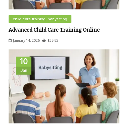
child care training, babysitting
Advanced Child Care Training Online
January 14, 2026
$
59.95
10
Jan