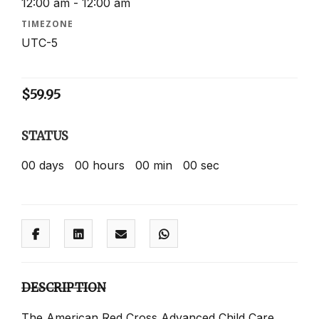
12:00 am - 12:00 am
TIMEZONE
UTC-5
$
59.95
STATUS
00
days
00
hours
00
min
00
sec
DESCRIPTION
The American Red Cross Advanced Child Care