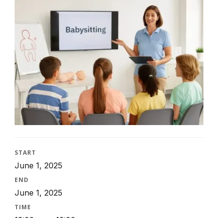
START
June 1, 2025
END
June 1, 2025
TIME