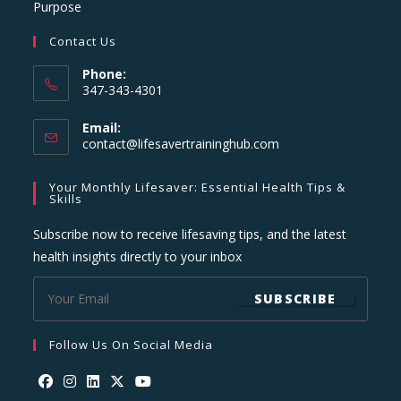
Purpose
Contact Us
Phone:
347-343-4301
Email:
Opens
contact@lifesavertraininghub.com
in
your
Your Monthly Lifesaver: Essential Health Tips &
application
Skills
Subscribe now to receive lifesaving tips, and the latest
health insights directly to your inbox
SUBSCRIBE
Follow Us On Social Media