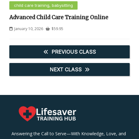
child care training, babysitting
Advanced Child Care Training Online
January 10, 2026
$
59.95
PREVIOUS CLASS
NEXT CLASS
Answering the Call to Serve—With Knowledge, Love, and