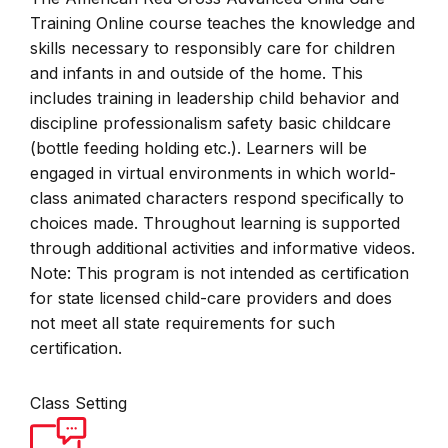
Training Online course teaches the knowledge and
skills necessary to responsibly care for children
and infants in and outside of the home. This
includes training in leadership child behavior and
discipline professionalism safety basic childcare
(bottle feeding holding etc.). Learners will be
engaged in virtual environments in which world-
class animated characters respond specifically to
choices made. Throughout learning is supported
through additional activities and informative videos.
Note: This program is not intended as certification
for state licensed child-care providers and does
not meet all state requirements for such
certification.
Class Setting