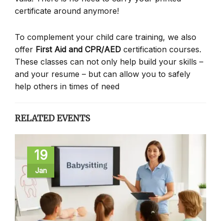
certificate around anymore!
To complement your child care training, we also
offer
First Aid and CPR/AED
certification courses.
These classes can not only help build your skills –
and your resume – but can allow you to safely
help others in times of need
RELATED EVENTS
19
Jan