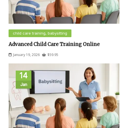
child care training, babysitting
Advanced Child Care Training Online
January 19, 2026
$
59.95
14
Jan