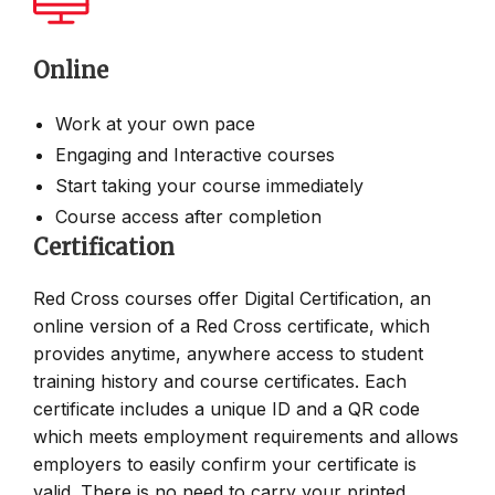
Online
Work at your own pace
Engaging and Interactive courses
Start taking your course immediately
Course access after completion
Certification
Red Cross courses offer Digital Certification, an
online version of a Red Cross certificate, which
provides anytime, anywhere access to student
training history and course certificates. Each
certificate includes a unique ID and a QR code
which meets employment requirements and allows
employers to easily confirm your certificate is
valid. There is no need to carry your printed