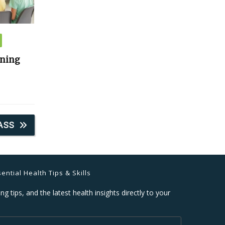
ining
ASS
ential Health Tips & Skills
ng tips, and the latest health insights directly to your