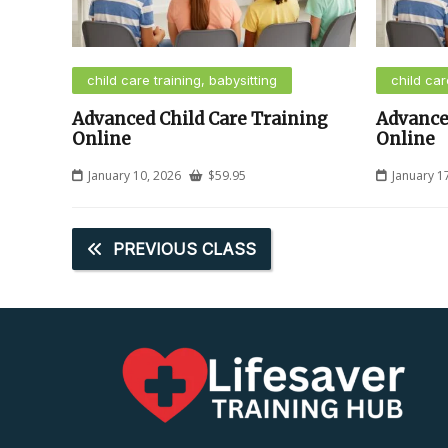
child care training, babysitting
child car
Advanced Child Care Training
Advance
Online
Online
January 10, 2026
$
59.95
January 1
PREVIOUS CLASS