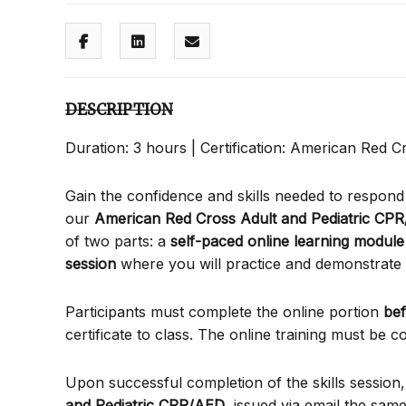
DESCRIPTION
Duration: 3 hours | Certification: American Red Cr
Gain the confidence and skills needed to respon
our
American Red Cross Adult and Pediatric CPR
of two parts: a
self-paced online learning module
session
where you will practice and demonstrat
Participants must complete the online portion
be
certificate to class. The online training must be
Upon successful completion of the skills session,
and Pediatric CPR/AED
, issued via email the same