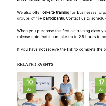
We also offer
on-site training
for businesses, org
groups of
11+ participants
. Contact us to schedul
When you purchase this first aid training class yo
(please note that it can take up to 2.5 hours to c
If you have not receive the link to complete the o
RELATED EVENTS
10
17
Jan
Jan