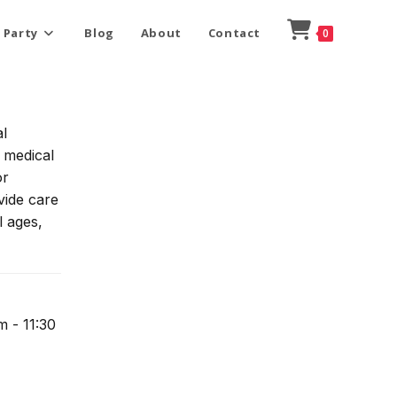
 Party
Blog
About
Contact
0
l
o medical
or
vide care
l ages,
m - 11:30