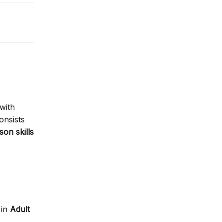
with
consists
son skills
in
Adult