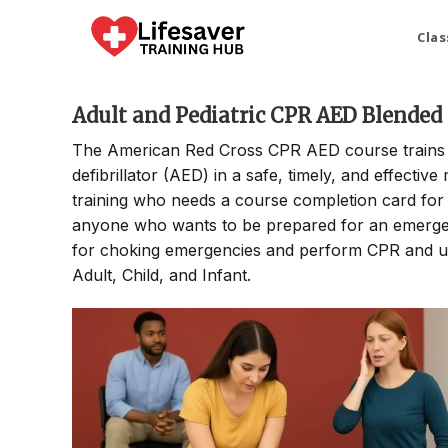
Skip
to
Clas
content
Adult and Pediatric CPR AED Blended
The American Red Cross CPR AED course trains p
defibrillator (AED) in a safe, timely, and effectiv
training who needs a course completion card for t
anyone who wants to be prepared for an emergenc
for choking emergencies and perform CPR and use
Adult, Child, and Infant.