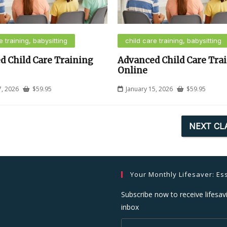
e training, babysitting
child care training, babysitting
d Child Care Training
Advanced Child Care Tra
Online
7, 2026
$
59.95
January 15, 2026
$
59.95
NEXT CL
Your Monthly Lifesaver: Ess
Subscribe now to receive lifesavi
inbox