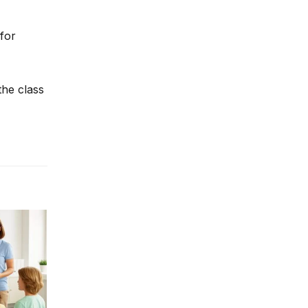
 for
the class