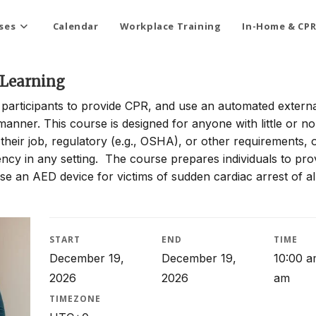
ses
Calendar
Workplace Training
In-Home & CPR
 Learning
articipants to provide CPR, and use an automated externa
e manner. This course is designed for anyone with little or n
heir job, regulatory (e.g., OSHA), or other requirements, 
y in any setting. The course prepares individuals to pro
 an AED device for victims of sudden cardiac arrest of al
START
END
TIME
December 19,
December 19,
10:00 a
2026
2026
am
TIMEZONE