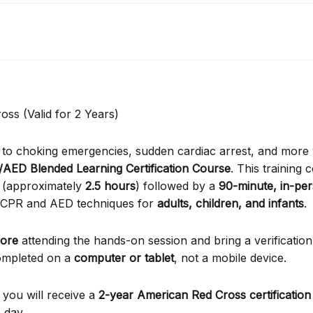
oss (Valid for 2 Years)
d to choking emergencies, sudden cardiac arrest, and more 
/AED Blended Learning Certification Course
. This training 
(approximately
2.5 hours
) followed by a
90-minute, in-per
e CPR and AED techniques for
adults, children, and infants
.
fore
attending the hands-on session and bring a verification
 completed on a
computer or tablet
, not a mobile device.
 you will receive a
2-year American Red Cross certification
 day.