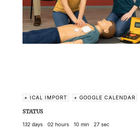
+ ICAL IMPORT
+ GOOGLE CALENDAR
STATUS
132
days
02
hours
10
min
27
sec