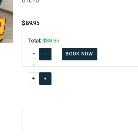
UTC+0
$
89.95
Total:
$89.95
Adult
-
BOOK NOW
and
Pediatric
CPR
+
AED
Blended
Learning
quantity