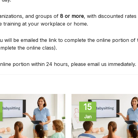
anizations, and groups of
8 or more
, with discounted rates
e training at your workplace or home.
u will be emailed the link to complete the online portion of 
omplete the online class).
nline portion within 24 hours, please email us immediately.
15
Jan