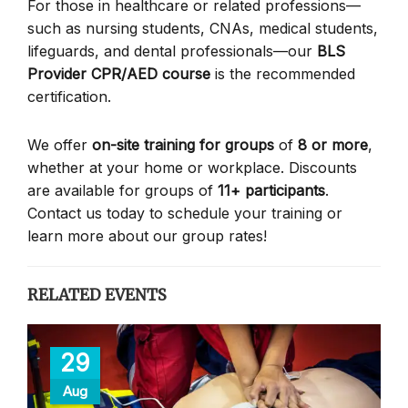
For those in healthcare or related professions—
such as nursing students, CNAs, medical students,
lifeguards, and dental professionals—our
BLS
Provider CPR/AED course
is the recommended
certification.
We offer
on-site training for groups
of
8 or more
,
whether at your home or workplace. Discounts
are available for groups of
11+ participants
.
Contact us today to schedule your training or
learn more about our group rates!
RELATED EVENTS
29
Aug