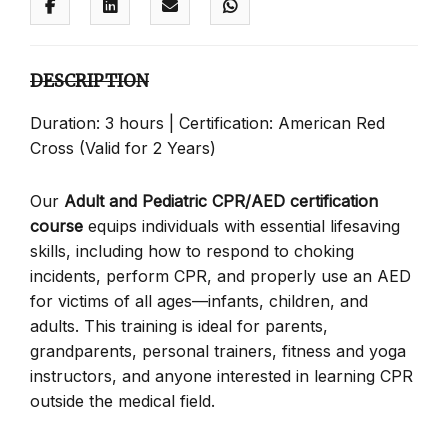
DESCRIPTION
Duration: 3 hours | Certification: American Red
Cross (Valid for 2 Years)
Our
Adult and Pediatric CPR/AED certification
course
equips individuals with essential lifesaving
skills, including how to respond to choking
incidents, perform CPR, and properly use an AED
for victims of all ages—infants, children, and
adults. This training is ideal for parents,
grandparents, personal trainers, fitness and yoga
instructors, and anyone interested in learning CPR
outside the medical field.