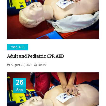
CPR, AED
Adult and Pediatric CPR AED
August 29, 2026
$
89.95
26
Sep