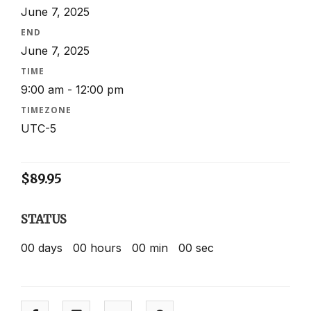
June 7, 2025
END
June 7, 2025
TIME
9:00 am - 12:00 pm
TIMEZONE
UTC-5
$
89.95
STATUS
00
days
00
hours
00
min
00
sec