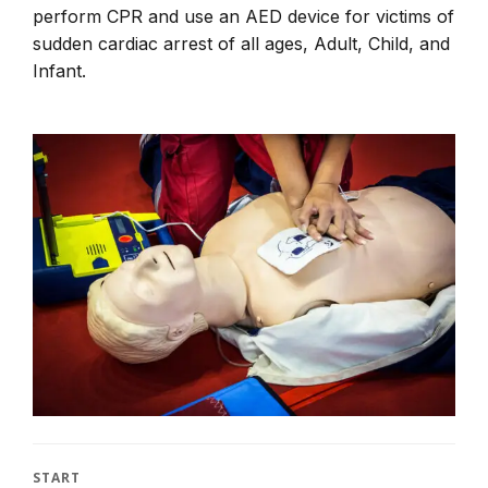
perform CPR and use an AED device for victims of
sudden cardiac arrest of all ages, Adult, Child, and
Infant.
START