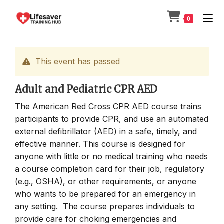
Skip
to
0
content
This event has passed
Adult and Pediatric CPR AED
The American Red Cross CPR AED course trains
participants to provide CPR, and use an automated
external defibrillator (AED) in a safe, timely, and
effective manner. This course is designed for
anyone with little or no medical training who needs
a course completion card for their job, regulatory
(e.g., OSHA), or other requirements, or anyone
who wants to be prepared for an emergency in
any setting. The course prepares individuals to
provide care for choking emergencies and