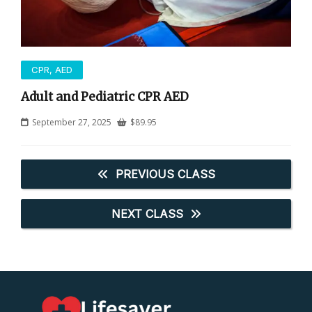
CPR, AED
Adult and Pediatric CPR AED
September 27, 2025
$
89.95
PREVIOUS CLASS
NEXT CLASS