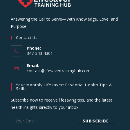
Answering the Call to Serve—With Knowledge, Love, and
Purpose
Contact Us
Phone:
347-343-4301
Email:
Opens
contact@lifesavertraininghub.com
in
your
Your Monthly Lifesaver: Essential Health Tips &
application
Skills
Subscribe now to receive lifesaving tips, and the latest
health insights directly to your inbox
SUBSCRIBE