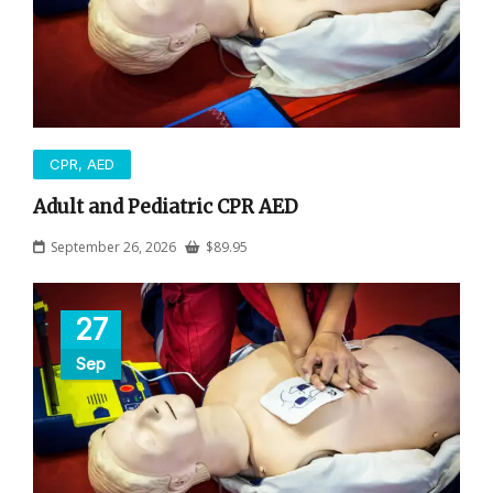
CPR, AED
Adult and Pediatric CPR AED
September 26, 2026
$
89.95
27
Sep