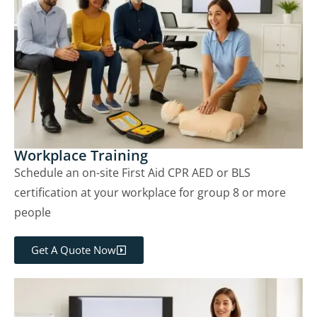
Workplace Training
Schedule an on-site First Aid CPR AED or BLS
certification at your workplace for group 8 or more
people
Get A Quote Now