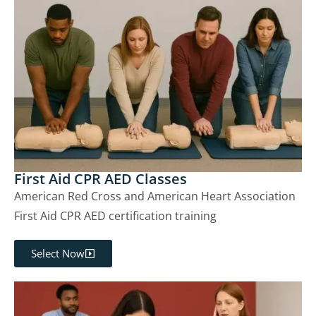
First Aid CPR AED Classes
American Red Cross and American Heart Association
First Aid CPR AED certification training
Select Now