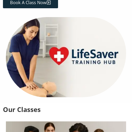
Book A Class Now
Our Classes