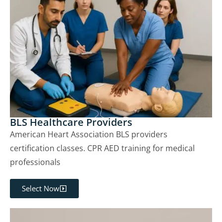
BLS Healthcare Providers
American Heart Association BLS providers
certification classes. CPR AED training for medical
professionals
Select Now