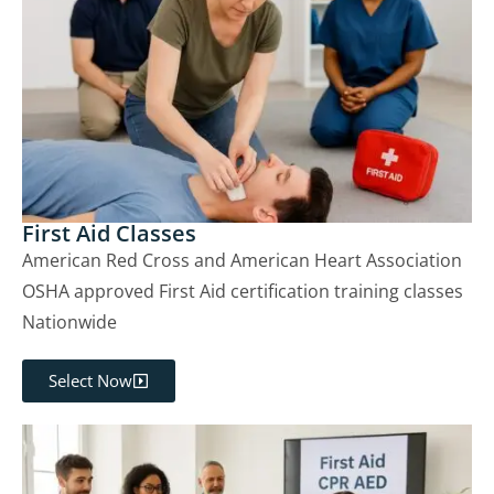
First Aid Classes
American Red Cross and American Heart Association
OSHA approved First Aid certification training classes
Nationwide
Select Now