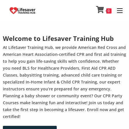
0
Welcome to Lifesaver Training Hub
At LifeSaver Training Hub, we provide American Red Cross and
American Heart Association-certified CPR and first aid training
to help you gain life-saving skills with confidence. Whether
you need BLS for Healthcare Providers, First Aid CPR AED
Classes, babysitting training, advanced child care training or
specialized In-Home Infant & Child CPR Training, our expert
instructors ensure you’re prepared for any emergency.
Planning a baby shower or community event? Our CPR Party
Courses make learning fun and interactive! Join us today and
take the first step in becoming a lifesaver. Enroll now and get
certified!