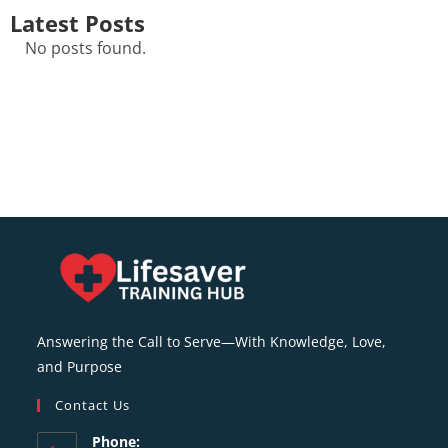
Latest Posts
No posts found.
Answering the Call to Serve—With Knowledge, Love,
and Purpose
Contact Us
Phone: