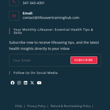
347-343-4301
Email:
contact@lifesavertraininghub.com
Your Monthly Lifesaver: Essential Health Tips &
Skills
Subscribe now to receive lifesaving tips, and the latest
health insights directly to your inbox
SUBSCRIBE
Follow Us On Social Media
FAQs
Privacy Policy
Refund & Rescheduling Policy