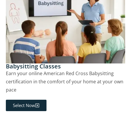
Babysitting Classes
Earn your online American Red Cross Babysitting
certification in the comfort of your home at your own
pace
Select Now