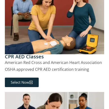
CPR AED Classes
American Red Cross and American Heart Association
OSHA approved CPR AED certification training
Select Now